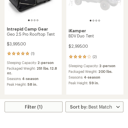
Intrepid Camp Gear
iKamper
Geo 2.5 Pro Rooftop Tent
BDV Duo Tent
$3,995.00
$2,995.00
(1)
1
(2)
2
reviews
reviews
Sleeping Capacity:
2-person
with
Sleeping Capacity:
2-person
with
an
Packaged Weight:
251 lbs. 12.8
an
Packaged Weight:
200 lbs.
average
oz.
average
rating
Seasons:
4-season
Seasons:
4-season
rating
of
Peak Height:
59 in.
Peak Height:
58 in.
of
5.0
4.0
out
out
of
of
5
5
stars
Filter (1)
stars