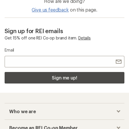
How are we doing?
Give us feedback
on this page.
Sign up for REI emails
Get 15% off one REI Co-op brand item.
Details
Email
Sign me up!
Who we are
Become an REI Co-op Member