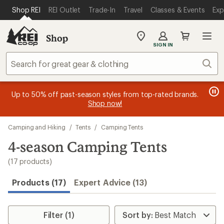
loaded
SKIP TO MAIN CONTENT
REI ACCESSIBILITY STATEMENT
Shop REI
REI Outlet
Trade-In
Travel
Classes & Events
Exp
17
results
Shop
My
SIGN IN
REI
Find
Sear
your
store
message
message
Members, earn
Become an REI Co-op Member thru 9/7 and
15% in Total REI Rewards
on eligible full-
earn a $30
message
Up to 50% off past-season styles from top-rated brands.
3
2
price purchases with the REI Co-op Mastercard. Terms apply.
single-use promo card
—plus a lifetime of benefits. Terms
1
Shop now!
of
of
apply.
Apply now
Join now
of
3.
3.
Skip
3.
Camping and Hiking
/
Tents
/
Camping Tents
to
search
4-season Camping Tents
results
(17 products)
Products (17)
Expert Advice (13)
Filter (1)