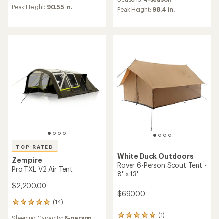
an
average
Peak Height:
90.55 in.
average
Peak Height:
98.4 in.
rating
rating
of
of
5.0
5.0
out
out
of
of
5
5
stars
stars
TOP RATED
White Duck Outdoors
Zempire
Rover 6-Person Scout Tent -
Pro TXL V2 Air Tent
8' x 13'
$2,200.00
$690.00
(14)
14
reviews
(1)
1
Sleeping Capacity:
6-person