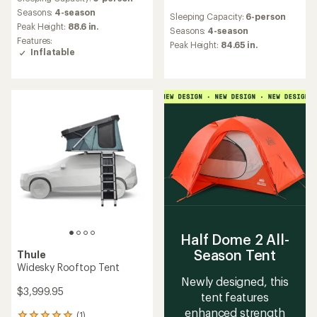
with
reviews
an
Seasons:
4-season
Sleeping Capacity:
6-person
with
average
Peak Height:
88.6 in.
an
Seasons:
4-season
rating
Features:
average
Peak Height:
84.65 in.
of
Inflatable
rating
4.9
of
out
5.0
of
out
5
of
stars
5
stars
Half Dome 2 All-
Season Tent
Thule
Widesky Rooftop Tent
Newly designed, this
$3,999.95
tent features
enhanced strength
(1)