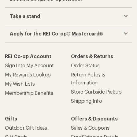
Take a stand
Apply for the REI Co-op® Mastercard®
REI Co-op Account
Orders & Returns
Sign Into My Account
Order Status
My Rewards Lookup
Return Policy &
Information
My Wish Lists
Store Curbside Pickup
Membership Benefits
Shipping Info
Gifts
Offers & Discounts
Outdoor Gift Ideas
Sales & Coupons
Gift Cards
Free Shipping Details