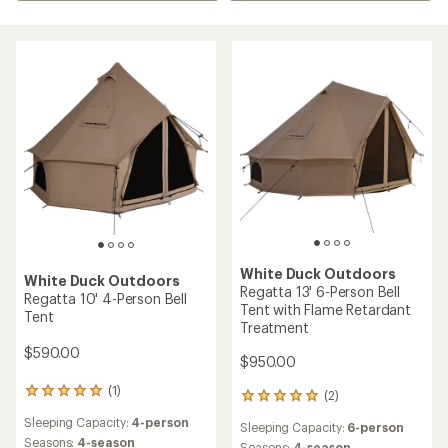
White Duck Outdoors
White Duck Outdoors
Regatta 13' 6-Person Bell
Regatta 10' 4-Person Bell
Tent with Flame Retardant
Tent
Treatment
$590.00
$950.00
(1)
1
(2)
2
reviews
reviews
Sleeping Capacity:
4-person
with
Sleeping Capacity:
6-person
with
an
Seasons:
4-season
Seasons:
4-season