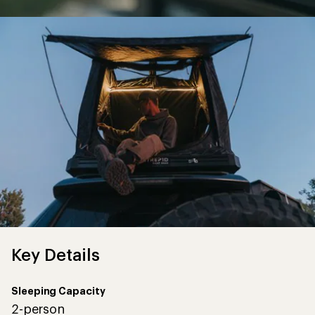
Key Details
Sleeping Capacity
2-person