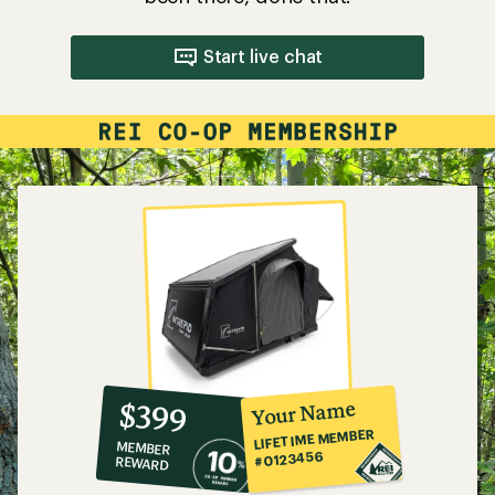
Start live chat
10%
member
reward:
Your Name
$399
co-
LIFETIME MEMBER
MEMBER
op
#0123456
REWARD