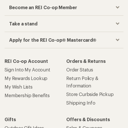
Become an REI Co-op Member
Take a stand
Apply for the REI Co-op® Mastercard®
REI Co-op Account
Orders & Returns
Sign Into My Account
Order Status
My Rewards Lookup
Return Policy &
Information
My Wish Lists
Store Curbside Pickup
Membership Benefits
Shipping Info
Gifts
Offers & Discounts
Outdoor Gift Ideas
Sales & Coupons