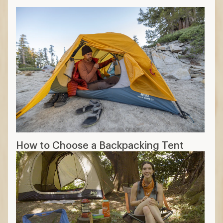
How to Choose a Backpacking Tent