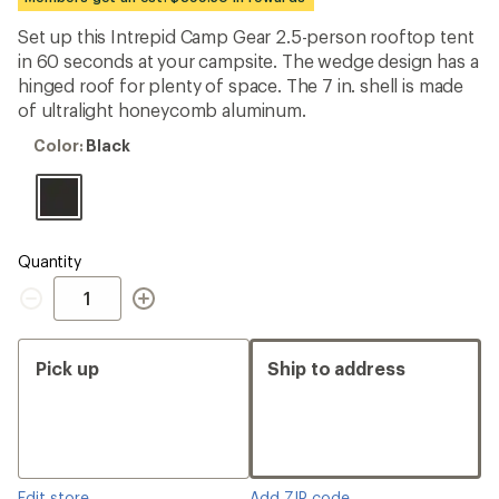
an
average
Set up this Intrepid Camp Gear 2.5-person rooftop tent
rating
in 60 seconds at your campsite. The wedge design has a
of
5.0
hinged roof for plenty of space. The 7 in. shell is made
out
of ultralight honeycomb aluminum.
of
5
Color:
Color:
Black
stars
Black
Quantity
Quantity
Pick up
Ship to address
Edit store
Add ZIP code