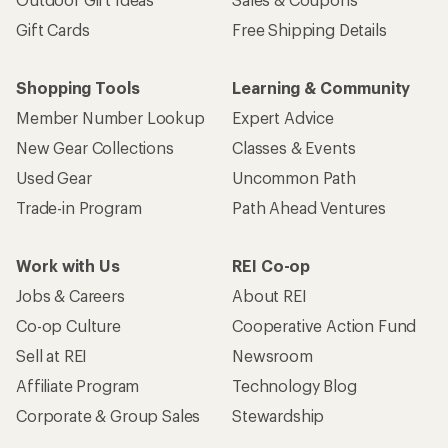
Gift Cards
Free Shipping Details
Shopping Tools
Learning & Community
Member Number Lookup
Expert Advice
New Gear Collections
Classes & Events
Used Gear
Uncommon Path
Trade-in Program
Path Ahead Ventures
Work with Us
REI Co-op
Jobs & Careers
About REI
Co-op Culture
Cooperative Action Fund
Sell at REI
Newsroom
Affiliate Program
Technology Blog
Corporate & Group Sales
Stewardship