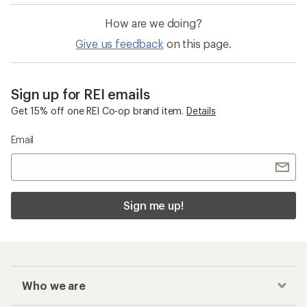
How are we doing?
Give us feedback
on this page.
Sign up for REI emails
Get 15% off one REI Co-op brand item.
Details
Email
Sign me up!
Who we are