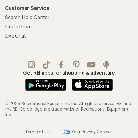
Customer Service
Search Help Center
Find a Store
Live Chat
Get REI apps for shopping & adventure
© 2026 Recreational Equipment, Inc. All rights reserved. REI and
the REI Co-op logo are trademarks of Recreational Equipment,
Inc.
Terms of Use
Your Privacy Choices