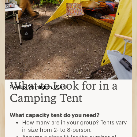
What to Look for in a
Puyallup, Washington, USA
Camping Tent
What capacity tent do you need?
How many are in your group? Tents vary
in size from 2- to 8-person.
Assume a close fit for the number of