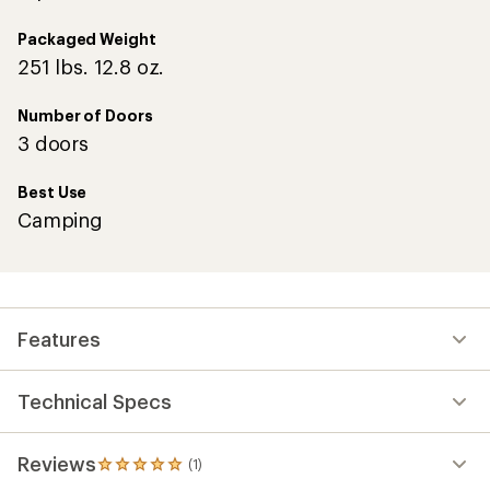
Packaged Weight
251 lbs. 12.8 oz.
Number of Doors
3 doors
Best Use
Camping
Features
Technical Specs
Reviews
(1)
1