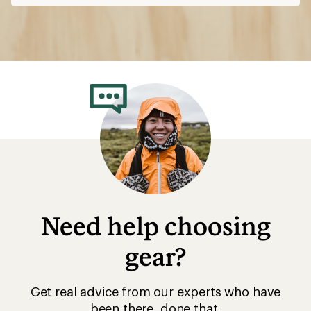
Need help choosing
gear?
Get real advice from our experts who have
been there, done that.