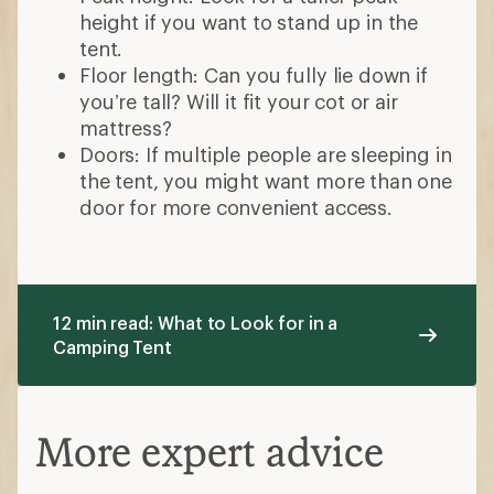
height if you want to stand up in the
tent.
Floor length: Can you fully lie down if
you’re tall? Will it fit your cot or air
mattress?
Doors: If multiple people are sleeping in
the tent, you might want more than one
door for more convenient access.
12 min read: What to Look for in a
Camping Tent
More expert advice