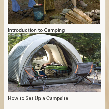
Introduction to Camping
How to Set Up a Campsite