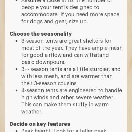
people your tent is designed to
accommodate. If you need more space
for dogs and gear, size up.
Choose the seasonality
3-season tents are great shelters for
most of the year. They have ample mesh
for good airflow and can withstand
basic downpours.
3+- season tents are a little sturdier, and
with less mesh, and are warmer than
their 3-season cousins.
4-season tents are engineered to handle
high winds and other severe weather.
This can make them stuffy in warm
weather.
Decide on key features
Peak height: Look for a taller peak