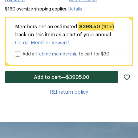
$160 oversize shipping applies.
Details
Members get an estimated
$399.50
(10%)
back on this item as a part of your annual
Co-op Member Reward
.
Add a
lifetime membership
to cart for $30
ad
Add to cart—$3995.00
it
to
REI return policy
wis