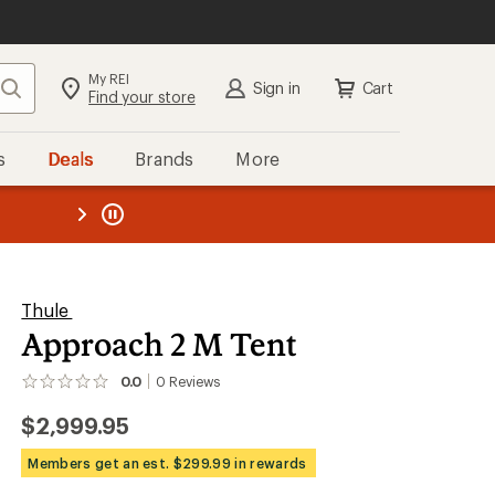
My REI
Search
Sign in
Cart
Find your store
s
Deals
Brands
More
SIGN IN
for the best experience:
Speedier checkout
the REI
ard
—
Convenient order tracking
Easier for members to earn and
use Total REI Rewards
Create account
Thule
Approach 2 M Tent
Sign in
0.0
0
Reviews
No
reviews
$2,999.95
yet;
be
the
Members get an est. $299.99 in rewards
first!