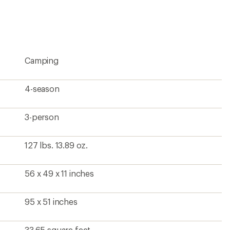
Camping
4-season
3-person
127 lbs. 13.89 oz.
56 x 49 x 11 inches
95 x 51 inches
33.65 square feet