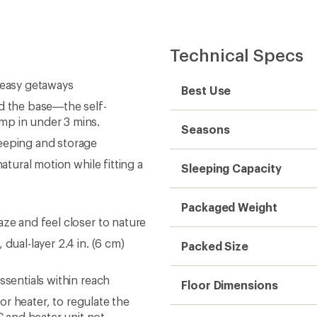
Technical Specs
 easy getaways
Best Use
ld the base—the self-
mp in under 3 mins.
Seasons
leeping and storage
atural motion while fitting a
Sleeping Capacity
Packaged Weight
aze and feel closer to nature
dual-layer 2.4 in. (6 cm)
Packed Size
ssentials within reach
Floor Dimensions
 or heater, to regulate the
 and heater unit not