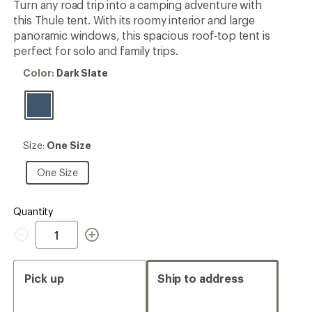
Turn any road trip into a camping adventure with
this Thule tent. With its roomy interior and large
panoramic windows, this spacious roof-top tent is
perfect for solo and family trips.
Color:
Color:
Dark Slate
Dark
Slate
Size:
Size:
One Size
One
Size
One
One Size
Size
Quantity
Quantity
Pick up
Ship to address