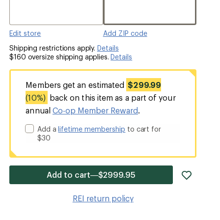
Edit store
Add ZIP code
Shipping restrictions apply.
Details
$160 oversize shipping applies.
Details
Members get an estimated
$299.99
(10%)
back on this item as a part of your
annual
Co-op Member Reward
.
Add a
lifetime membership
to cart for
$30
add
Add to cart—$2999.95
item
to
REI return policy
wishlis