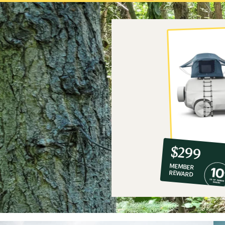
10%
member
reward:
$299
co-
MEMBER
op
REWARD
$299