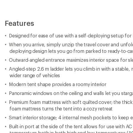
Features
Designed for ease of use with a self-deploying setup for
When you arrive, simply unzip the travel cover and unfo
deploying design lets you go from parked to ready-to-ca
Outward-angled entrance maximizes interior space for s
Angled-step 2.6 m ladder lets you climb in with a stable, n
wider range of vehicles
Modern tent shape provides a roomy interior
Panoramic windows on the ceiling and walls let you starg
Premium foam mattress with soft quilted cover; the thick, 
foam mattress turns the tent into a cozy retreat
Smart interior storage; 4 internal mesh pockets to keep e
Built-in port at the side of the tent allows for use with AC
temperature both in both high and low temperatures (AC