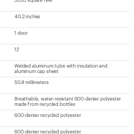
40.2 inches
1 door
12
Welded aluminum tube with insulation and
aluminum cap sheet
50.8 millimeters
Breathable, water-resistant 600-denier polyester
made from recycled bottles
600-denier recycled polyester
600-denier recycled polyester