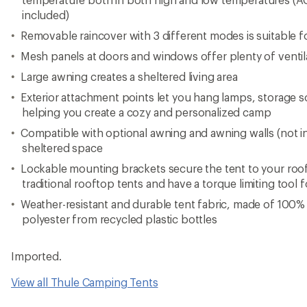
included)
Removable raincover with 3 different modes is suitable f
Mesh panels at doors and windows offer plenty of ventil
Large awning creates a sheltered living area
Exterior attachment points let you hang lamps, storage so
helping you create a cozy and personalized camp
Compatible with optional awning and awning walls (not 
sheltered space
Lockable mounting brackets secure the tent to your roof 
traditional rooftop tents and have a torque limiting tool fo
Weather-resistant and durable tent fabric, made of 100%
polyester from recycled plastic bottles
Imported.
View all Thule Camping Tents