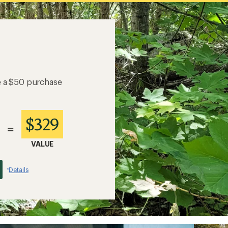
e a $50 purchase
$329
=
VALUE
Details
*