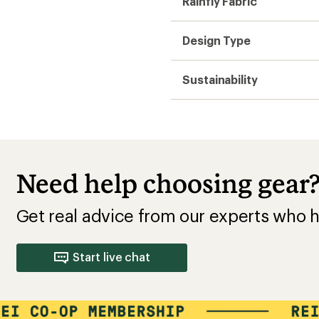
Rainfly Fabric
Design Type
Sustainability
Need help choosing gear
Get real advice from our experts who h
Start live chat