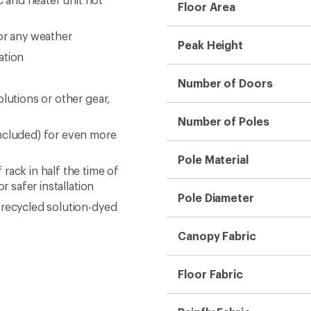
Floor Area
or any weather
Peak Height
ation
Number of Doors
lutions or other gear,
Number of Poles
included) for even more
Pole Material
rack in half the time of
r safer installation
Pole Diameter
 recycled solution-dyed
Canopy Fabric
Floor Fabric