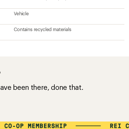
Vehicle
Contains recycled materials
?
ave been there, done that.