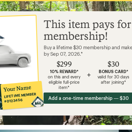
This item pays for
membership!
Buy a lifetime $30 membership and mak
by Sep 07, 2026.*
$299
$30
10% REWARD*
BONUS CARD*
+
on this and every
valid for 30 days
eligible full-price
after joining*
Your Name
item*
LIFETIME MEMBER
Add a one-time membership — $30
#0123456