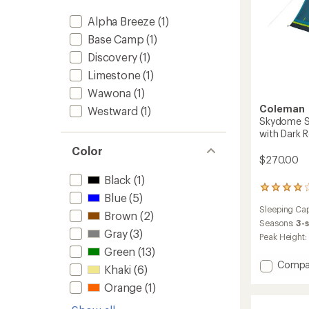
Alpha Breeze
(1)
Base Camp
(1)
Discovery
(1)
Limestone
(1)
Wawona
(1)
Coleman
Westward
(1)
Skydome S
with Dark
Color
$270.00
Black
(1)
65
Blue
(5)
reviews
Sleeping Cap
with
Brown
(2)
an
Seasons:
3-
Gray
(3)
average
Peak Height:
rating
Green
(13)
of
Add
Compa
4.1
Khaki
(6)
Skydo
out
Orange
(1)
Screen
of
5
Room