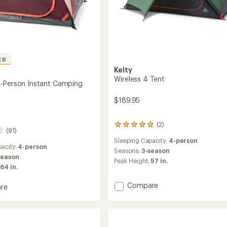
ED
Kelty
Wireless 4 Tent
-Person Instant Camping
$189.95
(2)
2
(91)
reviews
Sleeping Capacity:
4-person
with
acity:
4-person
an
Seasons:
3-season
season
average
Peak Height:
57 in.
64 in.
rating
of
5.0
Add
Compare
re
out
Wireless
ge
of
4
5
Tent
stars
to