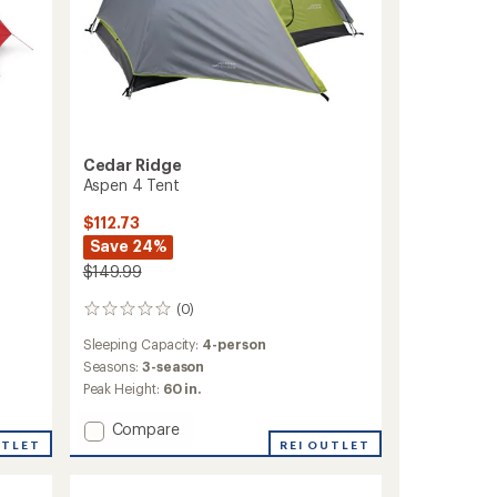
Cedar Ridge
Aspen 4 Tent
$112.73
Save 24%
$149.99
(0)
0
reviews
Sleeping Capacity:
4-person
Seasons:
3-season
Peak Height:
60 in.
Add
Compare
UTLET
Aspen
REI OUTLET
4
Tent