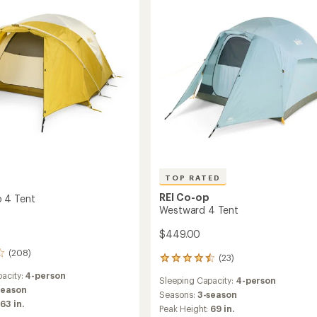
ng
TOP RATED
REI Co-op
 4 Tent
Westward 4 Tent
$449.00
(208)
(23)
23
reviews
acity:
4-person
Sleeping Capacity:
4-person
with
season
an
Seasons:
3-season
63 in.
average
Peak Height:
69 in.