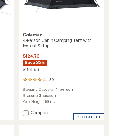
Coleman
4-Person Cabin Camping Tent with
Instant Setup
$124.73
Save 32%
$184.99
(301)
301
reviews
Sleeping Capacity:
4-person
with
an
Seasons:
3-season
average
Peak Height:
59 in.
rating
of
Add
Compare
4.1
4-
REI OUTLET
out
Person
of
Cabin
5
Camping
stars