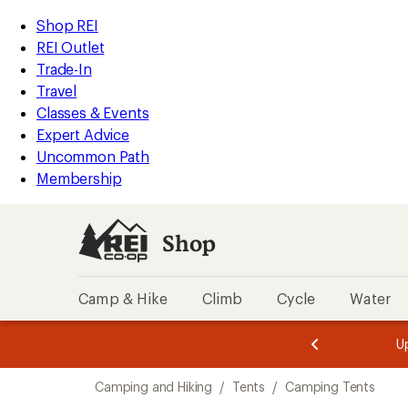
compared
compared
compared
compared
compared
compared
loaded
to
to
to
to
to
to
REI
Skip
Skip
Shop REI
34
Accessibility
to
to
REI Outlet
results
Statement
main
Shop
Trade-In
content
REI
Travel
categories
Classes & Events
Expert Advice
Uncommon Path
Membership
Shop
Camp & Hike
Climb
Cycle
Water
message
message
Members,
Become a
m
U
3
2
1
of
of
Skip
o
3.
3.
Camping and Hiking
/
Tents
/
Camping Tents
3.
to