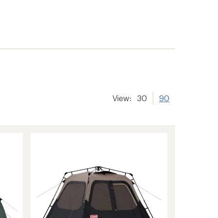
View:
30
90