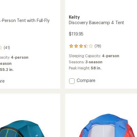
Kelty
Person Tent with Full-Fly
Discovery Basecamp 4 Tent
$119.95
(78)
78
(41)
reviews
Sleeping Capacity:
4-person
with
acity:
4-person
an
Seasons:
3-season
season
average
Peak Height:
58 in.
55.2 in.
rating
of
Add
Compare
re
3.3
Discovery
me
out
Basecamp
of
5
4
stars
Tent
to
le