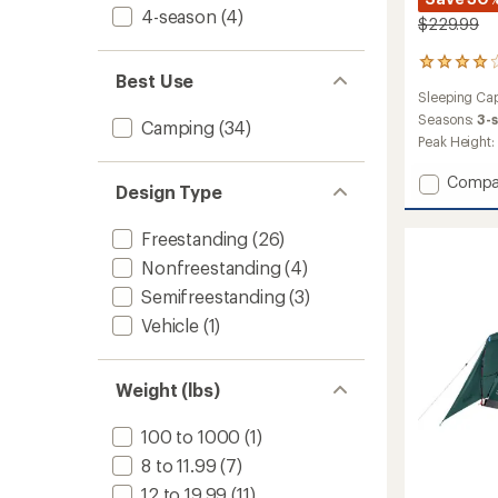
4-season
(4)
$229.99
39
Best Use
reviews
Sleeping Cap
with
an
Seasons:
3-
Camping
(34)
average
Peak Height:
rating
of
Add
Compa
Design Type
4.0
Carlsb
out
4-
of
Freestanding
(26)
Person
5
Dark
stars
Nonfreestanding
(4)
Room
Semifreestanding
(3)
Dome
Tent
Vehicle
(1)
with
Screen
Room
Weight (lbs)
to
100 to 1000
(1)
8 to 11.99
(7)
12 to 19.99
(11)