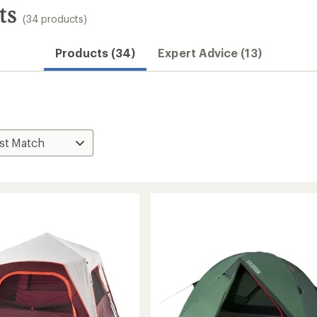
ts
(34 products)
Products (34)
Expert Advice (13)