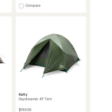
of
Add
Compare
4.4
Aurora
out
Highrise
of
5
4P
stars
Tent
to
Kelty
Daydreamer 4P Tent
$189.95