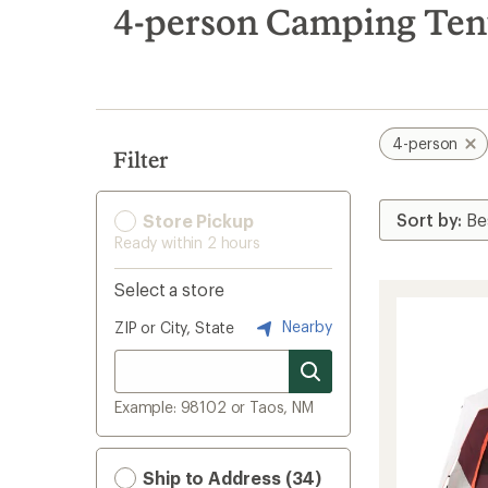
search
4-person Camping Ten
results
4-person
Filter
Store Pickup
Ready within 2 hours
Select a store
Nearby
ZIP or City, State
Example: 98102 or Taos, NM
Ship to Address (34)