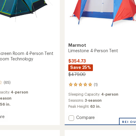
Marmot
Limestone 4-Person Tent
creen Room 4-Person Tent
 Room Technology
$354.73
Save 25%
$479.00
(65)
(1)
1
reviews
acity:
4-person
Sleeping Capacity:
4-person
with
season
an
Seasons:
3-season
56 in.
average
Peak Height:
63 in.
rating
of
re
Add
Compare
5.0
me
Limestone
REI O
out
4-
of
Person
5