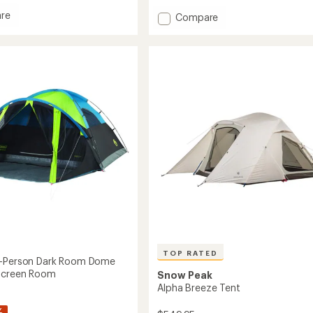
rating
of
re
Add
Compare
4.5
Westward
out
4
of
Tent
5
to
stars
TOP RATED
4-Person Dark Room Dome
 Screen Room
Snow Peak
Alpha Breeze Tent
%