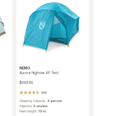
Tent
with
Instant
Setup
to
NEMO
Aurora Highrise 4P Tent
$399.95
(84)
84
reviews
Sleeping Capacity:
4-person
with
an
Seasons:
3-season
average
Peak Height:
75 in.
rating