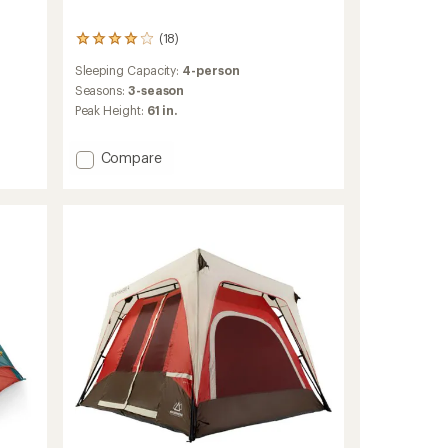
(18)
18
reviews
Sleeping Capacity:
4-person
with
an
Seasons:
3-season
average
Peak Height:
61 in.
rating
of
4.1
Add
Compare
out
Daydreamer
of
4P
5
Tent
stars
to