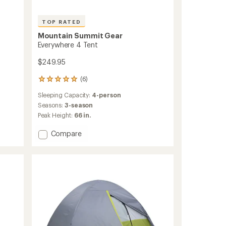
TOP RATED
Mountain Summit Gear
Everywhere 4 Tent
$249.95
(6)
6
reviews
Sleeping Capacity:
4-person
with
an
Seasons:
3-season
average
Peak Height:
66 in.
rating
of
Add
Compare
5.0
Everywhere
out
4
of
Tent
5
to
stars