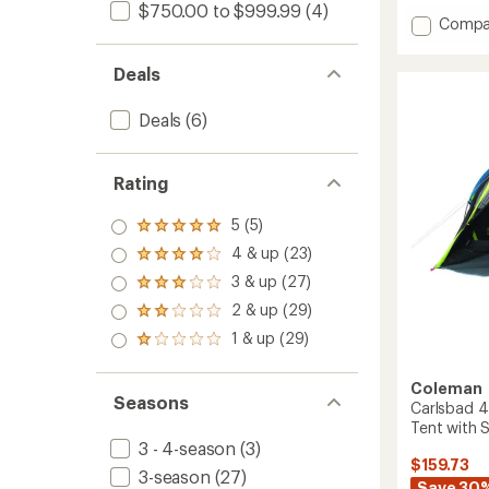
$750.00 to $999.99
(4)
of
Add
Compa
4.3
Base
out
Camp
of
Deals
5
4
stars
Tent
Deals
(6)
to
Rating
5 (5)
Rated
5.0
4 & up (23)
Rated
out
4.0
3 & up (27)
of 5
Rated
out
stars
3.0
2 & up (29)
of 5
Rated
out
stars
2.0
1 & up (29)
of 5
Rated
out
stars
1.0
of 5
out
stars
Coleman
of 5
Seasons
Carlsbad 
stars
Tent with
3 - 4-season
(3)
$159.73
3-season
(27)
Save 30