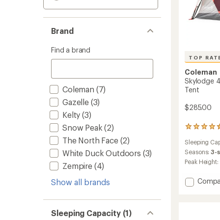
Brand
Find a brand
TOP RAT
Coleman
Skylodge 4
Coleman
(7)
Tent
Gazelle
(3)
$285.00
Kelty
(3)
Snow Peak
(2)
91
reviews
The North Face
(2)
Sleeping Cap
with
an
Seasons:
3-
White Duck Outdoors
(3)
average
Peak Height:
Zempire
(4)
rating
of
Add
Compa
Show all brands
4.6
Skylod
out
4-
of
5
Person
Sleeping Capacity (1)
stars
Instant