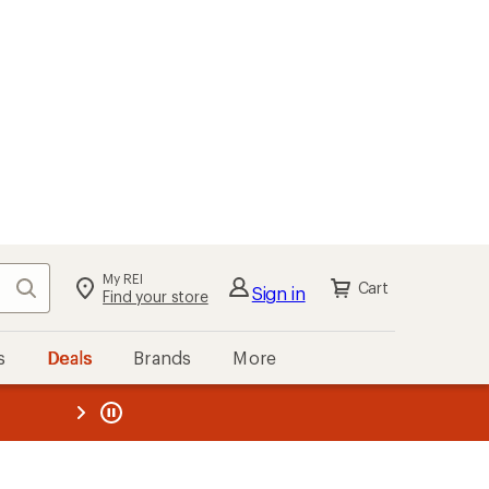
My REI
Search
Cart
Sign in
Find your store
s
Deals
Brands
More
the REI
ard
—