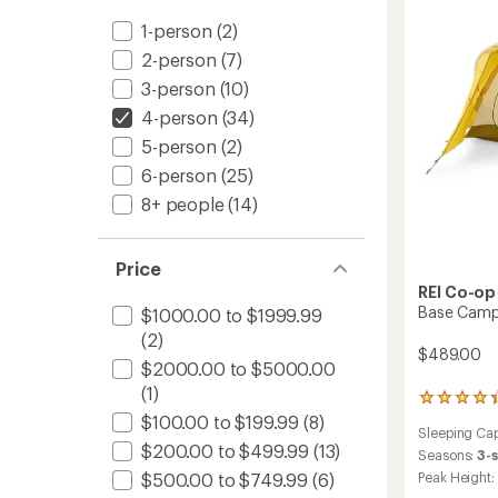
Campi
1-person
(2)
Tent
to
2-person
(7)
3-person
(10)
4-person
(34)
5-person
(2)
6-person
(25)
8+ people
(14)
Price
REI Co-op
Base Camp
$1000.00 to $1999.99
(2)
$489.00
$2000.00 to $5000.00
(1)
208
reviews
$100.00 to $199.99
(8)
Sleeping Cap
with
$200.00 to $499.99
(13)
an
Seasons:
3-
average
$500.00 to $749.99
(6)
Peak Height:
rating