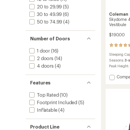
20 to 29.99
(5)
30 to 49.99
(6)
Coleman
Skydome 4-
50 to 74.99
(4)
Vestibule
$190.00
Number of Doors
41
1 door
(16)
reviews
Sleeping Cap
with
2 doors
(14)
an
Seasons:
3-
average
4 doors
(4)
Peak Height:
rating
of
Add
Compa
4.2
Skydo
Features
out
4-
of
Person
5
Top Rated
(10)
Tent
stars
Footprint Included
(5)
with
Full-
Inflatable
(4)
Fly
Vestibu
to
Product Line