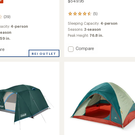
$549.95
(5)
5
(39)
reviews
Sleeping Capacity:
4-person
with
acity:
4-person
an
Seasons:
3-season
season
average
Peak Height:
76.8 in.
59 in.
rating
of
Add
Compare
4.6
re
Alpha
out
ad
REI OUTLET
of
Breeze
5
Tent
stars
to