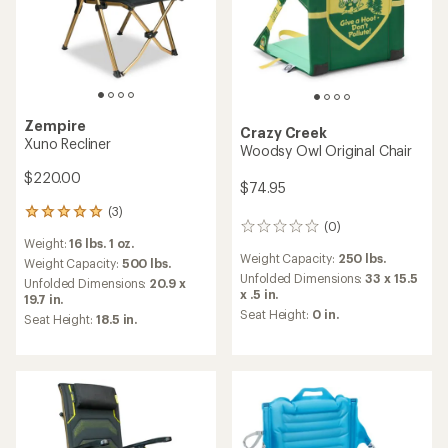
Zempire
Crazy Creek
Xuno Recliner
Woodsy Owl Original Chair
$220.00
$74.95
(3)
3
(0)
0
reviews
Weight:
16 lbs. 1 oz.
reviews
with
Weight Capacity:
250 lbs.
an
Weight Capacity:
500 lbs.
Unfolded Dimensions:
33 x 15.5
average
Unfolded Dimensions:
20.9 x
x .5 in.
rating
19.7 in.
of
Seat Height:
0 in.
Seat Height:
18.5 in.
5.0
out
of
5
stars