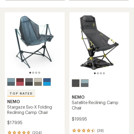
TOP RATED
NEMO
NEMO
Satellite Reclining Camp
Stargaze Evo-X Folding
Chair
Reclining Camp Chair
$199.95
$179.95
(39)
39
(204)