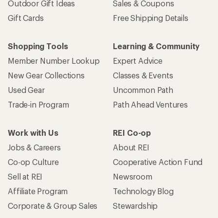
Outdoor Gift Ideas
Sales & Coupons
Gift Cards
Free Shipping Details
Shopping Tools
Learning & Community
Member Number Lookup
Expert Advice
New Gear Collections
Classes & Events
Used Gear
Uncommon Path
Trade-in Program
Path Ahead Ventures
Work with Us
REI Co-op
Jobs & Careers
About REI
Co-op Culture
Cooperative Action Fund
Sell at REI
Newsroom
Affiliate Program
Technology Blog
Corporate & Group Sales
Stewardship