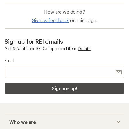
How are we doing?
Give us feedback
on this page.
Sign up for REI emails
Get 15% off one REI Co-op brand item.
Details
Email
Sign me up!
Who we are