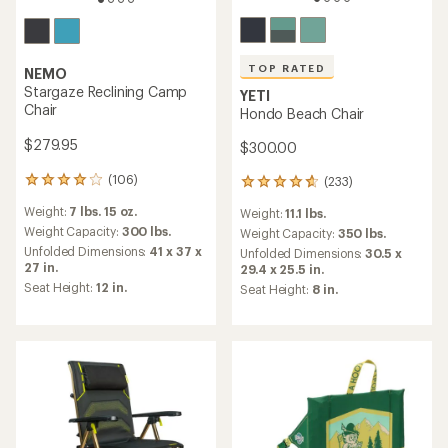
TOP RATED
NEMO
Stargaze Reclining Camp
YETI
Chair
Hondo Beach Chair
$279.95
$300.00
(106)
(233)
106
233
reviews
reviews
Weight:
7 lbs. 15 oz.
Weight:
11.1 lbs.
with
with
an
Weight Capacity:
300 lbs.
an
Weight Capacity:
350 lbs.
average
average
Unfolded Dimensions:
41 x 37 x
Unfolded Dimensions:
30.5 x
rating
rating
27 in.
29.4 x 25.5 in.
of
of
Seat Height:
12 in.
Seat Height:
8 in.
4.1
4.7
out
out
of
of
5
5
stars
stars