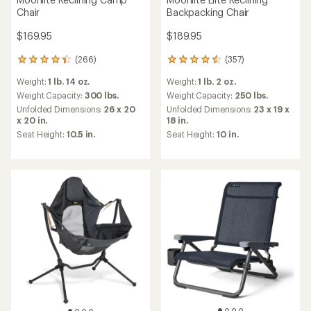
Chair
Backpacking Chair
$169.95
$189.95
(266)
(357)
266
357
reviews
reviews
Weight:
1 lb. 14 oz.
Weight:
1 lb. 2 oz.
with
with
an
an
Weight Capacity:
300 lbs.
Weight Capacity:
250 lbs.
average
average
Unfolded Dimensions:
26 x 20
Unfolded Dimensions:
23 x 19 x
rating
rating
x 20 in.
18 in.
of
of
Seat Height:
10.5 in.
Seat Height:
10 in.
4.3
4.4
out
out
of
of
5
5
stars
stars