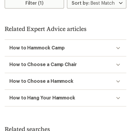
5
stars
Filter (1)
stars
Related Expert Advice articles
How to Hammock Camp
How to Choose a Camp Chair
How to Choose a Hammock
How to Hang Your Hammock
Related searches