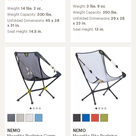
204
reviews
reviews
Weight:
3 lbs. 9 oz.
with
Weight:
14 lbs. 2 oz.
with
an
Weight Capacity:
350 lbs.
an
Weight Capacity:
300 lbs.
average
Unfolded Dimensions:
39 x 26
average
Unfolded Dimensions:
45 x 38
rating
x 23 in.
rating
x 31 in.
of
of
Seat Height:
13 in.
Seat Height:
14.5 in.
4.2
4.7
out
out
of
of
5
5
stars
stars
NEMO
NEMO
Moonlite Reclining Camp
Moonlite Elite Reclining