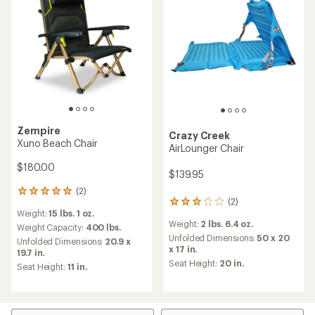
Zempire
Crazy Creek
Xuno Beach Chair
AirLounger Chair
$180.00
$139.95
(2)
2
(2)
2
reviews
Weight:
15 lbs. 1 oz.
reviews
with
Weight:
2 lbs. 6.4 oz.
with
an
Weight Capacity:
400 lbs.
an
Unfolded Dimensions:
50 x 20
average
Unfolded Dimensions:
20.9 x
average
x 17 in.
rating
19.7 in.
rating
of
Seat Height:
20 in.
Seat Height:
11 in.
of
5.0
3.0
out
out
of
of
5