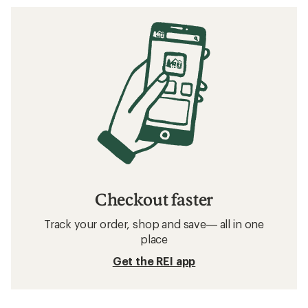
Checkout faster
Track your order, shop and save— all in one
place
Get the REI app