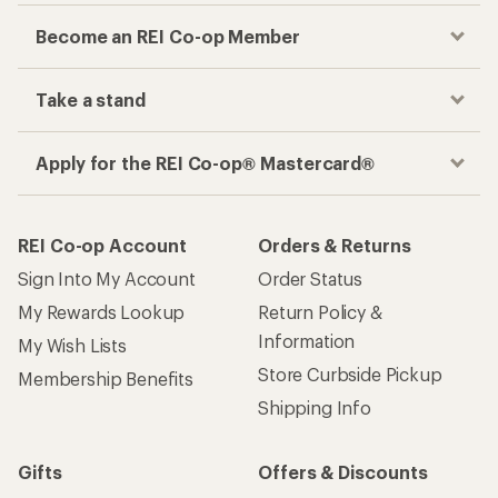
Become an REI Co-op Member
Take a stand
Apply for the REI Co-op® Mastercard®
REI Co-op Account
Orders & Returns
Sign Into My Account
Order Status
My Rewards Lookup
Return Policy &
Information
My Wish Lists
Store Curbside Pickup
Membership Benefits
Shipping Info
Gifts
Offers & Discounts