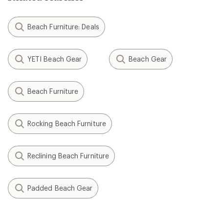
Beach Furniture: Deals
YETI Beach Gear
Beach Gear
Beach Furniture
Rocking Beach Furniture
Reclining Beach Furniture
Padded Beach Gear