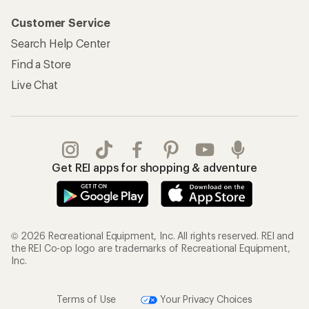
Customer Service
Search Help Center
Find a Store
Live Chat
Get REI apps for shopping & adventure
© 2026 Recreational Equipment, Inc. All rights reserved. REI and
the REI Co-op logo are trademarks of Recreational Equipment,
Inc.
Terms of Use
Your Privacy Choices