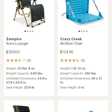
Zempire
Crazy Creek
Xuno Lounger
AirCliner Chair
$250.00
$124.95
(6)
(5)
6
5
reviews
reviews
Weight:
20 lbs. 8 oz.
Weight:
1 lb. 13 oz.
with
with
an
an
Weight Capacity:
500 lbs.
Weight Capacity:
250 lbs.
average
average
Unfolded Dimensions:
24.8 x
Unfolded Dimensions:
36 x 21
rating
rating
27.6 x 20.9 in.
in.
of
of
Seat Height:
20.9 in.
Seat Height:
0 in.
3.3
4.2
out
out
of
of
5
5
stars
stars