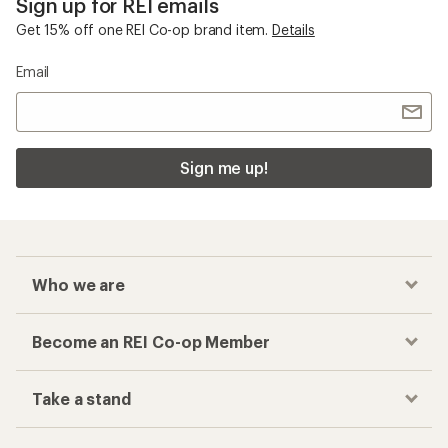
Sign up for REI emails
Get 15% off one REI Co-op brand item.
Details
Email
Sign me up!
Who we are
Become an REI Co-op Member
Take a stand