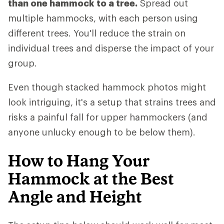
than one hammock to a tree.
Spread out
multiple hammocks, with each person using
different trees. You'll reduce the strain on
individual trees and disperse the impact of your
group.
Even though stacked hammock photos might
look intriguing, it's a setup that strains trees and
risks a painful fall for upper hammockers (and
anyone unlucky enough to be below them).
How to Hang Your
Hammock at the Best
Angle and Height