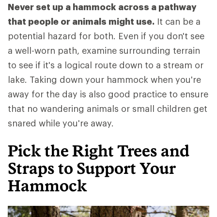
Never set up a hammock across a pathway
that people or animals might use.
It can be a
potential hazard for both. Even if you don't see
a well-worn path, examine surrounding terrain
to see if it's a logical route down to a stream or
lake. Taking down your hammock when you're
away for the day is also good practice to ensure
that no wandering animals or small children get
snared while you're away.
Pick the Right Trees and
Straps to Support Your
Hammock