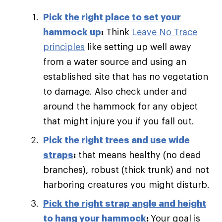
Pick the right place to set your
hammock up
:
Think
Leave No Trace
principles
like setting up well away
from a water source and using an
established site that has no vegetation
to damage. Also check under and
around the hammock for any object
that might injure you if you fall out.
Pick the right trees and use wide
straps
:
that means healthy (no dead
branches), robust (thick trunk) and not
harboring creatures you might disturb.
Pick the right strap angle and height
to hang your hammock
:
Your goal is