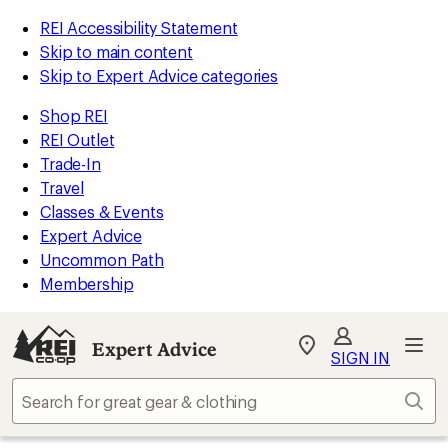
REI Accessibility Statement
Skip to main content
Skip to Expert Advice categories
Shop REI
REI Outlet
Trade-In
Travel
Classes & Events
Expert Advice
Uncommon Path
Membership
Expert Advice
My
SIGN IN
REI
Find
Sear
your
store