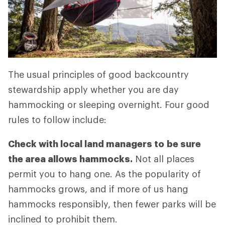
The usual principles of good backcountry
stewardship apply whether you are day
hammocking or sleeping overnight. Four good
rules to follow include:
Check with local land managers to
be sure
the area allows hammocks.
Not all places
permit you to hang one. As the popularity of
hammocks grows, and if more of us hang
hammocks responsibly, then fewer parks will be
inclined to prohibit them.