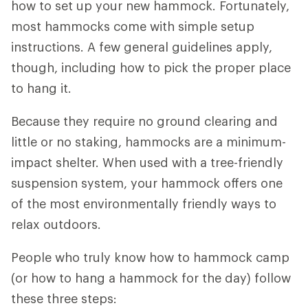
how to set up your new hammock. Fortunately,
most hammocks come with simple setup
instructions. A few general guidelines apply,
though, including how to pick the proper place
to hang it.
Because they require no ground clearing and
little or no staking, hammocks are a minimum-
impact shelter. When used with a tree-friendly
suspension system, your hammock offers one
of the most environmentally friendly ways to
relax outdoors.
People who truly know how to hammock camp
(or how to hang a hammock for the day) follow
these three steps: