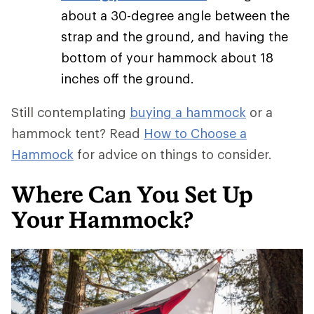
about a 30-degree angle between the
strap and the ground, and having the
bottom of your hammock about 18
inches off the ground.
Still contemplating
buying a hammock
or a
hammock tent? Read
How to Choose a
Hammock
for advice on things to consider.
Where Can You Set Up
Your Hammock?