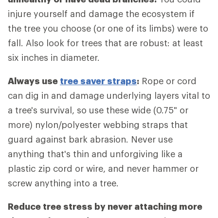
injure yourself and damage the ecosystem if
the tree you choose (or one of its limbs) were to
fall. Also look for trees that are robust: at least
six inches in diameter.
Always use
tree saver straps
:
Rope or cord
can dig in and damage underlying layers vital to
a tree's survival, so use these wide (0.75" or
more) nylon/polyester webbing straps that
guard against bark abrasion. Never use
anything that's thin and unforgiving like a
plastic zip cord or wire, and never hammer or
screw anything into a tree.
Reduce tree stress by never attaching more