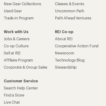
New Gear Collections
Classes & Events
Used Gear
Uncommon Path
Trade-in Program
Path Ahead Ventures
Work with Us
REI Co-op
Jobs & Careers
About REI
Co-op Culture
Cooperative Action Fund
Sell at REI
Newsroom
Affiliate Program
Technology Blog
Corporate & Group Sales
Stewardship
Customer Service
Search Help Center
Find a Store
Live Chat