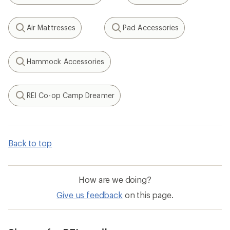
Air Mattresses
Pad Accessories
Search
Search
Hammock Accessories
Search
REI Co-op Camp Dreamer
Search
Back to top
How are we doing?
Give us feedback
on this page.