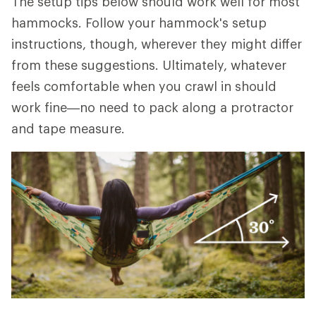
The setup tips below should work well for most
hammocks. Follow your hammock's setup
instructions, though, wherever they might differ
from these suggestions. Ultimately, whatever
feels comfortable when you crawl in should
work fine—no need to pack along a protractor
and tape measure.