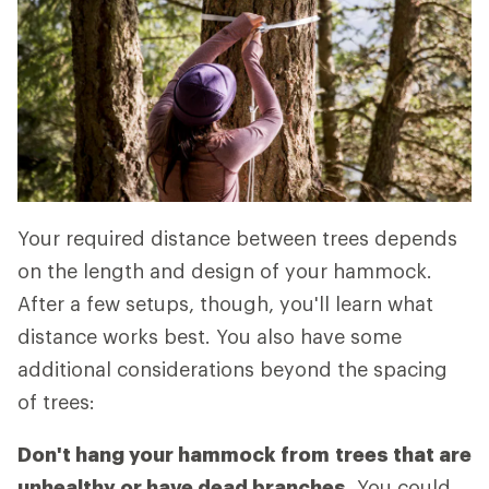
Your required distance between trees depends
on the length and design of your hammock.
After a few setups, though, you'll learn what
distance works best. You also have some
additional considerations beyond the spacing
of trees:
Don't hang your hammock from
trees that are
unhealthy or have dead branches.
You could