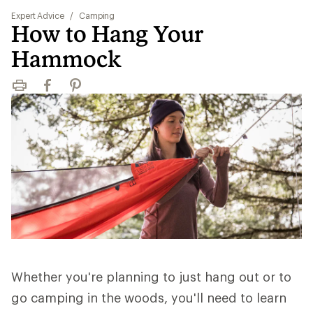
Expert Advice
/
Camping
How to Hang Your
Hammock
Print
Facebook
Pinterest
Whether you're planning to just hang out or to
go camping in the woods, you'll need to learn