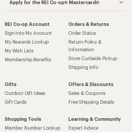
Apply for the REI Co-op® Mastercard®
REI Co-op Account
Orders & Returns
Sign Into My Account
Order Status
My Rewards Lookup
Return Policy &
Information
My Wish Lists
Store Curbside Pickup
Membership Benefits
Shipping Info
Gifts
Offers & Discounts
Outdoor Gift Ideas
Sales & Coupons
Gift Cards
Free Shipping Details
Shopping Tools
Learning & Community
Member Number Lookup
Expert Advice