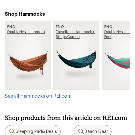
Shop Hammocks
ENO
ENO
ENO
DoubleNest Hammock
TravelNest Hammock +
DoubleNest Hamm
Straps Combo
Print
See all Hammocks on REI.com
Shop products from this article on REI.com
Sleeping Pads: Deals
Beach Gear
Search
Search