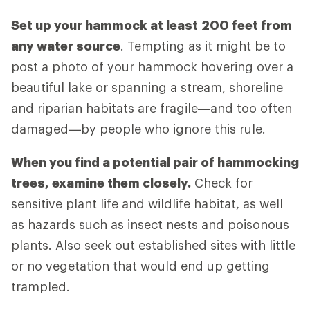
Set up your hammock at least
200 feet from
any water source
. Tempting as it might be to
post a photo of your hammock hovering over a
beautiful lake or spanning a stream, shoreline
and riparian habitats are fragile—and too often
damaged—by people who ignore this rule.
When you find a potential pair of hammocking
trees, examine them closely.
Check for
sensitive plant life and wildlife habitat, as well
as hazards such as insect nests and poisonous
plants. Also seek out established sites with little
or no vegetation that would end up getting
trampled.