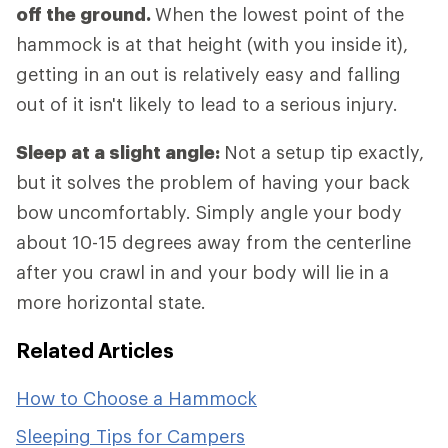
off the ground.
When the lowest point of the
hammock is at that height (with you inside it),
getting in an out is relatively easy and falling
out of it isn't likely to lead to a serious injury.
Sleep at a slight angle:
Not a setup tip exactly,
but it solves the problem of having your back
bow uncomfortably. Simply angle your body
about 10-15 degrees away from the centerline
after you crawl in and your body will lie in a
more horizontal state.
Related Articles
How to Choose a Hammock
Sleeping Tips for Campers