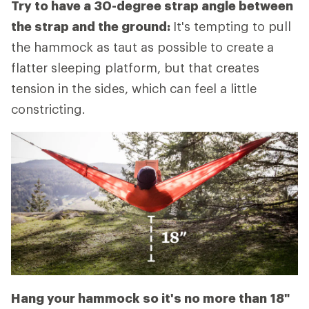
Try to have a 30-degree strap angle between
the strap and the ground:
It's tempting to pull
the hammock as taut as possible to create a
flatter sleeping platform, but that creates
tension in the sides, which can feel a little
constricting.
Hang your hammock so it's no more than
18"