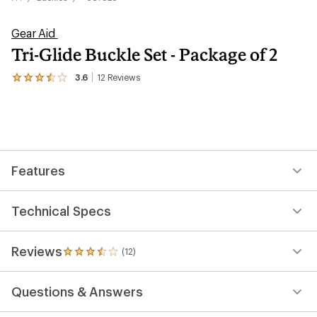
Gear Aid
Tri-Glide Buckle Set - Package of 2
3.6
12
Reviews
View
the
12
reviews
with
an
average
rating
Features
of
3.6
out
of
Technical Specs
5
stars
Reviews
(12)
12
reviews
with
Questions & Answers
an
average