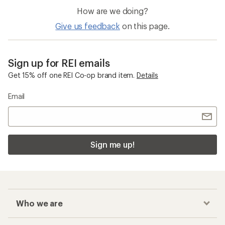
How are we doing?
Give us feedback
on this page.
Sign up for REI emails
Get 15% off one REI Co-op brand item.
Details
Email
Sign me up!
Who we are