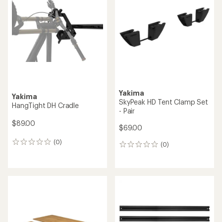
Yakima
Yakima
SkyPeak HD Tent Clamp Set
HangTight DH Cradle
- Pair
$89.00
$69.00
(0)
0
(0)
0
reviews
reviews