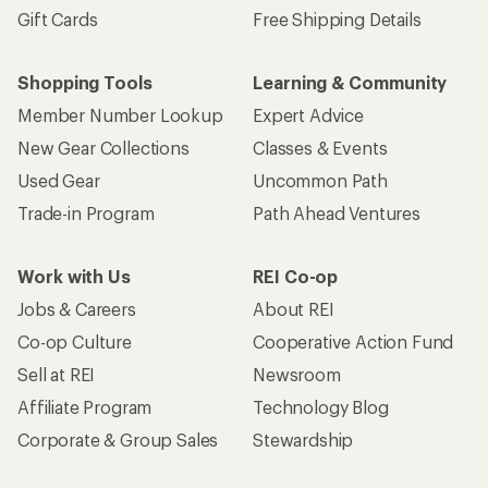
Gift Cards
Free Shipping Details
Shopping Tools
Learning & Community
Member Number Lookup
Expert Advice
New Gear Collections
Classes & Events
Used Gear
Uncommon Path
Trade-in Program
Path Ahead Ventures
Work with Us
REI Co-op
Jobs & Careers
About REI
Co-op Culture
Cooperative Action Fund
Sell at REI
Newsroom
Affiliate Program
Technology Blog
Corporate & Group Sales
Stewardship