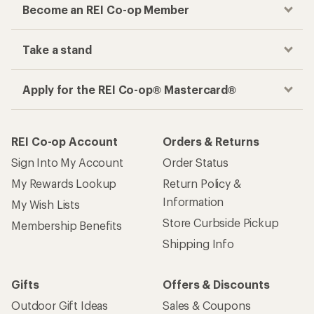
Become an REI Co-op Member
Take a stand
Apply for the REI Co-op® Mastercard®
REI Co-op Account
Orders & Returns
Sign Into My Account
Order Status
My Rewards Lookup
Return Policy &
Information
My Wish Lists
Store Curbside Pickup
Membership Benefits
Shipping Info
Gifts
Offers & Discounts
Outdoor Gift Ideas
Sales & Coupons