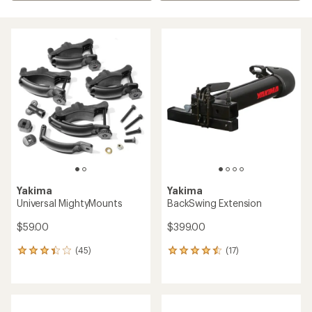
Yakima
Yakima
Universal MightyMounts
BackSwing Extension
$59.00
$399.00
(45)
(17)
45
17
reviews
reviews
with
with
an
an
average
average
rating
rating