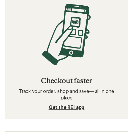
Checkout faster
Track your order, shop and save— all in one
place
Get the REI app