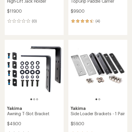
High-Lift Jack Holder
TopGrip Paddle Carrier
$119.00
$99.00
(0)
(4)
0
4
reviews
reviews
with
an
average
rating
of
4.3
out
of
5
stars
Yakima
Yakima
Awning T-Slot Bracket
Side Loader Brackets - 1 Pair
$49.00
$59.00