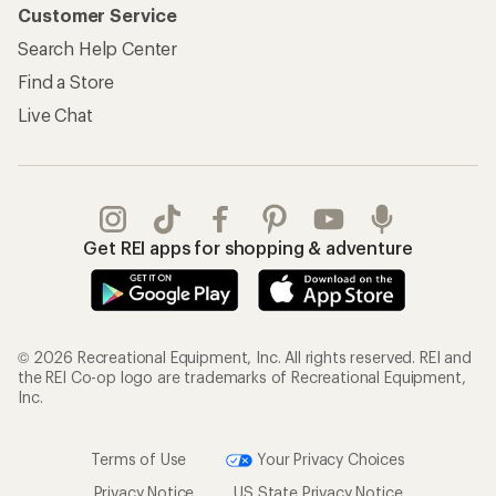
Customer Service
Search Help Center
Find a Store
Live Chat
Get REI apps for shopping & adventure
© 2026 Recreational Equipment, Inc. All rights reserved. REI and
the REI Co-op logo are trademarks of Recreational Equipment,
Inc.
Terms of Use
Your Privacy Choices
Privacy Notice
US State Privacy Notice