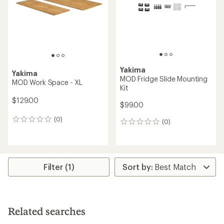
Yakima
Yakima
MOD Fridge Slide Mounting
MOD Work Space - XL
Kit
$129.00
$99.00
(0)
0
(0)
0
reviews
reviews
Filter (1)
Related searches