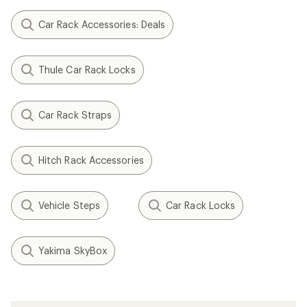
Car Rack Accessories: Deals
Thule Car Rack Locks
Car Rack Straps
Hitch Rack Accessories
Vehicle Steps
Car Rack Locks
Yakima SkyBox