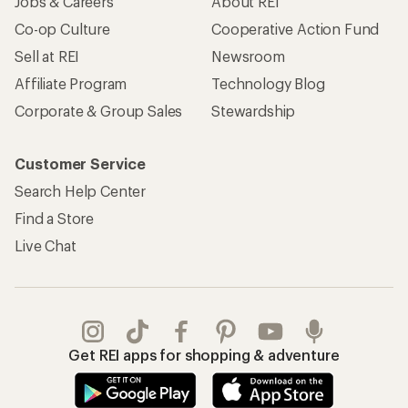
Jobs & Careers
About REI
Co-op Culture
Cooperative Action Fund
Sell at REI
Newsroom
Affiliate Program
Technology Blog
Corporate & Group Sales
Stewardship
Customer Service
Search Help Center
Find a Store
Live Chat
Get REI apps for shopping & adventure