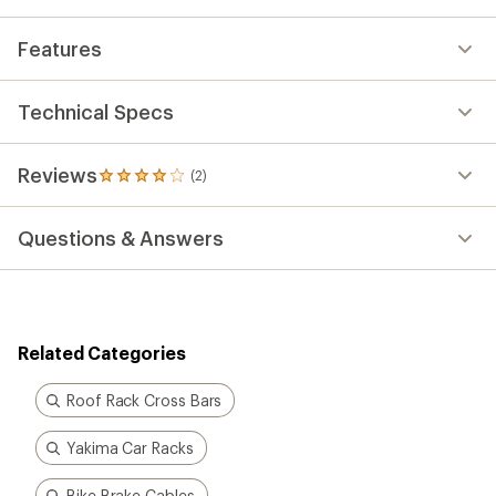
average
rating
Features
of
4.0
out
of
Technical Specs
5
stars
Reviews
(2)
2
reviews
with
Questions & Answers
an
average
rating
of
4.0
out
Related Categories
of
5
stars
Roof Rack Cross Bars
Yakima Car Racks
Bike Brake Cables