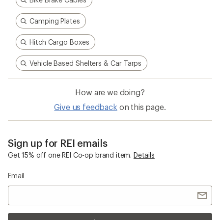
Camping Plates
Hitch Cargo Boxes
Vehicle Based Shelters & Car Tarps
How are we doing?
Give us feedback
on this page.
Sign up for REI emails
Get 15% off one REI Co-op brand item.
Details
Email