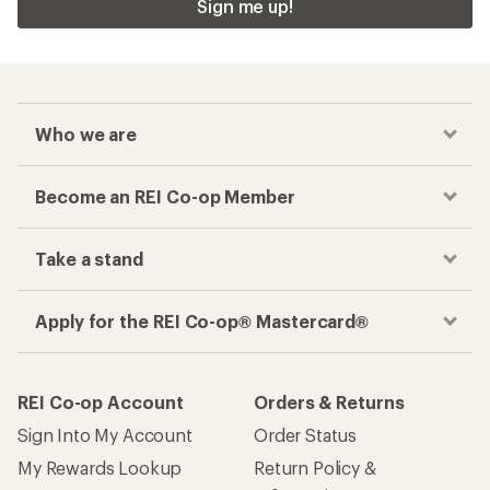
Sign me up!
Who we are
Become an REI Co-op Member
Take a stand
Apply for the REI Co-op® Mastercard®
REI Co-op Account
Orders & Returns
Sign Into My Account
Order Status
My Rewards Lookup
Return Policy &