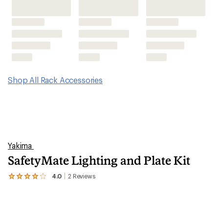
Shop All Rack Accessories
Yakima
SafetyMate Lighting and Plate Kit
4.0
2
Reviews
View
the
2
reviews
with
an