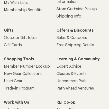
Information
My Wish Lists
Store Curbside Pickup
Membership Benefits
Shipping Info
Gifts
Offers & Discounts
Outdoor Gift Ideas
Sales & Coupons
Gift Cards
Free Shipping Details
Shopping Tools
Learning & Community
Member Number Lookup
Expert Advice
New Gear Collections
Classes & Events
Used Gear
Uncommon Path
Trade-in Program
Path Ahead Ventures
Work with Us
REI Co-op