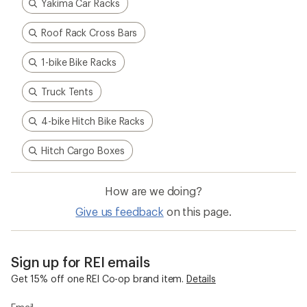
Yakima Car Racks
Roof Rack Cross Bars
1-bike Bike Racks
Truck Tents
4-bike Hitch Bike Racks
Hitch Cargo Boxes
How are we doing?
Give us feedback
on this page.
Sign up for REI emails
Get 15% off one REI Co-op brand item.
Details