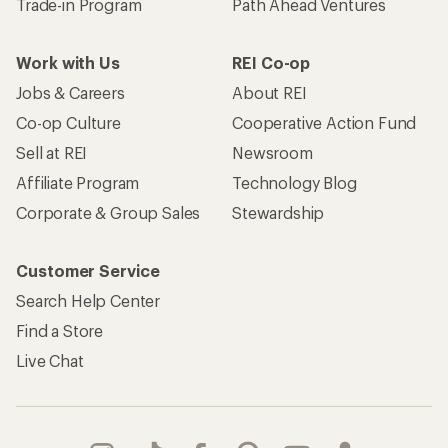
Trade-in Program
Path Ahead Ventures
Work with Us
REI Co-op
Jobs & Careers
About REI
Co-op Culture
Cooperative Action Fund
Sell at REI
Newsroom
Affiliate Program
Technology Blog
Corporate & Group Sales
Stewardship
Customer Service
Search Help Center
Find a Store
Live Chat