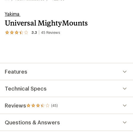
Yakima
Universal MightyMounts
3.3
45
Reviews
View
the
45
reviews
with
an
average
rating
Features
of
3.3
out
of
Technical Specs
5
stars
Reviews
(45)
45
reviews
with
Questions & Answers
an
average