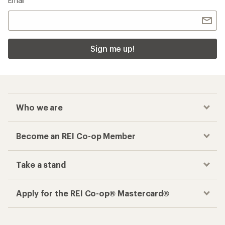
Email
Sign me up!
Who we are
Become an REI Co-op Member
Take a stand
Apply for the REI Co-op® Mastercard®