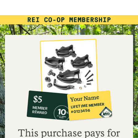
rating
of
3.3
out
of
5
stars
10%
member
reward:
Your Name
$5
co-
LIFETIME MEMBER
MEMBER
op
#0123456
REWARD
$5
This purchase pays for