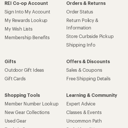
REI Co-op Account
Orders & Returns
Sign Into My Account
Order Status
My Rewards Lookup
Return Policy &
Information
My Wish Lists
Store Curbside Pickup
Membership Benefits
Shipping Info
Gifts
Offers & Discounts
Outdoor Gift Ideas
Sales & Coupons
Gift Cards
Free Shipping Details
Shopping Tools
Learning & Community
Member Number Lookup
Expert Advice
New Gear Collections
Classes & Events
Used Gear
Uncommon Path