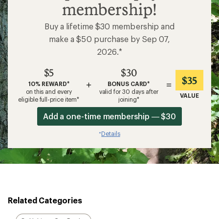
membership!
Buy a lifetime $30 membership and
make a $50 purchase by Sep 07,
2026.*
$5
$30
$35
+
=
10% REWARD*
BONUS CARD*
on this and every
valid for 30 days after
VALUE
eligible full-price item*
joining*
Add a one-time membership — $30
Details
*
Related Categories