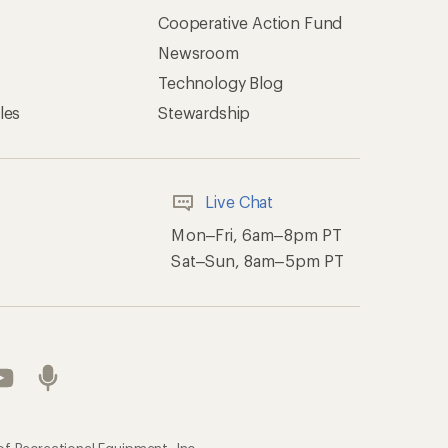
Cooperative Action Fund
Newsroom
Technology Blog
les
Stewardship
Live Chat
Mon–Fri, 6am–8pm PT
Sat–Sun, 8am–5pm PT