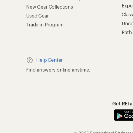
Expe
New Gear Collections
Clas
Used Gear
Unc
Trade-in Program
Path
Help Center
Find answers online anytime.
Get REI 