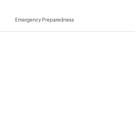
Emergency Preparedness