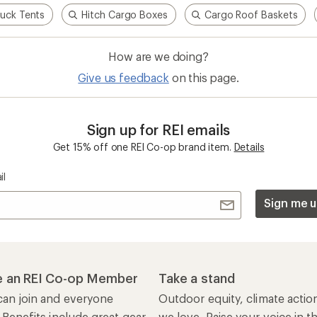
ruck Tents
Hitch Cargo Boxes
Cargo Roof Baskets
How are we doing?
Give us feedback
on this page.
Sign up for REI emails
Get 15% off one REI Co-op brand item.
Details
il
Sign me u
 an REI Co-op Member
Take a stand
an join and everyone
Outdoor equity, climate actio
 Benefits include great gear
we love. Raise your voice in t