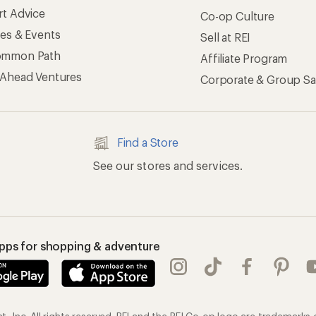
rt Advice
Co-op Culture
ses & Events
Sell at REI
ommon Path
Affiliate Program
 Ahead Ventures
Corporate & Group Sa
Find a Store
See our stores and services.
apps for shopping & adventure