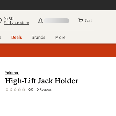
My REI
Search
Sign in
Cart
Find your store
s
Deals
Brands
More
the REI
ard
—
Yakima
High-Lift Jack Holder
0.0
0
Reviews
No
reviews
yet;
be
the
first!