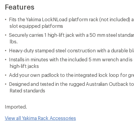
Features
Fits the Yakima LockNLoad platform rack (not included) 
slot equipped platforms
Securely carries 1 high-lift jack with a 50 mm steel stand
lbs.
Heavy-duty stamped steel construction with a durable bl
Installs in minutes with the included 5 mm wrench and i
high-lift jacks
Add your own padlock to the integrated lock loop for gre
Designed and tested in the rugged Australian Outback t
Rated standards
Imported.
View all Yakima Rack Accessories