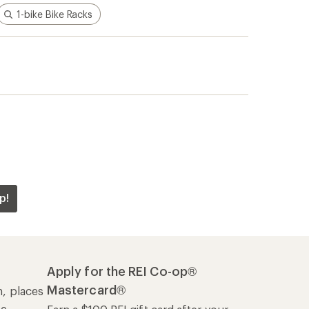
1-bike Bike Racks
p!
Apply for the REI Co-op®
Mastercard®
n, places
he