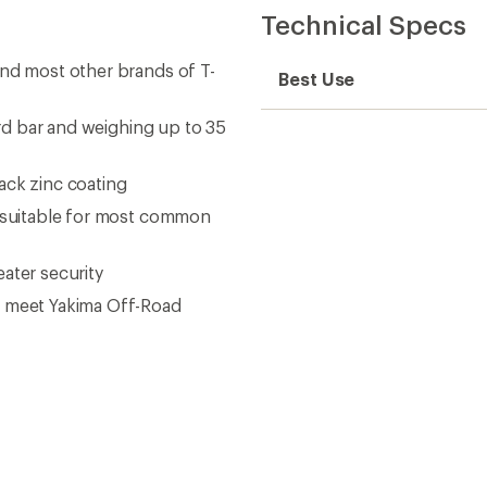
Technical Specs
and most other brands of T-
Best Use
ard bar and weighing up to 35
ack zinc coating
s suitable for most common
ater security
o meet Yakima Off-Road