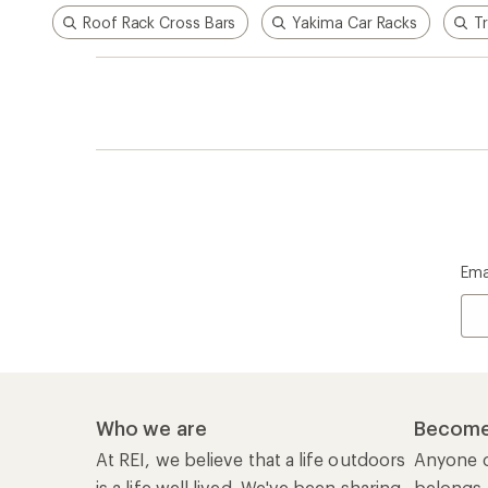
Roof Rack Cross Bars
Yakima Car Racks
T
Ema
Who we are
Become
At REI, we believe that a life outdoors
Anyone c
is a life well lived. We've been sharing
belongs.