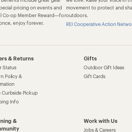
pecial pricing on events and
movement to protect and shar
al Co-op Member Reward—for
outdoors.
n once, enjoy forever.
REI Cooperative Action Netwo
ers & Returns
Gifts
r Status
Outdoor Gift Ideas
n Policy &
Gift Cards
rmation
e Curbside Pickup
ping Info
rning &
Work with Us
munity
Jobs & Careers