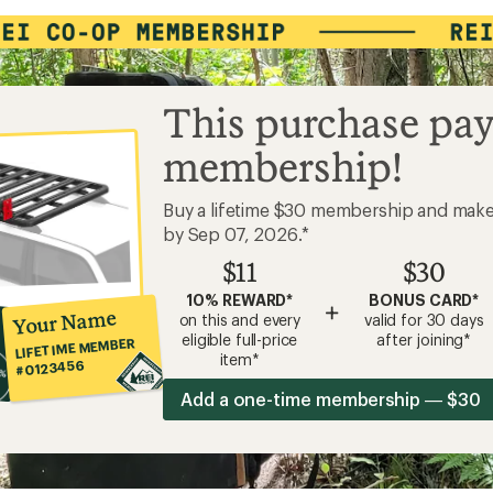
This purchase pay
membership!
Buy a lifetime $30 membership and mak
by Sep 07, 2026.*
$11
$30
10% REWARD*
BONUS CARD*
+
Your Name
on this and every
valid for 30 days
eligible full-price
after joining*
LIFETIME MEMBER
item*
#0123456
Add a one-time membership — $30