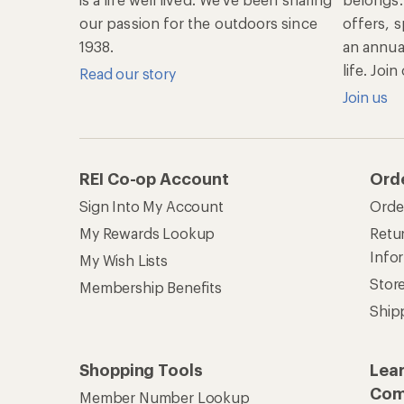
our passion for the outdoors since
offers, s
1938.
an annu
life. Joi
Read our story
Join us
REI Co-op Account
Ord
Sign Into My Account
Orde
My Rewards Lookup
Retur
Info
My Wish Lists
Stor
Membership Benefits
Ship
Shopping Tools
Lea
Com
Member Number Lookup