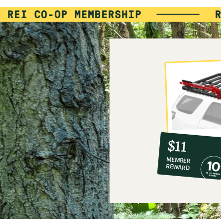
10%
member
reward:
$11
co-
MEMBER
op
REWARD
$11