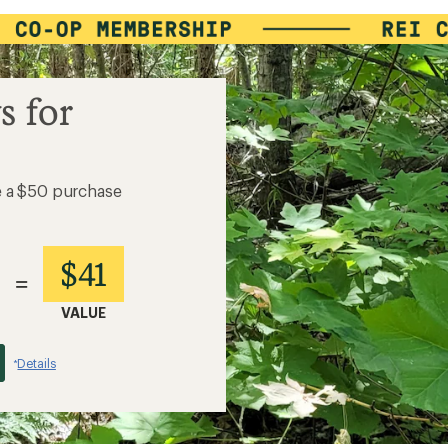
s for
e a $50 purchase
$41
=
VALUE
Details
*