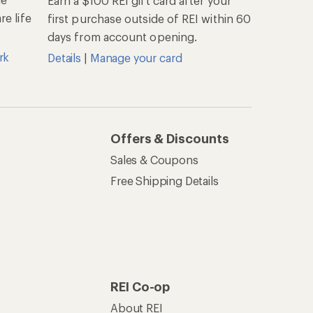
Earn a $100 REI gift card after your
e life
first purchase outside of REI within 60
days from account opening.
rk
Details
|
Manage your card
Offers & Discounts
Sales & Coupons
Free Shipping Details
REI Co-op
About REI