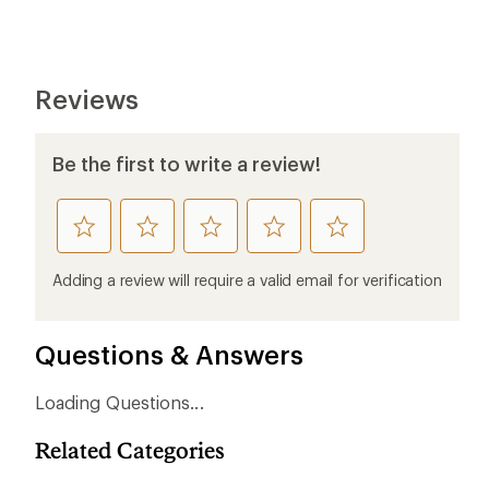
Reviews
Be the first to write a review!
rate
rate
rate
rate
rate
this
this
this
this
this
product
product
product
product
product
Adding a review will require a valid email for verification
1
2
3
4
5
stars
stars
stars
stars
stars
Questions & Answers
Loading Questions...
Related Categories