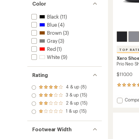
Color
Black
(11)
Blue
(4)
Brown
(3)
Gray
(3)
Red
(1)
TOP RAT
White
(9)
Xero Sho
Prio Neo S
$110.00
Rating
23
4 & up (8)
Rated
reviews
4.0
3 & up (15)
with
Rated
out
Add
Compa
an
3.0
2 & up (15)
of 5
Rated
Prio
average
out
stars
2.0
Neo
1 & up (15)
rating
of 5
Rated
out
of
Shoes
stars
1.0
of 5
4.5
-
out
stars
out
Men's
of 5
Footwear Width
of
stars
to
5