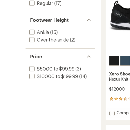
stars
Regular
(17)
Footwear Height
Ankle
(15)
Over-the-ankle
(2)
Price
$50.00 to $99.99
(3)
Xero Sho
$100.00 to $199.99
(14)
Nexus Knit
$120.00
8
reviews
with
Add
Compa
an
Nexus
average
Knit
rating
of
Shoes