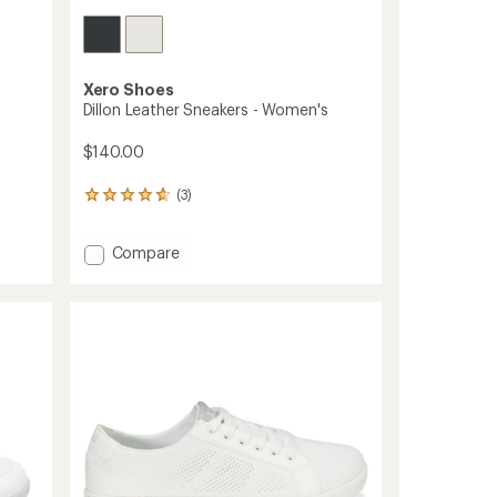
Xero Shoes
Dillon Leather Sneakers - Women's
$140.00
(3)
3
reviews
with
Add
Compare
an
average
Dillon
rating
Leather
of
Sneakers
4.7
-
out
Women's
of
to
5
stars