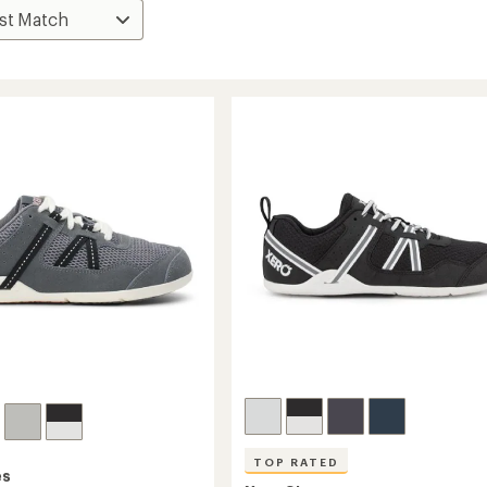
TOP RATED
es