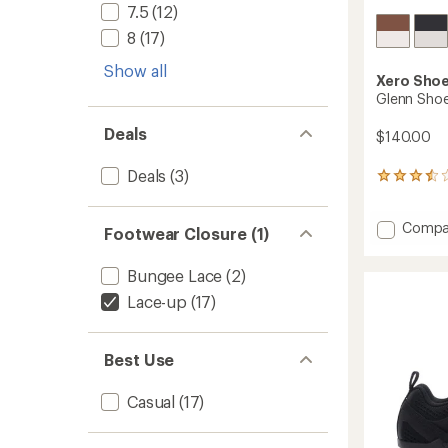
7.5
(12)
8
(17)
Show all
Xero Sho
Glenn Shoe
Deals
$140.00
Deals
(3)
11
reviews
with
Add
Compa
an
Footwear Closure (1)
average
Glenn
rating
Shoes
Bungee Lace
(2)
of
-
3.6
Men's
Lace-up
(17)
out
to
of
5
stars
Best Use
Casual
(17)