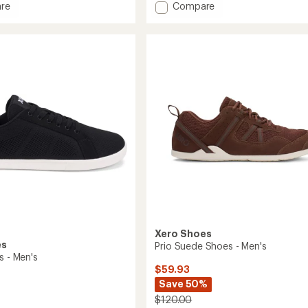
Add
re
Compare
an
Nexus
average
r
Knit
rating
of
rs
Shoes
3.0
-
out
Women's
of
to
5
stars
Xero Shoes
es
Prio Suede Shoes - Men's
s - Men's
$59.93
Save 50%
$120.00