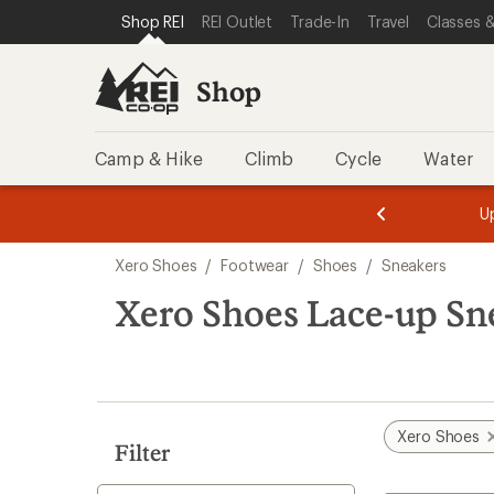
compared
compared
compared
loaded
SKIP TO SHOP REI CATEGORIES
SKIP TO MAIN CONTENT
REI ACCESSIBILITY STATEMENT
Shop REI
REI Outlet
Trade-In
Travel
Classes &
to
to
to
17
results
Shop
Camp & Hike
Climb
Cycle
Water
message
message
Members,
Become a
m
U
3
2
1
of
of
Skip
o
3.
3.
Xero Shoes
/
Footwear
/
Shoes
/
Sneakers
3.
to
search
Xero Shoes Lace-up Sn
results
Xero Shoes
Filter