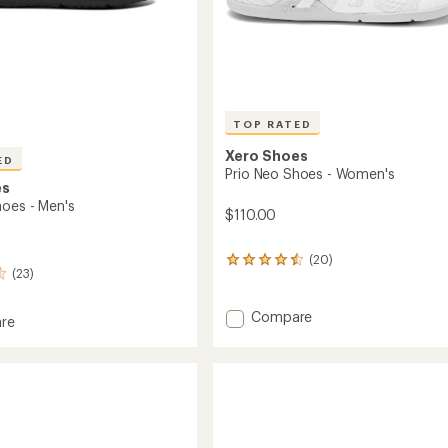
TOP RATED
Xero Shoes
ED
Prio Neo Shoes - Women's
es
hoes - Men's
$110.00
(20)
20
(23)
reviews
with
an
Add
Compare
re
average
Prio
rating
Neo
of
Shoes
4.5
-
out
Women's
of
to
5
stars