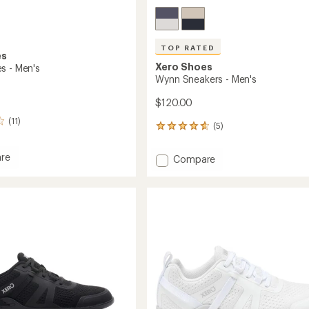
TOP RATED
es
Xero Shoes
s - Men's
Wynn Sneakers - Men's
$120.00
(11)
(5)
5
reviews
with
re
Add
Compare
an
Wynn
average
Sneakers
rating
of
-
4.8
Men's
out
to
of
5
stars