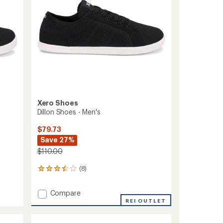
Xero Shoes
Dillon Shoes - Men's
$79.73
Save 27%
$110.00
(8)
8
reviews
with
Add
Compare
an
Dillon
REI OUTLET
average
Shoes
rating
of
-