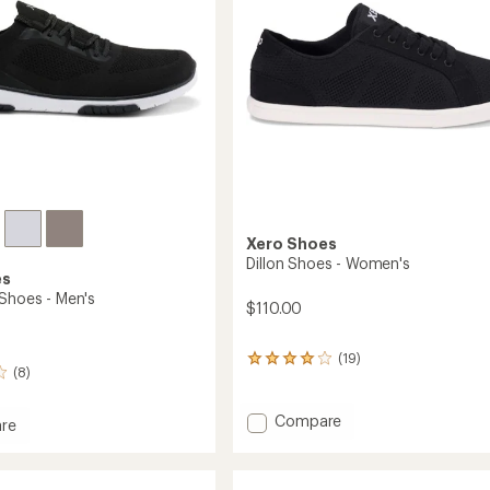
Xero Shoes
Dillon Shoes - Women's
es
 Shoes - Men's
$110.00
(19)
19
(8)
reviews
with
an
Add
Compare
re
average
Dillon
rating
Shoes
of
-
3.9