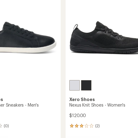
Women's
out
to
of
5
stars
es
Xero Shoes
her Sneakers - Men's
Nexus Knit Shoes - Women's
$120.00
(0)
(2)
2
reviews
with