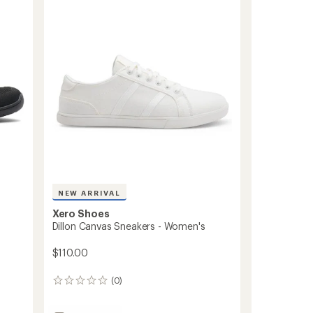
3.4
Men's
out
to
of
5
stars
NEW ARRIVAL
Xero Shoes
Dillon Canvas Sneakers - Women's
$110.00
(0)
0
reviews