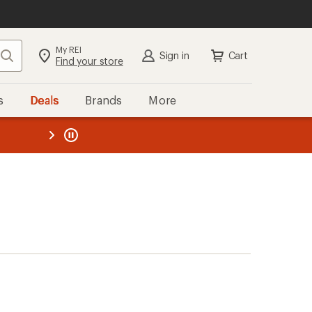
My REI
Search
Sign in
Cart
Find your store
s
Deals
Brands
More
the REI
ard
—