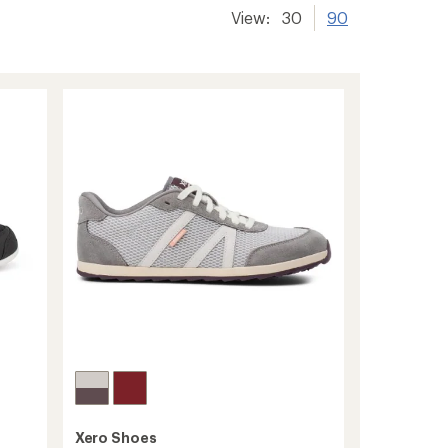
View:
30
90
Xero Shoes