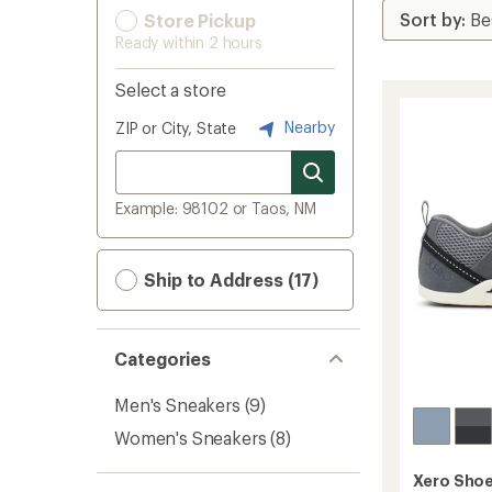
Store Pickup
Ready within 2 hours
Select a store
Nearby
ZIP or City, State
Example: 98102 or Taos, NM
Ship to Address (17)
Categories
Men's Sneakers
(9)
Women's Sneakers
(8)
Xero Sho