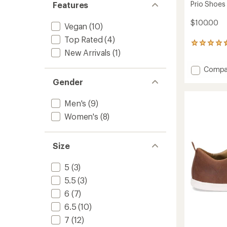
Prio Shoes
Features
$100.00
Vegan
(10)
Top Rated
(4)
91
New Arrivals
(1)
reviews
with
Add
Compa
an
average
Prio
Gender
rating
Shoes
of
-
4.4
Men's
(9)
Women
out
to
Women's
(8)
of
5
stars
Size
5
(3)
5.5
(3)
6
(7)
6.5
(10)
7
(12)