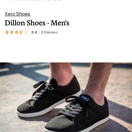
Xero Shoes
Dillon Shoes - Men's
3.4
8
Reviews
View
the
8
reviews
with
an
average
rating
of
3.4
out
of
5
stars