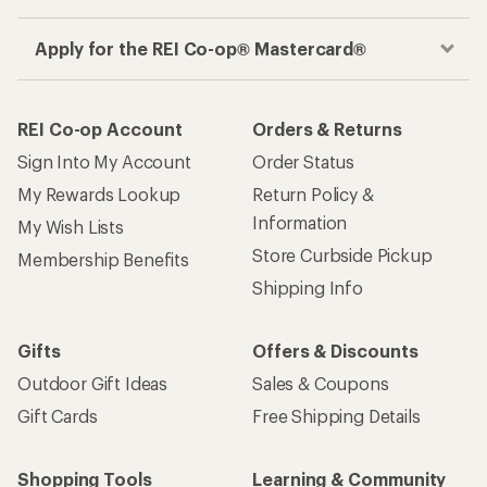
Apply for the REI Co-op® Mastercard®
REI Co-op Account
Orders & Returns
Sign Into My Account
Order Status
My Rewards Lookup
Return Policy &
Information
My Wish Lists
Store Curbside Pickup
Membership Benefits
Shipping Info
Gifts
Offers & Discounts
Outdoor Gift Ideas
Sales & Coupons
Gift Cards
Free Shipping Details
Shopping Tools
Learning & Community