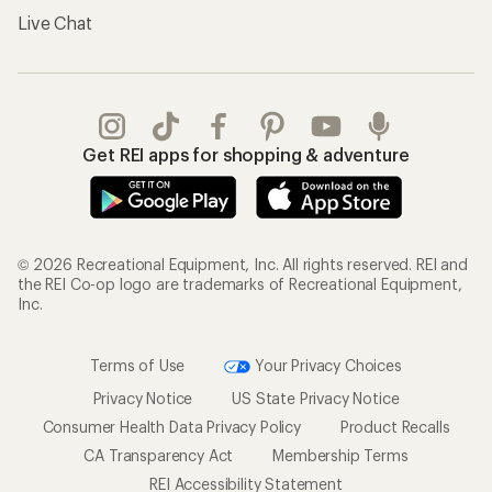
Live Chat
Get REI apps for shopping & adventure
© 2026 Recreational Equipment, Inc. All rights reserved. REI and
the REI Co-op logo are trademarks of Recreational Equipment,
Inc.
Terms of Use
Your Privacy Choices
Privacy Notice
US State Privacy Notice
Consumer Health Data Privacy Policy
Product Recalls
CA Transparency Act
Membership Terms
REI Accessibility Statement