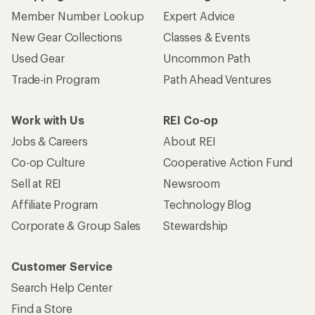
Member Number Lookup
Expert Advice
New Gear Collections
Classes & Events
Used Gear
Uncommon Path
Trade-in Program
Path Ahead Ventures
Work with Us
REI Co-op
Jobs & Careers
About REI
Co-op Culture
Cooperative Action Fund
Sell at REI
Newsroom
Affiliate Program
Technology Blog
Corporate & Group Sales
Stewardship
Customer Service
Search Help Center
Find a Store