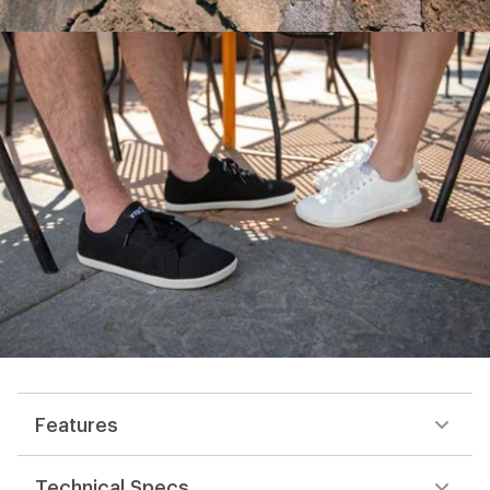
Features
Technical Specs