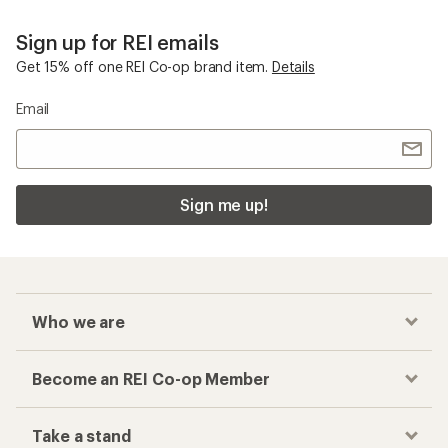
Sign up for REI emails
Get 15% off one REI Co-op brand item.
Details
Email
Sign me up!
Who we are
Become an REI Co-op Member
Take a stand