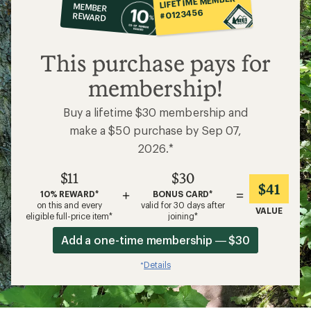
LIFETIME MEMBER
MEMBER
op
#0123456
REWARD
$11
This purchase pays for
membership!
Buy a lifetime $30 membership and
make a $50 purchase by Sep 07,
2026.*
$11
$30
$41
+
=
10% REWARD*
BONUS CARD*
on this and every
valid for 30 days after
VALUE
eligible full-price item*
joining*
Add a one-time membership — $30
Details
*