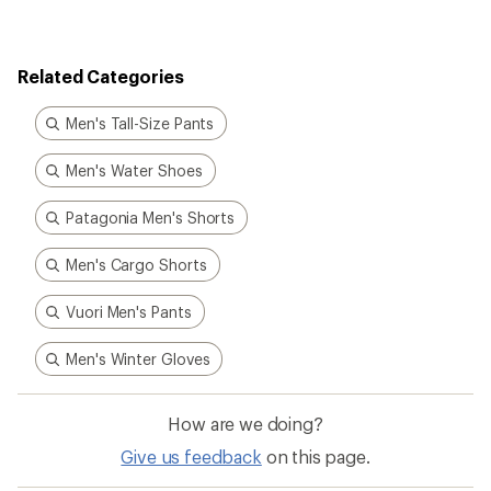
Related Categories
Men's Tall-Size Pants
Men's Water Shoes
Patagonia Men's Shorts
Men's Cargo Shorts
Vuori Men's Pants
Men's Winter Gloves
How are we doing?
Give us feedback
on this page.