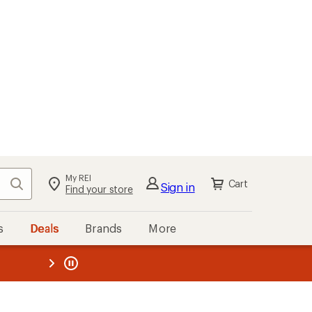
My REI
Search
Cart
Sign in
Find your store
s
Deals
Brands
More
the REI
ard
—