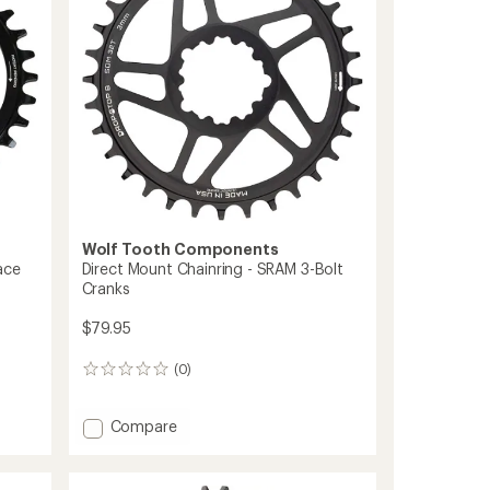
to
Wolf Tooth Components
ace
Direct Mount Chainring - SRAM 3-Bolt
Cranks
$79.95
(0)
0
reviews
Add
Compare
Direct
Mount
Chainring