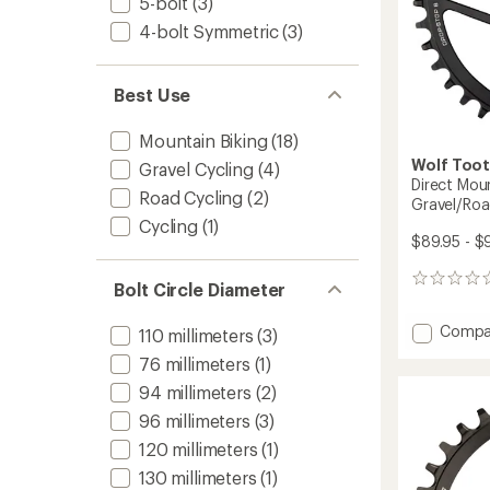
5-bolt
(3)
to
4-bolt Symmetric
(3)
Best Use
Mountain Biking
(18)
Wolf Too
Gravel Cycling
(4)
Direct Mou
Road Cycling
(2)
Gravel/Roa
Cycling
(1)
$89.95 - $
0
Bolt Circle Diameter
reviews
Add
Compa
110 millimeters
(3)
Direct
76 millimeters
(1)
Mount
Chainr
94 millimeters
(2)
-
96 millimeters
(3)
SRAM
8-
120 millimeters
(1)
Bolt
130 millimeters
(1)
Gravel