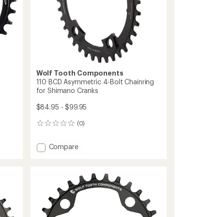
Wolf Tooth Components
110 BCD Asymmetric 4-Bolt Chainring
for Shimano Cranks
$84.95 - $99.95
(0)
0
reviews
Add
Compare
110
BCD
Asymmetric
4-
Bolt
Chainring
for
Shimano