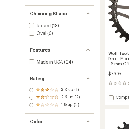
Cranks
to
Chainring Shape
Round
(18)
Oval
(6)
Features
Wolf Too
Direct Mou
Made in USA
(24)
- 6 mm Off
$79.95
Rating
0
reviews
3 & up (1)
Rated
3.0
Add
2 & up (2)
Compa
Rated
out
Direct
2.0
1 & up (2)
of 5
Rated
Mount
out
stars
1.0
of 5
Chainr
out
stars
for
of 5
Color
SRAM
stars
3-