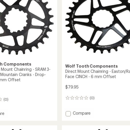
Bolt
-
6
mm
Offset
-
38-
42
Teeth
to
th Components
Wolf Tooth Components
t Mount Chainring - SRAM 3-
Direct Mount Chainring - Easton/R
 Mountain Cranks - Drop-
Face CINCH - 6 mm Offset
 mm Offset
$79.95
(0)
0
(0)
reviews
Add
Compare
re
Direct
Mount
Chainring