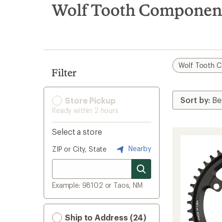
search
Wolf Tooth Component
results
Wolf Tooth 
Filter
Store Pickup
Ready within 2 hours
Select a store
Nearby
ZIP or City, State
Example: 98102 or Taos, NM
Ship to Address (24)