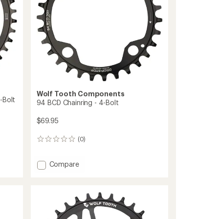
Cranks
to
Wolf Tooth Components
-Bolt
94 BCD Chainring - 4-Bolt
$69.95
(0)
0
reviews
Add
Compare
94
BCD
Chainring
-
4-
Bolt