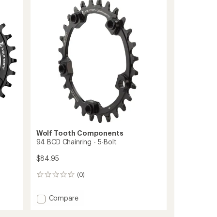
-
SRAM
3-
Bolt
Cranks
to
Wolf Tooth Components
94 BCD Chainring - 5-Bolt
$84.95
(0)
0
reviews
Add
Compare
94
BCD