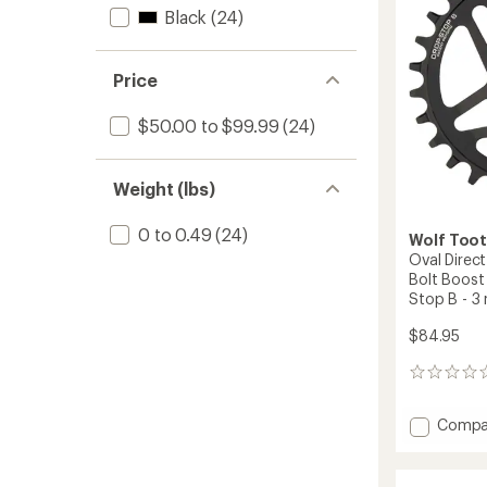
Bolt
Black
(24)
-
6
mm
Price
Offset
-
$50.00 to $99.99
(24)
26-
36
Teeth
Weight (lbs)
to
0 to 0.49
(24)
Wolf Too
Oval Direc
Bolt Boost
Stop B - 3
$84.95
0
reviews
Add
Compa
Oval
Direct
Mount