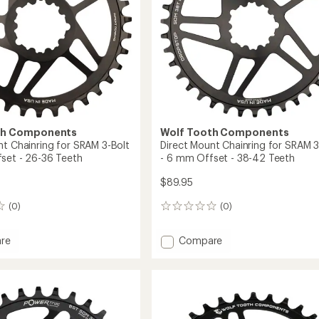
th Components
Wolf Tooth Components
nt Chainring for SRAM 3-Bolt
Direct Mount Chainring for SRAM 3
set - 26-36 Teeth
- 6 mm Offset - 38-42 Teeth
$89.95
(0)
(0)
0
reviews
Add
re
Compare
Direct
Mount
ing
Chainring
for
SRAM
3-