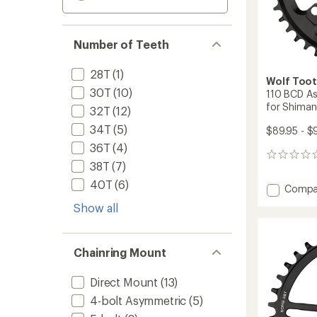
Number of Teeth
28T
(1)
Wolf Too
30T
(10)
110 BCD As
for Shima
32T
(12)
34T
(5)
$89.95 - $
36T
(4)
0
38T
(7)
reviews
40T
(6)
Add
Compa
110
Show all
BCD
Asymme
4-
Chainring Mount
Bolt
Chainr
for
Direct Mount
(13)
Shima
4-bolt Asymmetric
(5)
GRX
Cranks