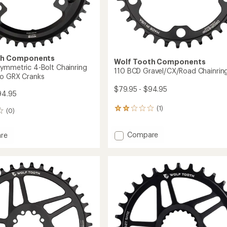
th Components
Wolf Tooth Components
ymmetric 4-Bolt Chainring
110 BCD Gravel/CX/Road Chainrin
no GRX Cranks
$79.95 - $94.95
94.95
(1)
1
(0)
reviews
with
Add
Compare
an
re
110
average
rating
BCD
of
Gravel/CX/Road
tric
2.0
Chainring
out
to
of
ing
5
stars
no