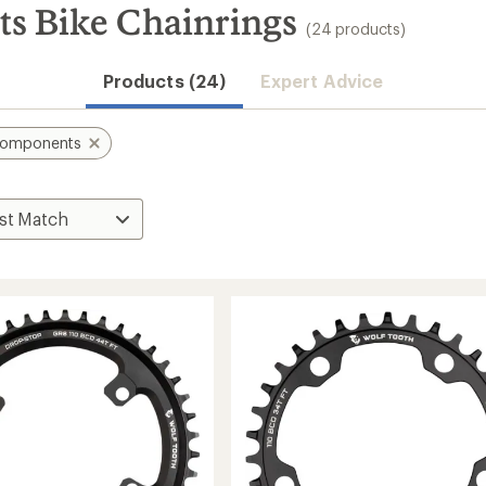
s Bike Chainrings
(24 products)
Products (24)
Expert Advice
Components