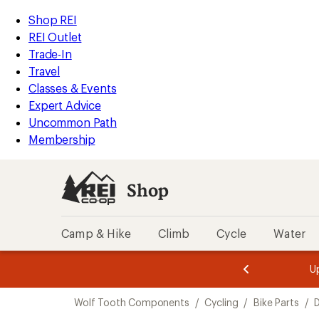
loaded
REI
Skip
Skip
Shop REI
24
Accessibility
to
to
REI Outlet
results
Statement
main
Shop
Trade-In
content
REI
Travel
categories
Classes & Events
Expert Advice
Uncommon Path
Membership
Shop
Camp & Hike
Climb
Cycle
Water
message
message
Members,
Become a
m
U
3
2
1
of
of
Skip
o
3.
3.
Wolf Tooth Components
/
Cycling
/
Bike Parts
/
3.
to