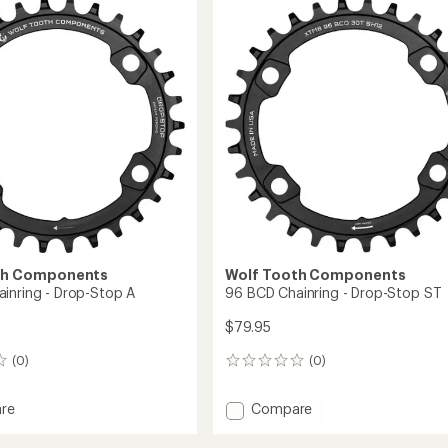
-
ing
Easton/Race
Face
CINCH
-
6
mm
in
Offset
to
th Components
Wolf Tooth Components
inring - Drop-Stop A
96 BCD Chainring - Drop-Stop ST
$79.95
(0)
(0)
0
reviews
Add
re
Compare
96
BCD