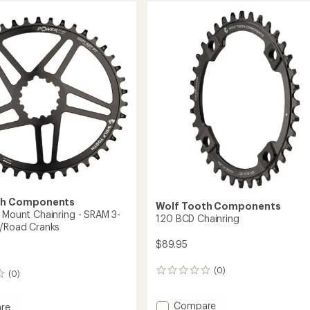
ing
Chainring
-
Drop-
Stop
ST
to
th Components
Wolf Tooth Components
t Mount Chainring - SRAM 3-
120 BCD Chainring
l/Road Cranks
$89.95
(0)
0
(0)
reviews
Add
Compare
re