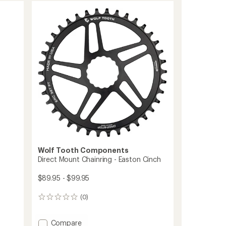
Chainring
-
5-
Bolt
to
Wolf Tooth Components
Direct Mount Chainring - Easton Cinch
$89.95 - $99.95
(0)
0
reviews
Add
Compare