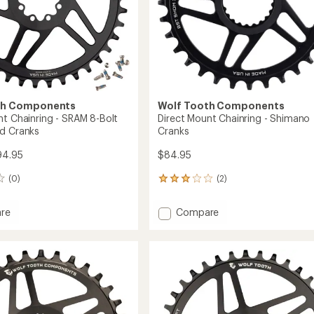
th Components
Wolf Tooth Components
nt Chainring - SRAM 8-Bolt
Direct Mount Chainring - Shimano
d Cranks
Cranks
94.95
$84.95
(0)
(2)
2
reviews
with
Add
re
Compare
an
Direct
average
Mount
rating
of
ing
Chainring
3.0
-
out
Shimano
of
Cranks
5
to
stars
/Road