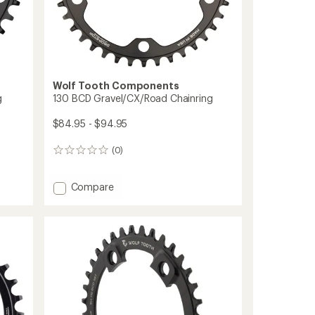
Wolf Tooth Components
g
130 BCD Gravel/CX/Road Chainring
$84.95 - $94.95
(0)
0
reviews
Add
Compare
130
BCD
Gravel/CX/Road
Chainring
to