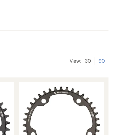
View:
30
90