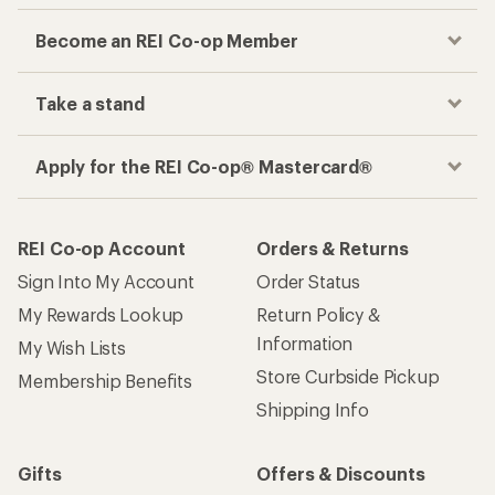
Become an REI Co-op Member
Take a stand
Apply for the REI Co-op® Mastercard®
REI Co-op Account
Orders & Returns
Sign Into My Account
Order Status
My Rewards Lookup
Return Policy &
Information
My Wish Lists
Store Curbside Pickup
Membership Benefits
Shipping Info
Gifts
Offers & Discounts