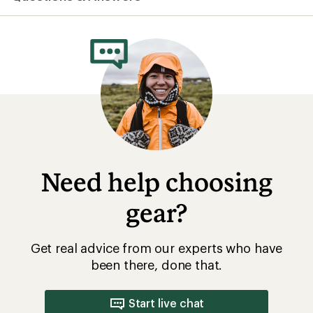
Need help choosing
gear?
Get real advice from our experts who have
been there, done that.
Start live chat