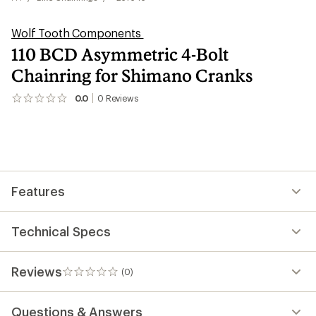
Wolf Tooth Components
110 BCD Asymmetric 4-Bolt
Chainring for Shimano Cranks
0.0
0
Reviews
No
reviews
yet;
be
the
first!
Features
Technical Specs
Reviews
(0)
0
reviews
Questions & Answers