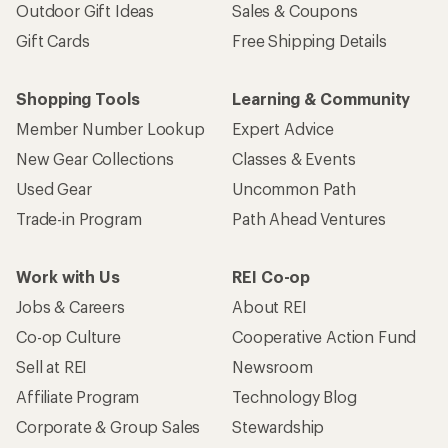
Outdoor Gift Ideas
Sales & Coupons
Gift Cards
Free Shipping Details
Shopping Tools
Learning & Community
Member Number Lookup
Expert Advice
New Gear Collections
Classes & Events
Used Gear
Uncommon Path
Trade-in Program
Path Ahead Ventures
Work with Us
REI Co-op
Jobs & Careers
About REI
Co-op Culture
Cooperative Action Fund
Sell at REI
Newsroom
Affiliate Program
Technology Blog
Corporate & Group Sales
Stewardship