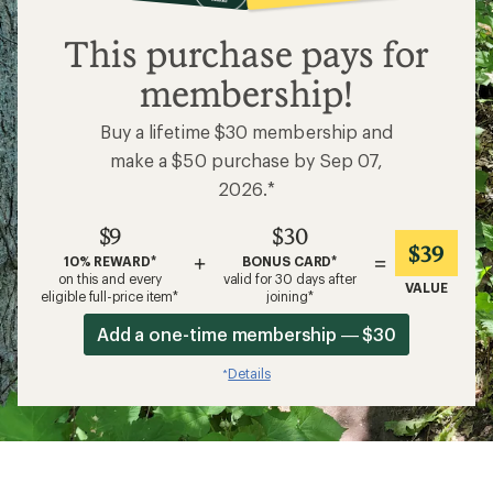
$9
This purchase pays for
membership!
Buy a lifetime $30 membership and
make a $50 purchase by Sep 07,
2026.*
$9
$30
$39
+
=
10% REWARD*
BONUS CARD*
on this and every
valid for 30 days after
VALUE
eligible full-price item*
joining*
Add a one-time membership — $30
Details
*