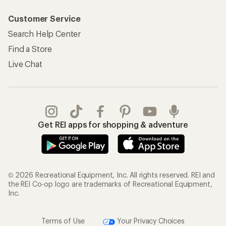
Customer Service
Search Help Center
Find a Store
Live Chat
Get REI apps for shopping & adventure
© 2026 Recreational Equipment, Inc. All rights reserved. REI and
the REI Co-op logo are trademarks of Recreational Equipment,
Inc.
Terms of Use
Your Privacy Choices