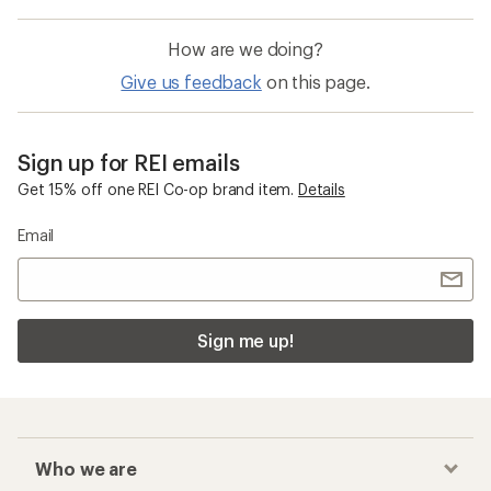
How are we doing?
Give us feedback
on this page.
Sign up for REI emails
Get 15% off one REI Co-op brand item.
Details
Email
Sign me up!
Who we are