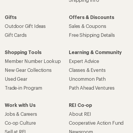
Gifts
Offers & Discounts
Outdoor Gift Ideas
Sales & Coupons
Gift Cards
Free Shipping Details
Shopping Tools
Learning & Community
Member Number Lookup
Expert Advice
New Gear Collections
Classes & Events
Used Gear
Uncommon Path
Trade-in Program
Path Ahead Ventures
Work with Us
REI Co-op
Jobs & Careers
About REI
Co-op Culture
Cooperative Action Fund
Sell at REI
Newsroom