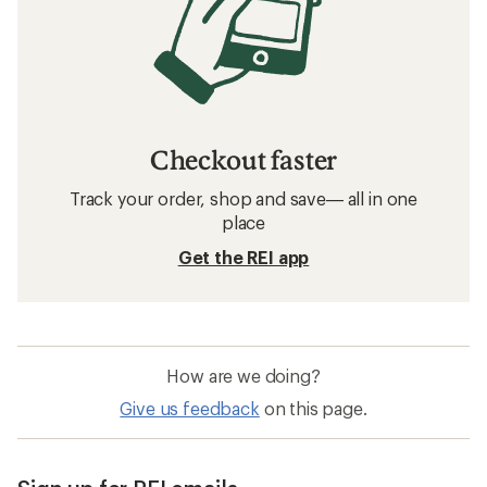
Checkout faster
Track your order, shop and save— all in one
place
Get the REI app
How are we doing?
Give us feedback
on this page.