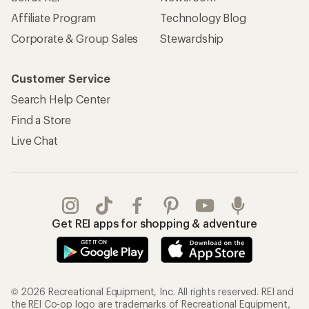
Affiliate Program
Technology Blog
Corporate & Group Sales
Stewardship
Customer Service
Search Help Center
Find a Store
Live Chat
Get REI apps for shopping & adventure
© 2026 Recreational Equipment, Inc. All rights reserved. REI and
the REI Co-op logo are trademarks of Recreational Equipment,