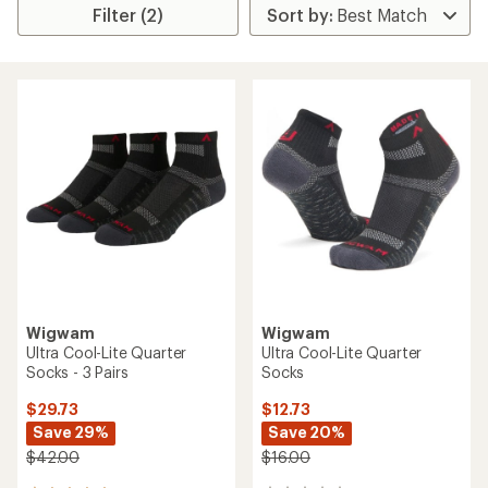
Filter (2)
Wigwam
Wigwam
Ultra Cool-Lite Quarter
Ultra Cool-Lite Quarter
Socks - 3 Pairs
Socks
$29.73
$12.73
Save 29%
Save 20%
$42.00
$16.00