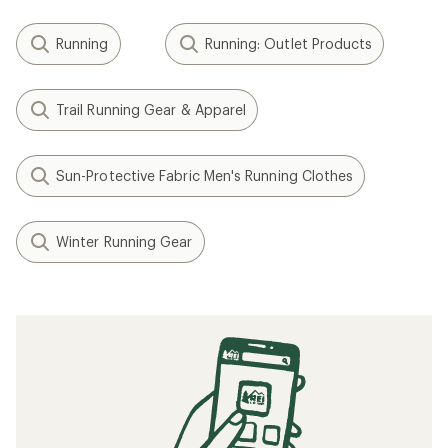
Running
Running: Outlet Products
Trail Running Gear & Apparel
Sun-Protective Fabric Men's Running Clothes
Winter Running Gear