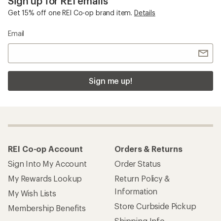
Sign up for REI emails
Get 15% off one REI Co-op brand item.
Details
Email
Sign me up!
REI Co-op Account
Orders & Returns
Sign Into My Account
Order Status
My Rewards Lookup
Return Policy &
Information
My Wish Lists
Store Curbside Pickup
Membership Benefits
Shipping Info