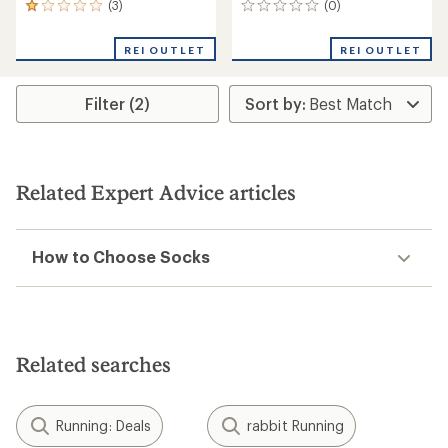
(3)
(0)
3
0
reviews
reviews
with
REI OUTLET
REI OUTLET
an
average
rating
Filter (2)
of
1.0
out
of
5
stars
Related Expert Advice articles
How to Choose Socks
Related searches
Running: Deals
rabbit Running