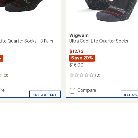
Wigwam
Lite Quarter Socks - 3 Pairs
Ultra Cool-Lite Quarter Socks
$12.73
%
Save 20%
$16.00
(3)
(0)
0
reviews
Add
re
Compare
REI OUTLET
Ultra
REI O
Cool-
Lite
r
Quarter
Socks
to