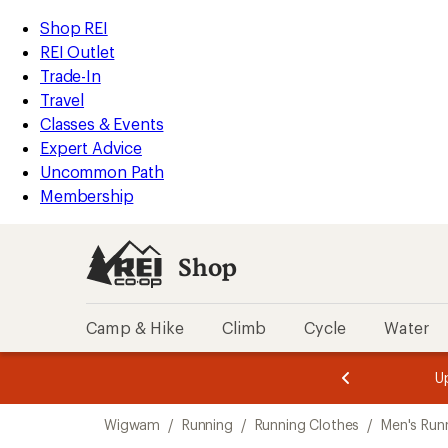
compared
compared
loaded
to
to
REI
Skip
Skip
Shop REI
2
Accessibility
to
to
REI Outlet
results
Statement
main
Shop
Trade-In
content
REI
Travel
categories
Classes & Events
Expert Advice
Uncommon Path
Membership
Shop
Camp & Hike
Climb
Cycle
Water
message
message
Members,
Become a
m
U
3
2
1
of
of
Skip
o
3.
3.
Wigwam
/
Running
/
Running Clothes
/
Men's Run
3.
to