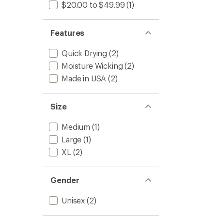
to
$20.00 to $49.99
(1)
Features
Quick Drying
(2)
Moisture Wicking
(2)
Made in USA
(2)
Size
Medium
(1)
Large
(1)
XL
(2)
Gender
Unisex
(2)