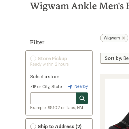
search
Wigwam Ankle Men's R
results
Wigwam
Filter
Store Pickup
Ready within 2 hours
Select a store
Nearby
ZIP or City, State
Example: 98102 or Taos, NM
Ship to Address (2)