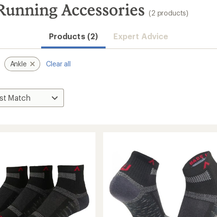
unning Accessories
(2 products)
Products (2)
Expert Advice
Ankle
Clear all