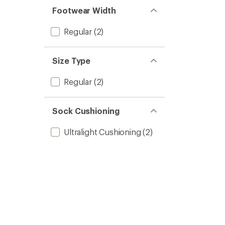
Footwear Width
Regular
(2)
Size Type
Regular
(2)
Sock Cushioning
Ultralight Cushioning
(2)