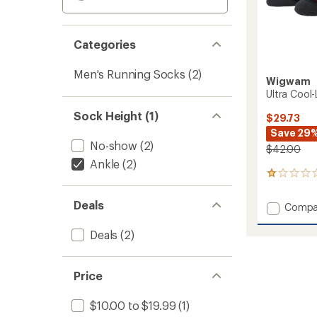
Categories
Men's Running Socks
(2)
Wigwam
Ultra Cool-
Sock Height (1)
$29.73
Save 29
No-show
(2)
$42.00
Ankle
(2)
3
reviews
with
Deals
Add
Compa
an
Ultra
average
Cool-
rating
Deals
(2)
of
Lite
1.0
Quarte
out
Socks
Price
of
-
5
3
stars
$10.00 to $19.99
(1)
Pairs