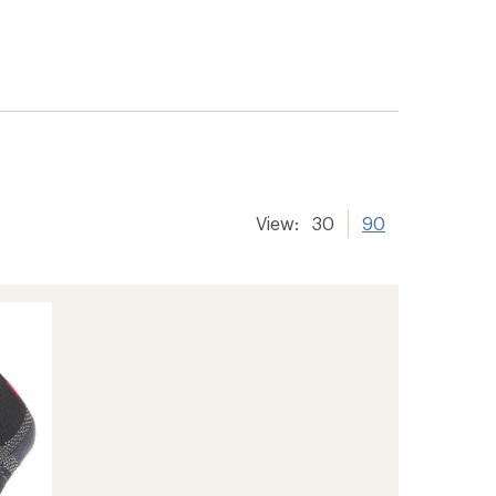
View:
30
90