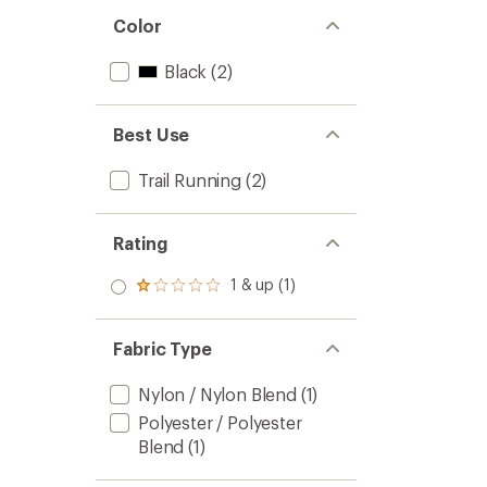
Color
Black
(2)
Best Use
Trail Running
(2)
Rating
1 & up (1)
Rated
1.0
out
of 5
Fabric Type
stars
Nylon / Nylon Blend
(1)
Polyester / Polyester
Blend
(1)