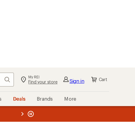
My REI
Search
Cart
Sign in
Find your store
s
Deals
Brands
More
the REI
ard
—