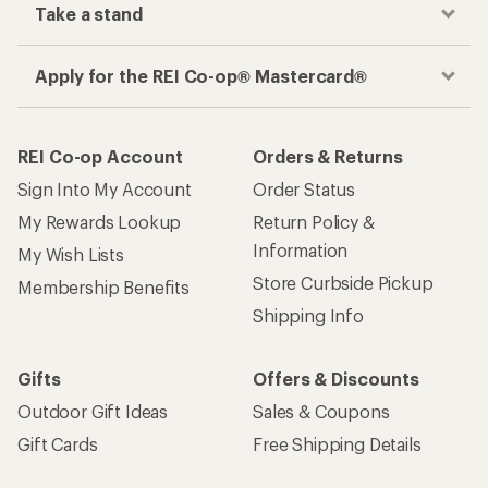
Take a stand
Apply for the REI Co-op® Mastercard®
REI Co-op Account
Orders & Returns
Sign Into My Account
Order Status
My Rewards Lookup
Return Policy &
Information
My Wish Lists
Store Curbside Pickup
Membership Benefits
Shipping Info
Gifts
Offers & Discounts
Outdoor Gift Ideas
Sales & Coupons
Gift Cards
Free Shipping Details