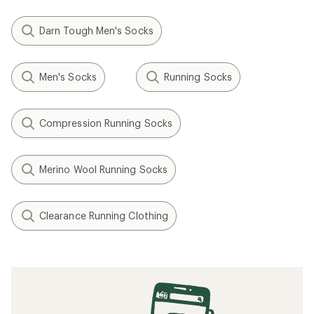
Darn Tough Men's Socks
Men's Socks
Running Socks
Compression Running Socks
Merino Wool Running Socks
Clearance Running Clothing