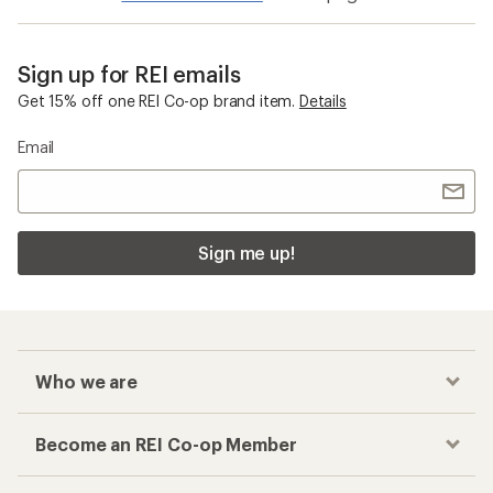
Sign up for REI emails
Get 15% off one REI Co-op brand item.
Details
Email
Sign me up!
Who we are
Become an REI Co-op Member