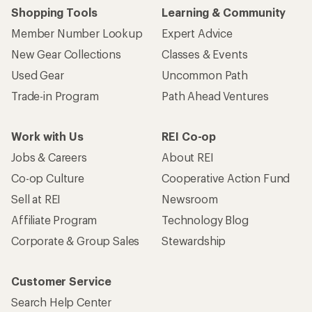
Shopping Tools
Learning & Community
Member Number Lookup
Expert Advice
New Gear Collections
Classes & Events
Used Gear
Uncommon Path
Trade-in Program
Path Ahead Ventures
Work with Us
REI Co-op
Jobs & Careers
About REI
Co-op Culture
Cooperative Action Fund
Sell at REI
Newsroom
Affiliate Program
Technology Blog
Corporate & Group Sales
Stewardship
Customer Service
Search Help Center