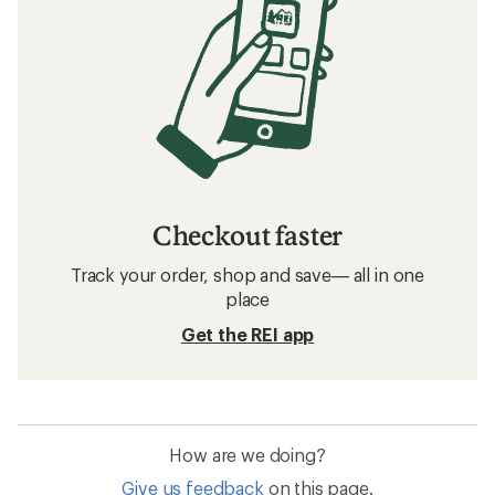
Checkout faster
Track your order, shop and save— all in one
place
Get the REI app
How are we doing?
Give us feedback
on this page.