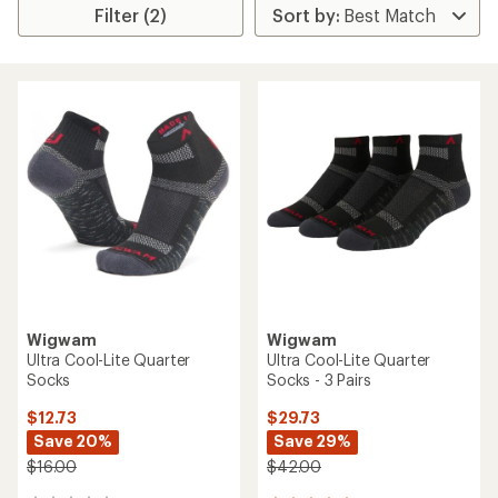
Filter (2)
Wigwam
Wigwam
Ultra Cool-Lite Quarter
Ultra Cool-Lite Quarter
Socks
Socks - 3 Pairs
$12.73
$29.73
Save 20%
Save 29%
$16.00
$42.00