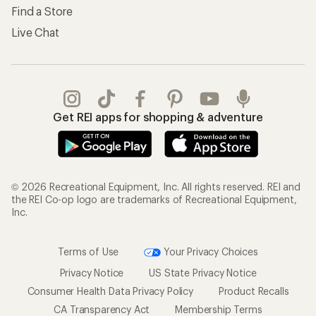
Find a Store
Live Chat
Get REI apps for shopping & adventure
© 2026 Recreational Equipment, Inc. All rights reserved. REI and
the REI Co-op logo are trademarks of Recreational Equipment,
Inc.
Terms of Use
Your Privacy Choices
Privacy Notice
US State Privacy Notice
Consumer Health Data Privacy Policy
Product Recalls
CA Transparency Act
Membership Terms