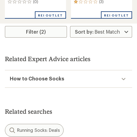
(0)
(3)
0
3
reviews
reviews
with
REI OUTLET
REI OUTLET
an
average
rating
Filter (2)
of
1.0
out
of
5
stars
Related Expert Advice articles
How to Choose Socks
Related searches
Running Socks: Deals