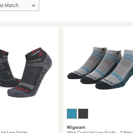
Wigwam
-Lite Low Socks
Ultra Cool-Lite Low Socks - 3 Pairs