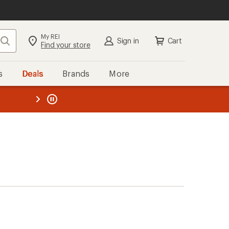
My REI
Search
Sign in
Cart
Find your store
s
Deals
Brands
More
the REI
ard
—