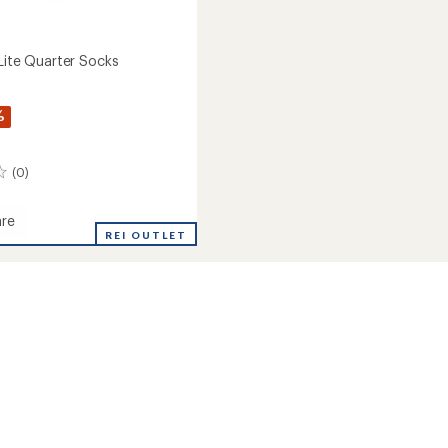
-Lite Quarter Socks
%
(0)
re
REI OUTLET
r