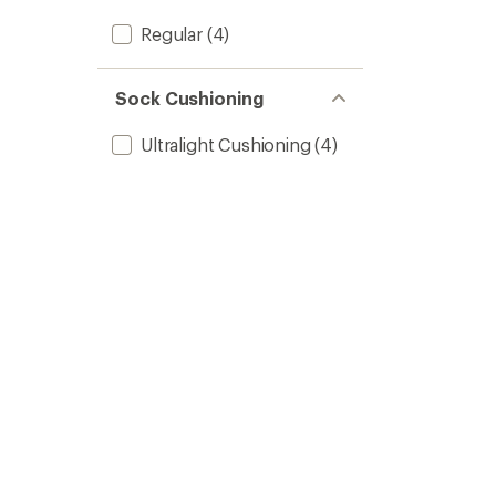
Regular
(4)
Sock Cushioning
Ultralight Cushioning
(4)