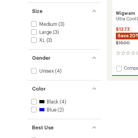
Size
Wigwam
Ultra Cool
Medium
(3)
$12.73
Large
(3)
Save 20
XL
(3)
$16.00
0
Gender
reviews
Add
Compa
Unisex
(4)
Ultra
Cool-
Lite
Color
Quarte
Socks
to
Black
(4)
Blue
(2)
Best Use