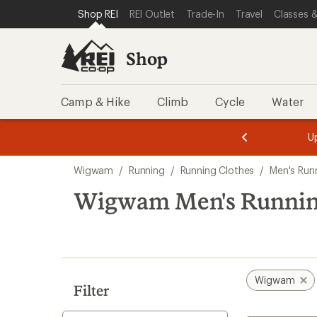
compared
compared
compared
compared
loaded
SKIP TO SHOP REI CATEGORIES
SKIP TO MAIN CONTENT
REI ACCESSIBILITY STATEMENT
Shop REI
REI Outlet
Trade-In
Travel
Classes &
to
to
to
to
4
results
Shop
Camp & Hike
Climb
Cycle
Water
message
message
Members,
Become a
m
U
3
2
1
of
of
Skip
o
3.
3.
Wigwam
/
Running
/
Running Clothes
/
Men's Run
3.
to
search
Wigwam Men's Running
results
Wigwam
Filter