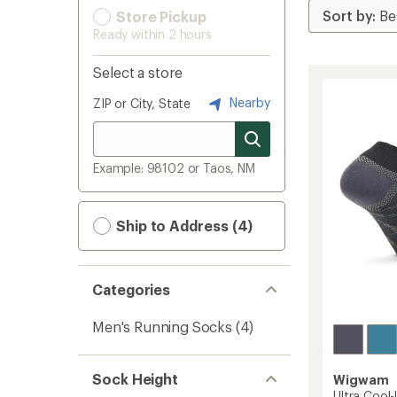
Store Pickup
Ready within 2 hours
Select a store
Nearby
ZIP or City, State
Example: 98102 or Taos, NM
Ship to Address (4)
Categories
Men's Running Socks
(4)
Sock Height
Wigwam
Ultra Cool