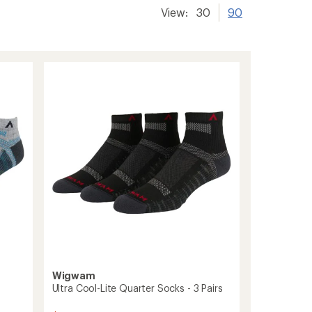
View:
30
90
Wigwam
Ultra Cool-Lite Quarter Socks - 3 Pairs