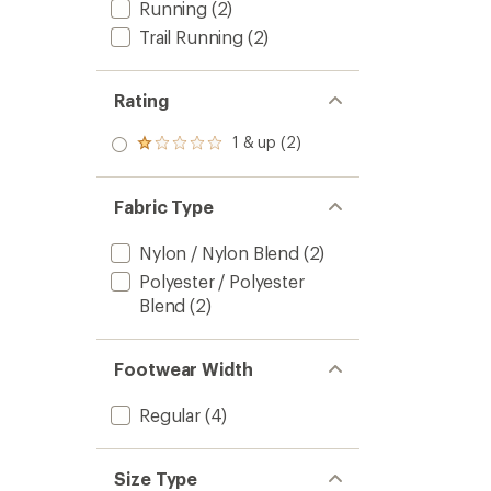
Running
(2)
Trail Running
(2)
Rating
1 & up (2)
Rated
1.0
out
of 5
Fabric Type
stars
Nylon / Nylon Blend
(2)
Polyester / Polyester
Blend
(2)
Footwear Width
Regular
(4)
Size Type