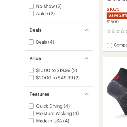
No-show
(2)
$10.73
Ankle
(2)
Save 28
$15.00
Deals
0
reviews
Deals
(4)
Add
Compa
Ultra
Cool-
Price
Lite
Low
$10.00 to $19.99
(2)
Socks
to
$20.00 to $49.99
(2)
Features
Quick Drying
(4)
Moisture Wicking
(4)
Made in USA
(4)