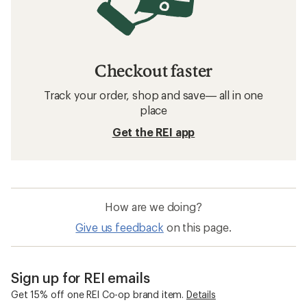
Checkout faster
Track your order, shop and save— all in one
place
Get the REI app
How are we doing?
Give us feedback
on this page.
Sign up for REI emails
Get 15% off one REI Co-op brand item.
Details