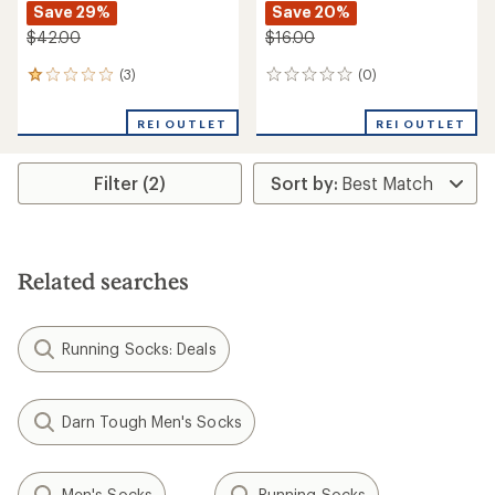
Save 29%
Save 20%
$42.00
$16.00
(3)
(0)
3
0
reviews
reviews
with
REI OUTLET
REI OUTLET
an
average
rating
Filter (2)
of
1.0
out
of
5
stars
Related searches
Running Socks: Deals
Darn Tough Men's Socks
Men's Socks
Running Socks