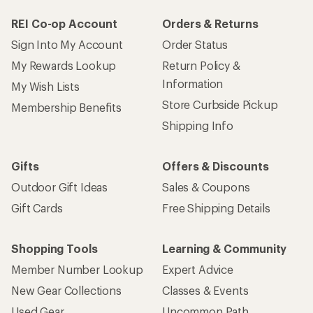
REI Co-op Account
Orders & Returns
Sign Into My Account
Order Status
My Rewards Lookup
Return Policy &
Information
My Wish Lists
Store Curbside Pickup
Membership Benefits
Shipping Info
Gifts
Offers & Discounts
Outdoor Gift Ideas
Sales & Coupons
Gift Cards
Free Shipping Details
Shopping Tools
Learning & Community
Member Number Lookup
Expert Advice
New Gear Collections
Classes & Events
Used Gear
Uncommon Path