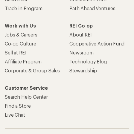
Trade-in Program
Path Ahead Ventures
Work with Us
REI Co-op
Jobs & Careers
About REI
Co-op Culture
Cooperative Action Fund
Sell at REI
Newsroom
Affiliate Program
Technology Blog
Corporate & Group Sales
Stewardship
Customer Service
Search Help Center
Find a Store
Live Chat