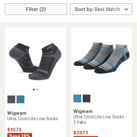
Filter (2)
Wigwam
Wigwam
Ultra Cool-Lite Low Socks -
Ultra Cool-Lite Low Socks
3 Pairs
$10.73
$29.73
Save 28%