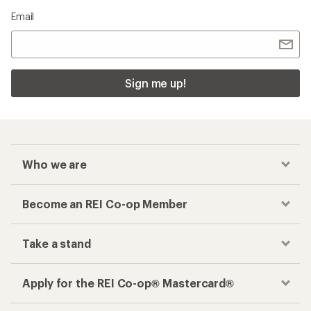
Email
Sign me up!
Who we are
Become an REI Co-op Member
Take a stand
Apply for the REI Co-op® Mastercard®