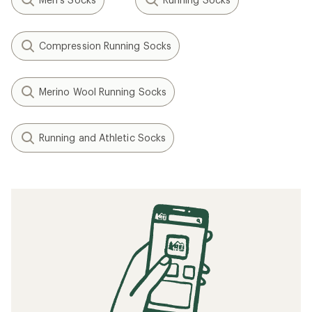
Compression Running Socks
Merino Wool Running Socks
Running and Athletic Socks