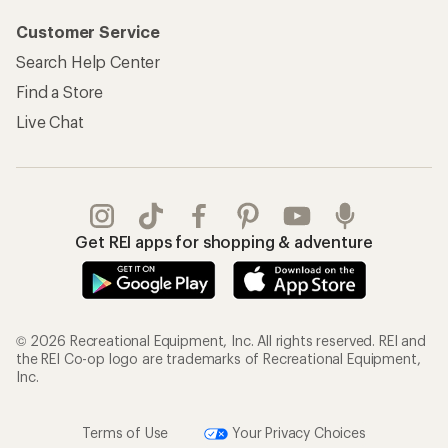
Customer Service
Search Help Center
Find a Store
Live Chat
Get REI apps for shopping & adventure
© 2026 Recreational Equipment, Inc. All rights reserved. REI and
the REI Co-op logo are trademarks of Recreational Equipment,
Inc.
Terms of Use
Your Privacy Choices