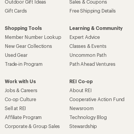
Outdoor Gift Ideas
Sales & Coupons
Gift Cards
Free Shipping Details
Shopping Tools
Learning & Community
Member Number Lookup
Expert Advice
New Gear Collections
Classes & Events
Used Gear
Uncommon Path
Trade-in Program
Path Ahead Ventures
Work with Us
REI Co-op
Jobs & Careers
About REI
Co-op Culture
Cooperative Action Fund
Sell at REI
Newsroom
Affiliate Program
Technology Blog
Corporate & Group Sales
Stewardship