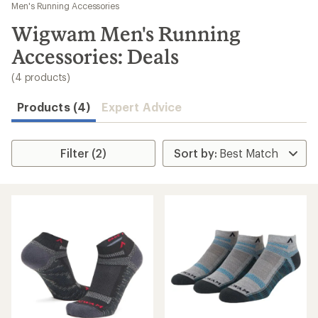
to
Men's Running Accessories
search
Wigwam Men's Running
results
Accessories: Deals
(4 products)
Products (4)
Expert Advice
Filter (2)