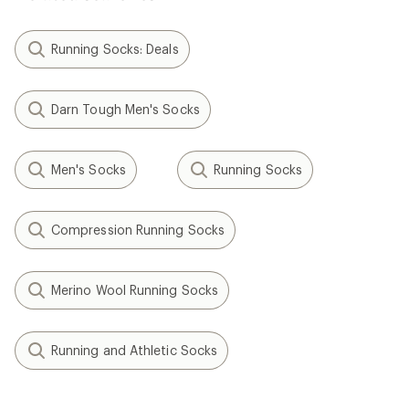
Running Socks: Deals
Darn Tough Men's Socks
Men's Socks
Running Socks
Compression Running Socks
Merino Wool Running Socks
Running and Athletic Socks