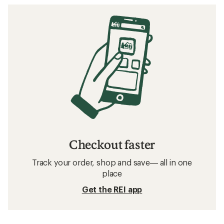
Checkout faster
Track your order, shop and save— all in one
place
Get the REI app