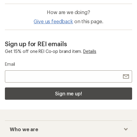
How are we doing?
Give us feedback
on this page.
Sign up for REI emails
Get 15% off one REI Co-op brand item.
Details
Email
Sign me up!
Who we are