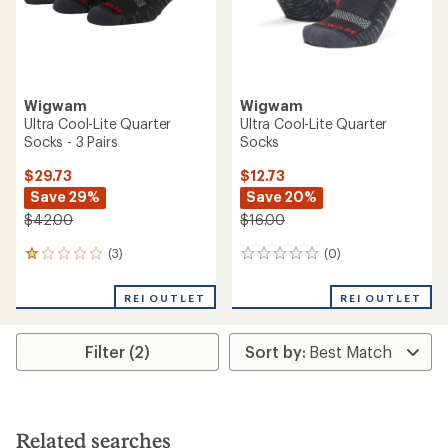
Wigwam
Wigwam
Ultra Cool-Lite Quarter
Ultra Cool-Lite Quarter
Socks - 3 Pairs
Socks
$29.73
$12.73
Save 29%
Save 20%
$42.00
$16.00
(3)
(0)
3
0
reviews
reviews
with
REI OUTLET
REI OUTLET
an
average
rating
Filter (2)
of
1.0
out
of
5
stars
Related searches