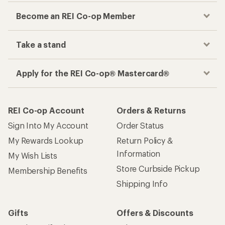
Become an REI Co-op Member
Take a stand
Apply for the REI Co-op® Mastercard®
REI Co-op Account
Orders & Returns
Sign Into My Account
Order Status
My Rewards Lookup
Return Policy &
Information
My Wish Lists
Store Curbside Pickup
Membership Benefits
Shipping Info
Gifts
Offers & Discounts