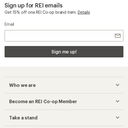
Sign up for REI emails
Get 15% off one REI Co-op brand item.
Details
Email
Sign me up!
Who we are
Become an REI Co-op Member
Take a stand