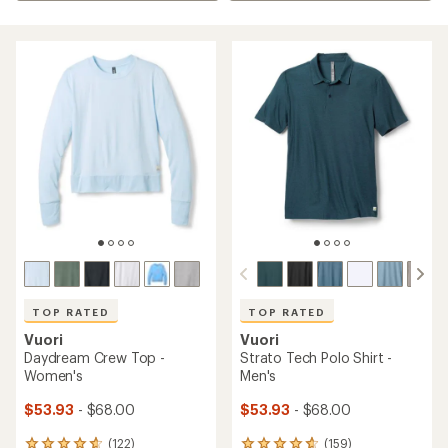
TOP RATED
TOP RATED
Vuori
Vuori
Daydream Crew Top -
Strato Tech Polo Shirt -
Women's
Men's
$53.93
- $68.00
$53.93
- $68.00
(122)
(159)