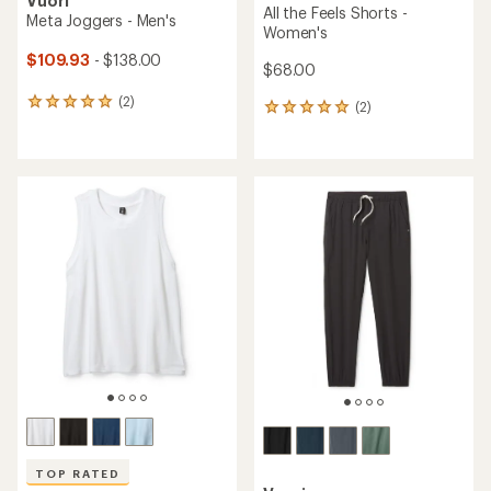
Vuori
All the Feels Shorts -
Meta Joggers - Men's
Women's
$109.93
- $138.00
$68.00
(2)
2
(2)
2
reviews
reviews
with
with
an
an
average
average
rating
rating
of
of
5.0
5.0
out
out
of
of
5
5
stars
stars
TOP RATED