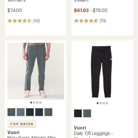
$74.00
$61.93
- $78.00
(10)
(73)
10
73
reviews
reviews
with
with
an
an
average
average
rating
rating
of
of
4.6
4.8
out
out
of
of
5
5
stars
stars
TOP RATED
Vuori
Vuori
Daily 7/8 Leggings -
Meta Pants Athletic Slim -