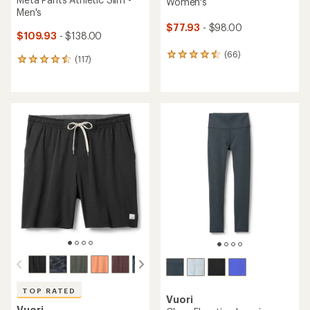
Women's
Men's
$77.93
- $98.00
$109.93
- $138.00
(66)
66
(117)
117
reviews
reviews
with
with
an
an
average
average
rating
rating
of
of
4.4
4.5
out
out
of
of
5
5
stars
stars
TOP RATED
Vuori
Vuori