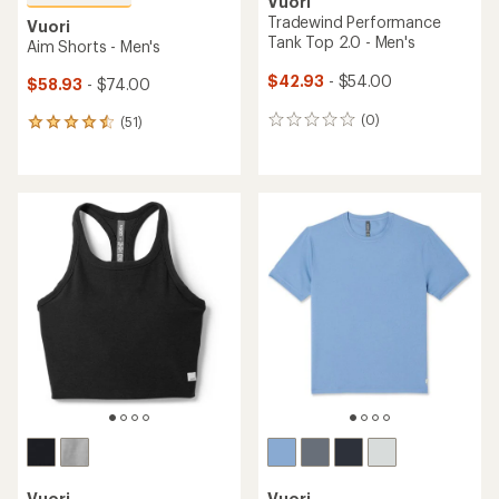
Vuori
Tradewind Performance
Vuori
Tank Top 2.0 - Men's
Aim Shorts - Men's
$42.93
- $54.00
$58.93
- $74.00
(0)
(51)
0
51
reviews
reviews
with
an
average
rating
of
4.5
out
of
5
stars
Vuori
Vuori