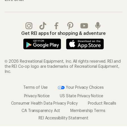
Get REI apps for shopping & adventure
© 2026 Recreational Equipment, Inc. All rights reserved. REI and
the REI Co-op logo are trademarks of Recreational Equipment,
Inc.
Terms of Use
Your Privacy Choices
Privacy Notice
US State Privacy Notice
Consumer Health Data Privacy Policy
Product Recalls
CA Transparency Act
Membership Terms
REI Accessibility Statement