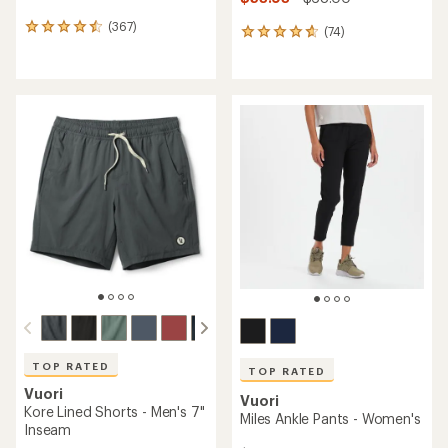
(367)
367
(74)
74
reviews
reviews
with
with
an
an
average
average
rating
rating
of
of
4.5
4.8
out
out
of
of
5
5
stars
stars
TOP RATED
TOP RATED
Vuori
Vuori
Kore Lined Shorts - Men's 7"
Miles Ankle Pants - Women's
Inseam