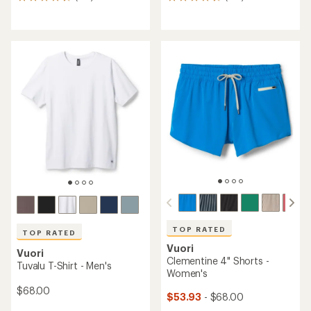
122
159
reviews
reviews
with
with
an
an
average
average
rating
rating
of
of
4.7
4.7
out
out
of
of
5
5
stars
stars
TOP RATED
TOP RATED
Vuori
Vuori
Clementine 4" Shorts -
Tuvalu T-Shirt - Men's
Women's
$68.00
$53.93
- $68.00