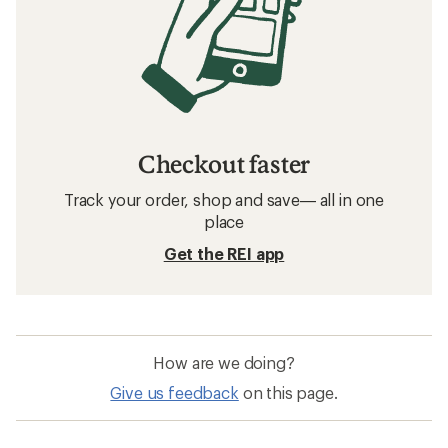
Checkout faster
Track your order, shop and save— all in one
place
Get the REI app
How are we doing?
Give us feedback
on this page.