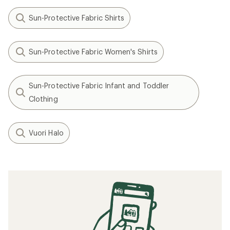
Sun-Protective Fabric Shirts
Sun-Protective Fabric Women's Shirts
Sun-Protective Fabric Infant and Toddler
Clothing
Vuori Halo