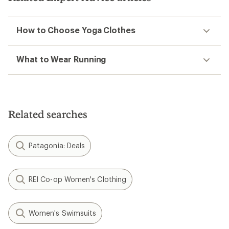
How to Choose Yoga Clothes
What to Wear Running
Related searches
Patagonia: Deals
REI Co-op Women's Clothing
Women's Swimsuits