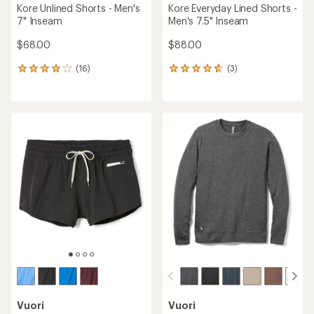
Kore Unlined Shorts - Men's
Kore Everyday Lined Shorts -
7" Inseam
Men's 7.5" Inseam
$68.00
$88.00
(16)
(3)
16
3
reviews
reviews
with
with
an
an
average
average
rating
rating
of
of
3.9
4.7
out
out
of
of
5
5
stars
stars
Vuori
Vuori