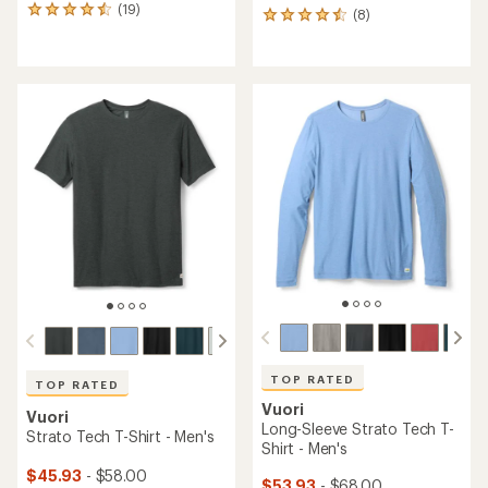
(19)
19
(8)
8
reviews
reviews
with
with
an
an
average
average
rating
rating
of
of
4.5
4.5
out
out
of
of
5
5
stars
stars
TOP RATED
TOP RATED
Vuori
Vuori
Long-Sleeve Strato Tech T-
Strato Tech T-Shirt - Men's
Shirt - Men's
$45.93
- $58.00
$53.93
- $68.00