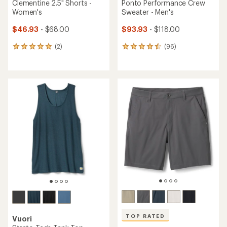
Clementine 2.5" Shorts -
Ponto Performance Crew
Women's
Sweater - Men's
$46.93
- $68.00
$93.93
- $118.00
(2)
(96)
2
96
reviews
reviews
with
with
an
an
average
average
rating
rating
of
of
5.0
4.4
out
out
of
of
5
5
stars
stars
TOP RATED
Vuori