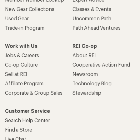
New Gear Collections
Classes & Events
Used Gear
Uncommon Path
Trade-in Program
Path Ahead Ventures
Work with Us
REI Co-op
Jobs & Careers
About REI
Co-op Culture
Cooperative Action Fund
Sell at REI
Newsroom
Affiliate Program
Technology Blog
Corporate & Group Sales
Stewardship
Customer Service
Search Help Center
Find a Store
Live Chat