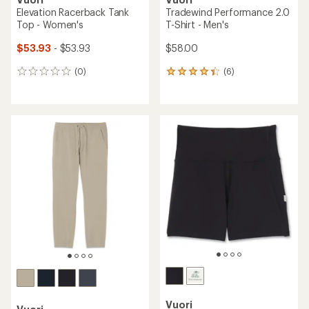
Elevation Racerback Tank
Tradewind Performance 2.0
Top - Women's
T-Shirt - Men's
$53.93
- $53.93
$58.00
(0)
(6)
0
6
reviews
reviews
with
an
average
rating
of
4.2
out
of
5
stars
Vuori