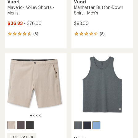
Vuori
Vuori
Maverick Volley Shorts -
Manhattan Button-Down
Men's
Shirt - Men's
$36.83
- $78.00
$98.00
(8)
(8)
8
8
reviews
reviews
with
with
an
an
average
average
rating
rating
of
of
4.6
4.5
out
out
of
of
5
5
stars
stars
TOP RATED