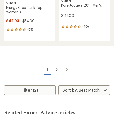
Vuori
Vuori
Kore Joggers 28" - Men's
Energy Crop Tank Top -
Women's
$118.00
$42.93
- $54.00
(40)
40
(55)
55
reviews
reviews
with
with
an
an
average
average
rating
rating
of
of
4.3
4.5
out
out
of
of
5
1
2
5
stars
stars
Filter (2)
Related Expert Advice articles