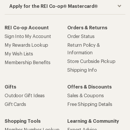
Apply for the REI Co-op® Mastercard®
REI Co-op Account
Orders & Returns
Sign Into My Account
Order Status
My Rewards Lookup
Return Policy &
Information
My Wish Lists
Store Curbside Pickup
Membership Benefits
Shipping Info
Gifts
Offers & Discounts
Outdoor Gift Ideas
Sales & Coupons
Gift Cards
Free Shipping Details
Shopping Tools
Learning & Community
Member Number Lookup
Expert Advice