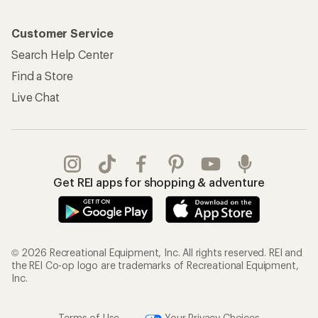
Customer Service
Search Help Center
Find a Store
Live Chat
Get REI apps for shopping & adventure
© 2026 Recreational Equipment, Inc. All rights reserved. REI and
the REI Co-op logo are trademarks of Recreational Equipment,
Inc.
Terms of Use
Your Privacy Choices