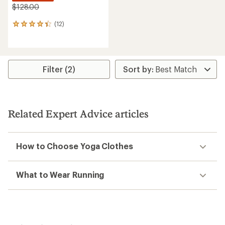
$128.00
(12)
12
reviews
with
an
average
rating
Filter (2)
of
4.2
out
of
5
Related Expert Advice articles
stars
How to Choose Yoga Clothes
What to Wear Running