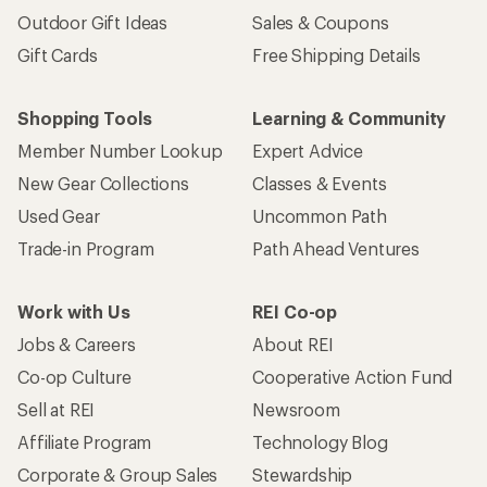
Outdoor Gift Ideas
Sales & Coupons
Gift Cards
Free Shipping Details
Shopping Tools
Learning & Community
Member Number Lookup
Expert Advice
New Gear Collections
Classes & Events
Used Gear
Uncommon Path
Trade-in Program
Path Ahead Ventures
Work with Us
REI Co-op
Jobs & Careers
About REI
Co-op Culture
Cooperative Action Fund
Sell at REI
Newsroom
Affiliate Program
Technology Blog
Corporate & Group Sales
Stewardship