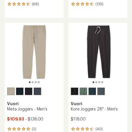
(66)
(135)
66
135
reviews
reviews
with
with
an
an
average
average
rating
rating
of
of
4.4
4.4
out
out
of
of
5
5
stars
stars
Vuori
Vuori
Meta Joggers - Men's
Kore Joggers 28" - Men's
$109.93
- $138.00
$118.00
(2)
(40)
2
40