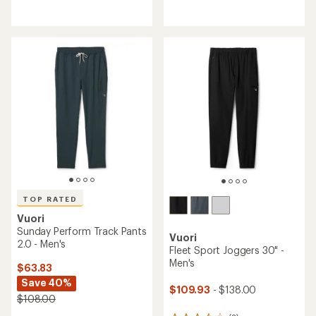
reviews
reviews
with
with
an
an
average
average
rating
rating
of
of
5.0
4.3
out
out
of
of
5
5
stars
stars
TOP RATED
Vuori
Sunday Perform Track Pants
Vuori
2.0 - Men's
Fleet Sport Joggers 30" -
Men's
$63.83
Save 40%
$109.93
- $138.00
$108.00