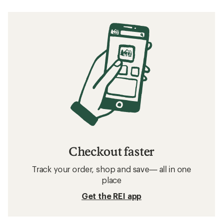
Checkout faster
Track your order, shop and save— all in one
place
Get the REI app