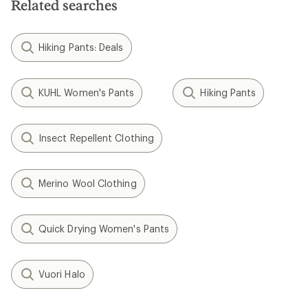
Related searches
Hiking Pants: Deals
KUHL Women's Pants
Hiking Pants
Insect Repellent Clothing
Merino Wool Clothing
Quick Drying Women's Pants
Vuori Halo