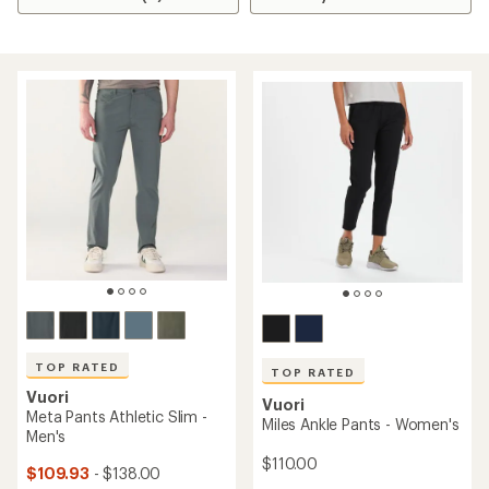
TOP RATED
TOP RATED
Vuori
Vuori
Meta Pants Athletic Slim -
Miles Ankle Pants - Women's
Men's
$110.00
$109.93
- $138.00