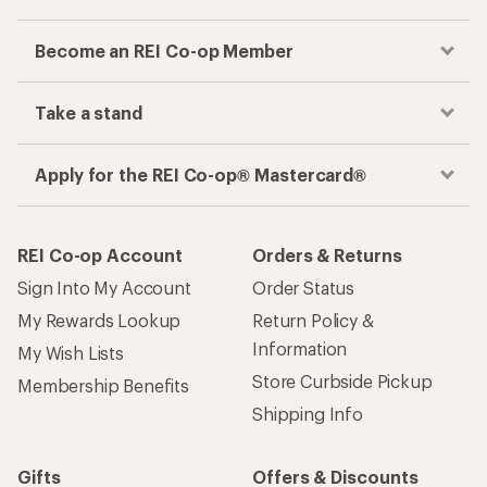
Become an REI Co-op Member
Take a stand
Apply for the REI Co-op® Mastercard®
REI Co-op Account
Orders & Returns
Sign Into My Account
Order Status
My Rewards Lookup
Return Policy &
Information
My Wish Lists
Store Curbside Pickup
Membership Benefits
Shipping Info
Gifts
Offers & Discounts