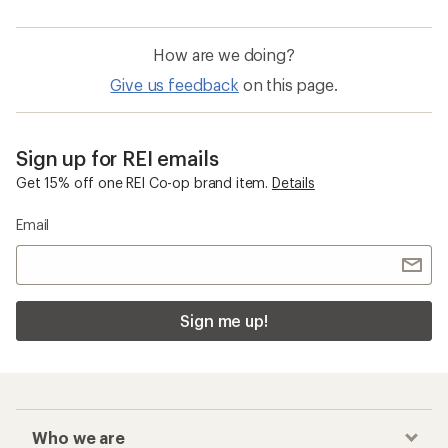
How are we doing?
Give us feedback
on this page.
Sign up for REI emails
Get 15% off one REI Co-op brand item.
Details
Email
Sign me up!
Who we are