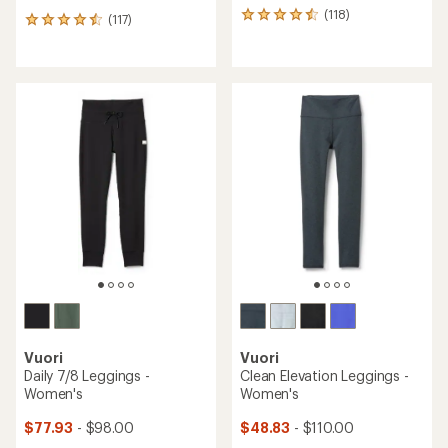
(118)
118
(117)
117
reviews
reviews
with
with
an
an
average
average
rating
rating
of
of
4.6
4.5
out
out
of
of
5
5
stars
stars
Vuori
Vuori
Daily 7/8 Leggings -
Clean Elevation Leggings -
Women's
Women's
$77.93
- $98.00
$48.83
- $110.00