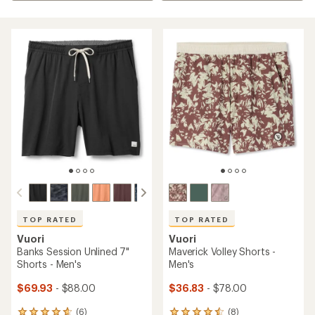
TOP RATED
TOP RATED
Vuori
Vuori
Banks Session Unlined 7"
Maverick Volley Shorts -
Shorts - Men's
Men's
$69.93
- $88.00
$36.83
- $78.00
(6)
(8)