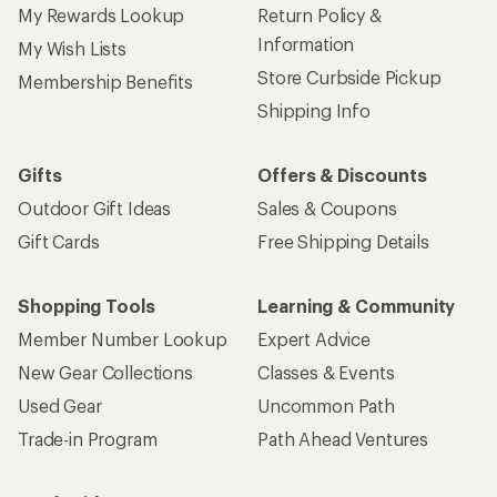
My Rewards Lookup
Return Policy &
Information
My Wish Lists
Store Curbside Pickup
Membership Benefits
Shipping Info
Gifts
Offers & Discounts
Outdoor Gift Ideas
Sales & Coupons
Gift Cards
Free Shipping Details
Shopping Tools
Learning & Community
Member Number Lookup
Expert Advice
New Gear Collections
Classes & Events
Used Gear
Uncommon Path
Trade-in Program
Path Ahead Ventures