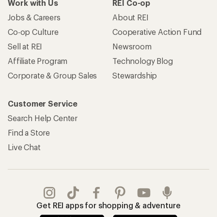
Work with Us
REI Co-op
Jobs & Careers
About REI
Co-op Culture
Cooperative Action Fund
Sell at REI
Newsroom
Affiliate Program
Technology Blog
Corporate & Group Sales
Stewardship
Customer Service
Search Help Center
Find a Store
Live Chat
Get REI apps for shopping & adventure