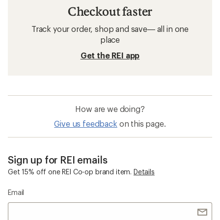
Checkout faster
Track your order, shop and save— all in one
place
Get the REI app
How are we doing?
Give us feedback
on this page.
Sign up for REI emails
Get 15% off one REI Co-op brand item.
Details
Email