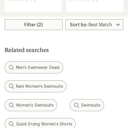
6
8
reviews
reviews
with
with
an
an
average
average
rating
rating
Filter (2)
of
of
4.8
4.6
out
out
of
of
5
5
Related searches
stars
stars
Men's Swimwear: Deals
Nani Women's Swimsuits
Women's Swimsuits
Swimsuits
Quick Drying Women's Shorts