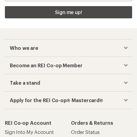
Sign me up!
Who we are
Become an REI Co-op Member
Take a stand
Apply for the REI Co-op® Mastercard®
REI Co-op Account
Orders & Returns
Sign Into My Account
Order Status