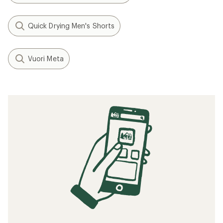
Quick Drying Men's Shorts
Vuori Meta