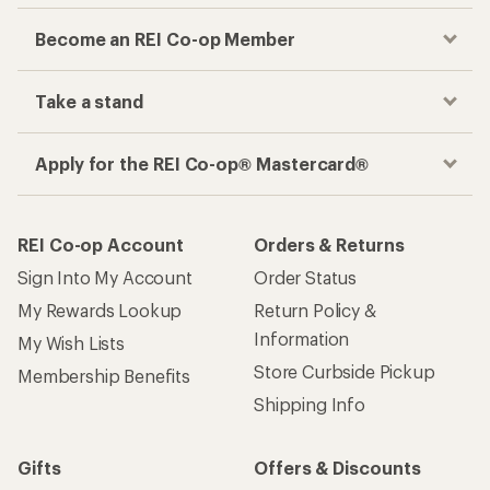
Become an REI Co-op Member
Take a stand
Apply for the REI Co-op® Mastercard®
REI Co-op Account
Orders & Returns
Sign Into My Account
Order Status
My Rewards Lookup
Return Policy &
Information
My Wish Lists
Store Curbside Pickup
Membership Benefits
Shipping Info
Gifts
Offers & Discounts