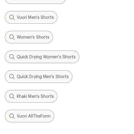
Vuori Men's Shorts
Women's Shorts
Quick Drying Women's Shorts
Quick Drying Men's Shorts
Khaki Men's Shorts
Vuori AllTheForm