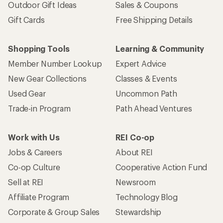
Outdoor Gift Ideas
Sales & Coupons
Gift Cards
Free Shipping Details
Shopping Tools
Learning & Community
Member Number Lookup
Expert Advice
New Gear Collections
Classes & Events
Used Gear
Uncommon Path
Trade-in Program
Path Ahead Ventures
Work with Us
REI Co-op
Jobs & Careers
About REI
Co-op Culture
Cooperative Action Fund
Sell at REI
Newsroom
Affiliate Program
Technology Blog
Corporate & Group Sales
Stewardship