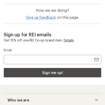
How are we doing?
Give us feedback
on this page.
Sign up for REI emails
Get 15% off one REI Co-op brand item.
Details
Email
Sign me up!
Who we are