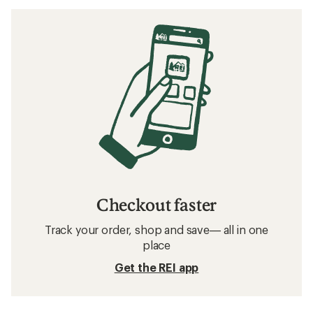
Checkout faster
Track your order, shop and save— all in one
place
Get the REI app