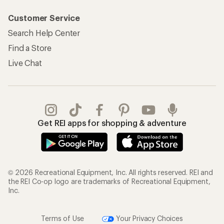
Customer Service
Search Help Center
Find a Store
Live Chat
Get REI apps for shopping & adventure
© 2026 Recreational Equipment, Inc. All rights reserved. REI and
the REI Co-op logo are trademarks of Recreational Equipment,
Inc.
Terms of Use
Your Privacy Choices