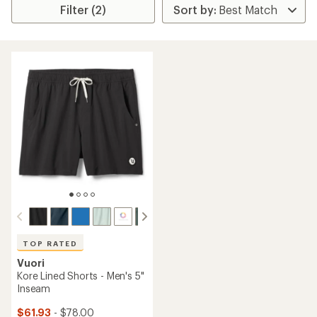
Filter (2)
TOP RATED
Vuori
Kore Lined Shorts - Men's 5"
Inseam
$61.93
- $78.00