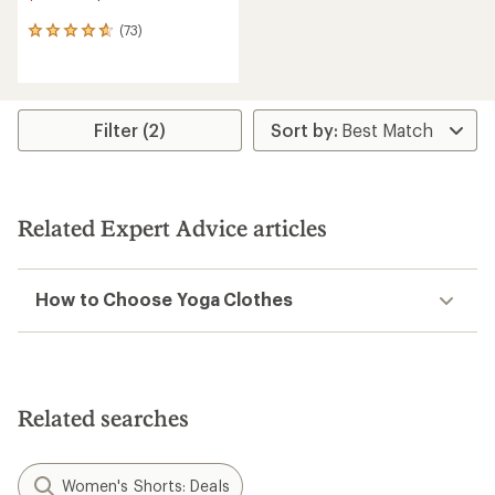
(73)
73
reviews
with
an
average
rating
Filter (2)
of
4.8
out
of
5
Related Expert Advice articles
stars
How to Choose Yoga Clothes
Related searches
Women's Shorts: Deals