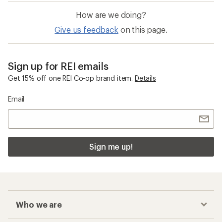
How are we doing?
Give us feedback
on this page.
Sign up for REI emails
Get 15% off one REI Co-op brand item.
Details
Email
Sign me up!
Who we are