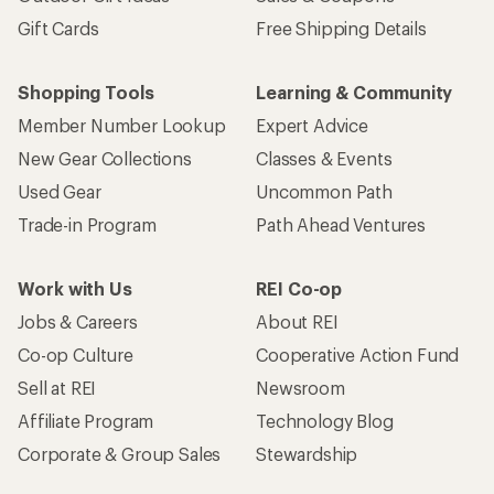
Gift Cards
Free Shipping Details
Shopping Tools
Learning & Community
Member Number Lookup
Expert Advice
New Gear Collections
Classes & Events
Used Gear
Uncommon Path
Trade-in Program
Path Ahead Ventures
Work with Us
REI Co-op
Jobs & Careers
About REI
Co-op Culture
Cooperative Action Fund
Sell at REI
Newsroom
Affiliate Program
Technology Blog
Corporate & Group Sales
Stewardship