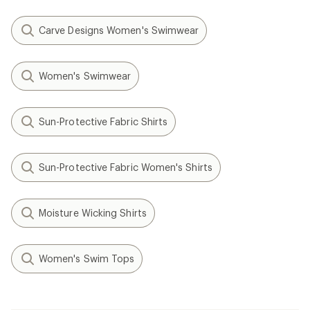
Carve Designs Women's Swimwear
Women's Swimwear
Sun-Protective Fabric Shirts
Sun-Protective Fabric Women's Shirts
Moisture Wicking Shirts
Women's Swim Tops