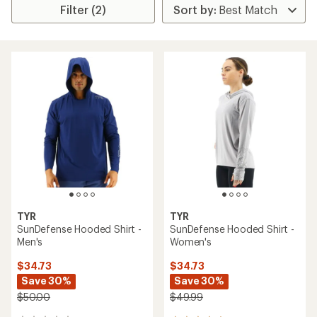
Filter (2)
TYR
TYR
SunDefense Hooded Shirt -
SunDefense Hooded Shirt -
Men's
Women's
$34.73
$34.73
Save 30%
Save 30%
$50.00
$49.99