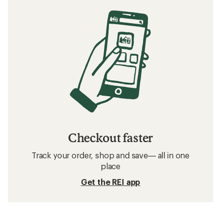
Checkout faster
Track your order, shop and save— all in one
place
Get the REI app