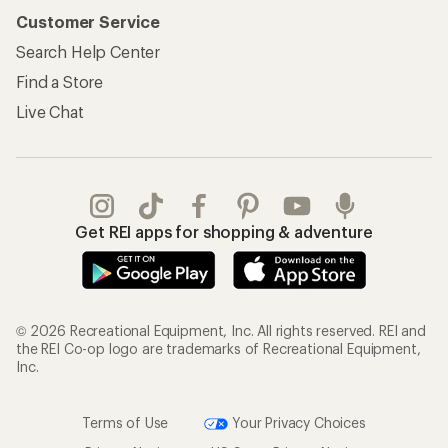
Customer Service
Search Help Center
Find a Store
Live Chat
Get REI apps for shopping & adventure
© 2026 Recreational Equipment, Inc. All rights reserved. REI and
the REI Co-op logo are trademarks of Recreational Equipment,
Inc.
Terms of Use
Your Privacy Choices