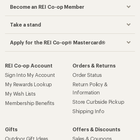
Become an REI Co-op Member
Take a stand
Apply for the REI Co-op® Mastercard®
REI Co-op Account
Orders & Returns
Sign Into My Account
Order Status
My Rewards Lookup
Return Policy &
Information
My Wish Lists
Store Curbside Pickup
Membership Benefits
Shipping Info
Gifts
Offers & Discounts
Outdoor Gift Ideas
Sales & Coupons