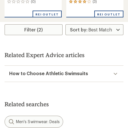
(0)
(3)
0
3
reviews
reviews
with
REI OUTLET
REI OUTLET
an
average
rating
Filter (2)
of
4.0
out
of
5
stars
Related Expert Advice articles
How to Choose Athletic Swimsuits
Related searches
Men's Swimwear: Deals