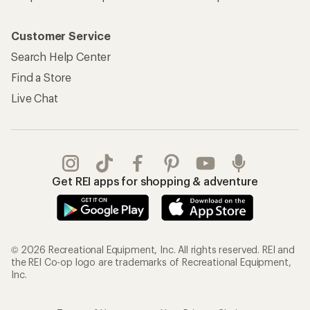
Customer Service
Search Help Center
Find a Store
Live Chat
Get REI apps for shopping & adventure
© 2026 Recreational Equipment, Inc. All rights reserved. REI and
the REI Co-op logo are trademarks of Recreational Equipment,
Inc.