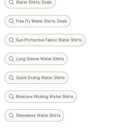
Water Shirts: Deals
Free Fly Water Shirts: Deals
Sun-Protective Fabric Water Shirts
Long Sleeve Water Shirts
Quick Drying Water Shirts
Moisture Wicking Water Shirts
Sleeveless Water Shirts