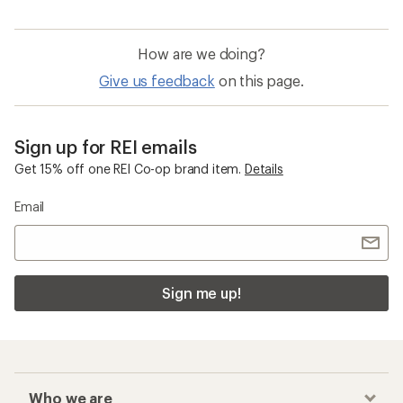
How are we doing?
Give us feedback
on this page.
Sign up for REI emails
Get 15% off one REI Co-op brand item.
Details
Email
Sign me up!
Who we are