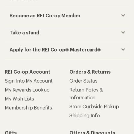
Become an REI Co-op Member
Take a stand
Apply for the REI Co-op® Mastercard®
REI Co-op Account
Orders & Returns
Sign Into My Account
Order Status
My Rewards Lookup
Return Policy &
Information
My Wish Lists
Store Curbside Pickup
Membership Benefits
Shipping Info
Gifts
Offers & Discounts