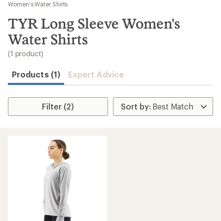
to
Women's Water Shirts
search
TYR Long Sleeve Women's
results
Water Shirts
(1 product)
Products (1)
Expert Advice
Filter (2)