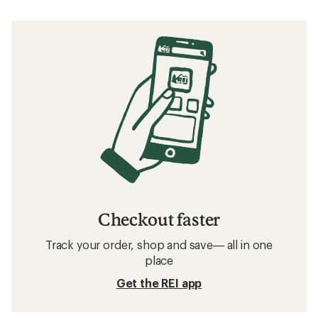
Checkout faster
Track your order, shop and save— all in one
place
Get the REI app