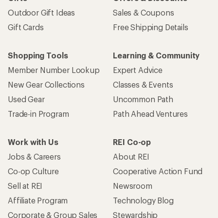
Outdoor Gift Ideas
Sales & Coupons
Gift Cards
Free Shipping Details
Shopping Tools
Learning & Community
Member Number Lookup
Expert Advice
New Gear Collections
Classes & Events
Used Gear
Uncommon Path
Trade-in Program
Path Ahead Ventures
Work with Us
REI Co-op
Jobs & Careers
About REI
Co-op Culture
Cooperative Action Fund
Sell at REI
Newsroom
Affiliate Program
Technology Blog
Corporate & Group Sales
Stewardship