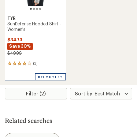
TYR
SunDefense Hooded Shirt -
Women's
$34.73
Save 30%
$49.99
(3)
3
reviews
with
REI OUTLET
an
average
rating
Filter (2)
of
4.0
out
of
5
stars
Related searches