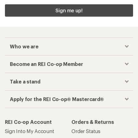
Sign me up!
Who we are
Become an REI Co-op Member
Take a stand
Apply for the REI Co-op® Mastercard®
REI Co-op Account
Orders & Returns
Sign Into My Account
Order Status