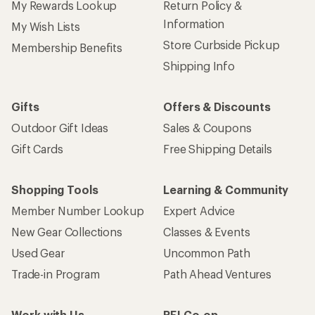
My Rewards Lookup
Return Policy &
Information
My Wish Lists
Store Curbside Pickup
Membership Benefits
Shipping Info
Gifts
Offers & Discounts
Outdoor Gift Ideas
Sales & Coupons
Gift Cards
Free Shipping Details
Shopping Tools
Learning & Community
Member Number Lookup
Expert Advice
New Gear Collections
Classes & Events
Used Gear
Uncommon Path
Trade-in Program
Path Ahead Ventures
Work with Us
REI Co-op