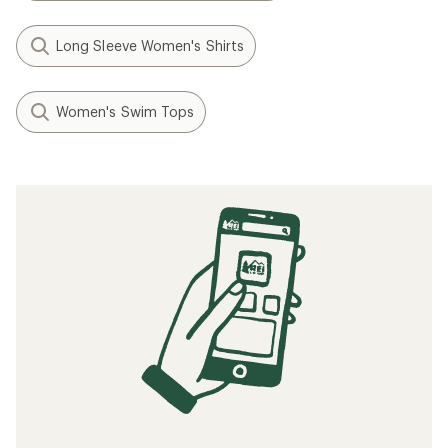
Long Sleeve Women's Shirts
Women's Swim Tops