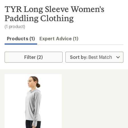
to
search
TYR Long Sleeve Women's
results
Paddling Clothing
(1 product)
Products (1)
Expert Advice (1)
Filter (2)