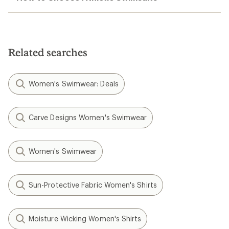
Related searches
Women's Swimwear: Deals
Carve Designs Women's Swimwear
Women's Swimwear
Sun-Protective Fabric Women's Shirts
Moisture Wicking Women's Shirts