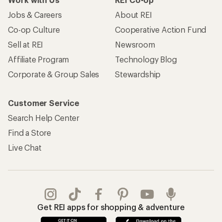
Jobs & Careers
About REI
Co-op Culture
Cooperative Action Fund
Sell at REI
Newsroom
Affiliate Program
Technology Blog
Corporate & Group Sales
Stewardship
Customer Service
Search Help Center
Find a Store
Live Chat
Get REI apps for shopping & adventure