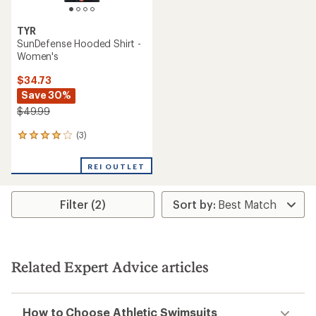
TYR
SunDefense Hooded Shirt -
Women's
$34.73
Save 30%
$49.99
(3)
3
reviews
with
REI OUTLET
an
average
rating
Filter (2)
of
4.0
out
of
5
stars
Related Expert Advice articles
How to Choose Athletic Swimsuits