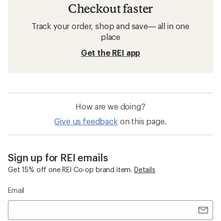
Checkout faster
Track your order, shop and save— all in one
place
Get the REI app
How are we doing?
Give us feedback
on this page.
Sign up for REI emails
Get 15% off one REI Co-op brand item.
Details
Email