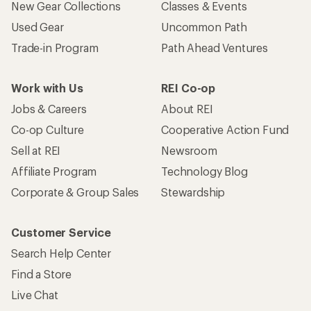
New Gear Collections
Classes & Events
Used Gear
Uncommon Path
Trade-in Program
Path Ahead Ventures
Work with Us
REI Co-op
Jobs & Careers
About REI
Co-op Culture
Cooperative Action Fund
Sell at REI
Newsroom
Affiliate Program
Technology Blog
Corporate & Group Sales
Stewardship
Customer Service
Search Help Center
Find a Store
Live Chat