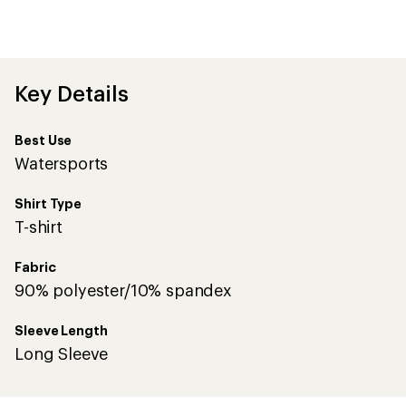
an
average
rating
of
4.0
out
Key Details
of
5
stars
Best Use
Watersports
Shirt Type
T-shirt
Fabric
90% polyester/10% spandex
Sleeve Length
Long Sleeve