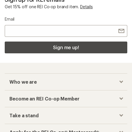
Get 15% off one REI Co-op brand item.
Details
Email
Sign me up!
Who we are
Become an REI Co-op Member
Take a stand