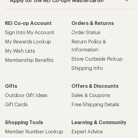
Apply for the REI Co-op® Mastercard®
REI Co-op Account
Orders & Returns
Sign Into My Account
Order Status
My Rewards Lookup
Return Policy &
Information
My Wish Lists
Store Curbside Pickup
Membership Benefits
Shipping Info
Gifts
Offers & Discounts
Outdoor Gift Ideas
Sales & Coupons
Gift Cards
Free Shipping Details
Shopping Tools
Learning & Community
Member Number Lookup
Expert Advice