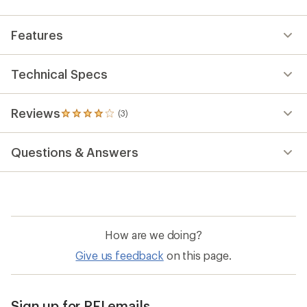
Features
Technical Specs
Reviews
(3)
3
reviews
with
Questions & Answers
an
average
rating
of
4.0
out
of
How are we doing?
5
stars
Give us feedback
on this page.
Sign up for REI emails