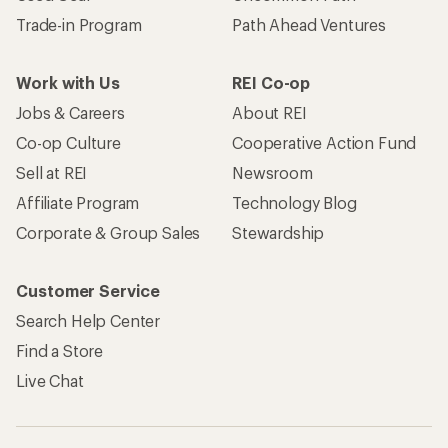
Trade-in Program
Path Ahead Ventures
Work with Us
REI Co-op
Jobs & Careers
About REI
Co-op Culture
Cooperative Action Fund
Sell at REI
Newsroom
Affiliate Program
Technology Blog
Corporate & Group Sales
Stewardship
Customer Service
Search Help Center
Find a Store
Live Chat