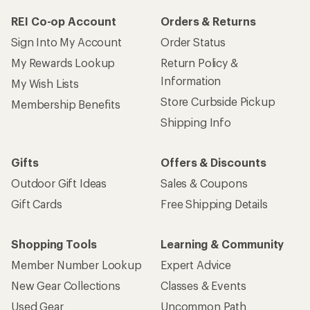
REI Co-op Account
Orders & Returns
Sign Into My Account
Order Status
My Rewards Lookup
Return Policy &
Information
My Wish Lists
Store Curbside Pickup
Membership Benefits
Shipping Info
Gifts
Offers & Discounts
Outdoor Gift Ideas
Sales & Coupons
Gift Cards
Free Shipping Details
Shopping Tools
Learning & Community
Member Number Lookup
Expert Advice
New Gear Collections
Classes & Events
Used Gear
Uncommon Path