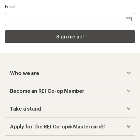
Email
Sign me up!
Who we are
Become an REI Co-op Member
Take a stand
Apply for the REI Co-op® Mastercard®