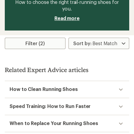
How to choose the right trail-running shoes for
you.
Read more
Filter (2)
Related Expert Advice articles
How to Clean Running Shoes
Speed Training: How to Run Faster
When to Replace Your Running Shoes