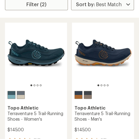
Filter (2)
Topo Athletic
Topo Athletic
Terraventure 5 Trail-Running
Terraventure 5 Trail-Running
Shoes - Women's
Shoes - Men's
$145.00
$145.00