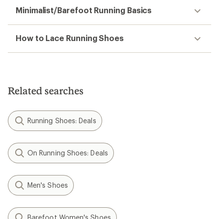
Minimalist/Barefoot Running Basics
How to Lace Running Shoes
Related searches
Running Shoes: Deals
On Running Shoes: Deals
Men's Shoes
Barefoot Women's Shoes