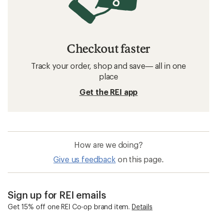
Checkout faster
Track your order, shop and save— all in one
place
Get the REI app
How are we doing?
Give us feedback
on this page.
Sign up for REI emails
Get 15% off one REI Co-op brand item.
Details