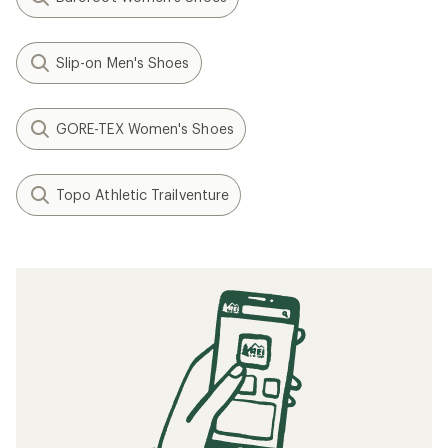
Slip-on Men's Shoes
GORE-TEX Women's Shoes
Topo Athletic Trailventure