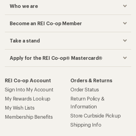
Checkout faster
Track your order, shop and save— all in one
place
Get the REI app
How are we doing?
Give us feedback
on this page.
Sign up for REI emails
Get 15% off one REI Co-op brand item.
Details
Email