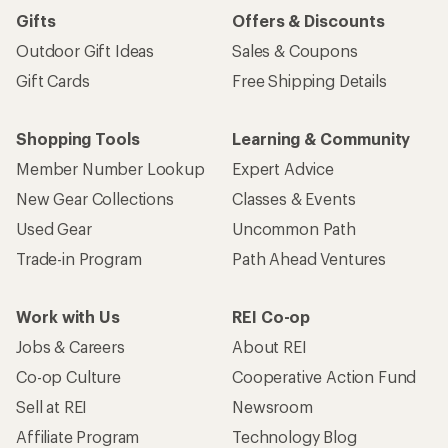
Sign me up!
Who we are
Become an REI Co-op Member
Take a stand
Apply for the REI Co-op® Mastercard®
REI Co-op Account
Orders & Returns