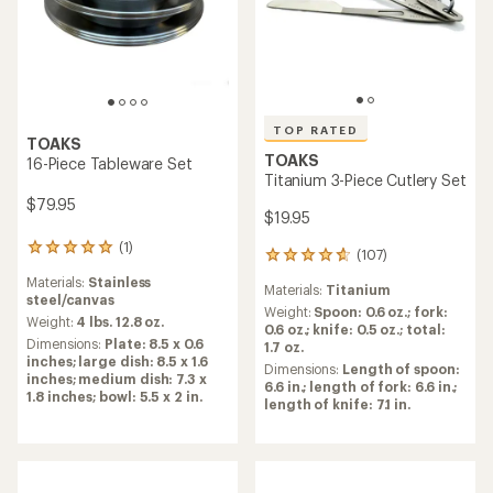
TOP RATED
TOP RATED
TOAKS
Titanium 750 ml Pot
TOAKS
Titanium Long Handle Spork
with Polished Bowl
$26.95
$12.95 - $14.95
(159)
159
(22)
reviews
22
Cookware Material:
Titanium
with
reviews
Materials:
Titanium
an
with
Weight:
3.6 ounces
average
an
Weight:
0.7 ounces
Dimensions:
3.75 x 4.38 in.