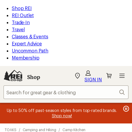
loaded
REI
Skip
Skip
Shop REI
22
Accessibility
to
to
REI Outlet
results
Statement
main
Shop
Trade-In
content
REI
Travel
categories
Classes & Events
Expert Advice
Uncommon Path
Membership
SIGN IN
SIGN IN
for the best
experience: