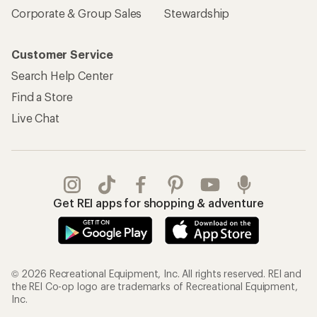
Sign Into My Account
Order Status
My Rewards Lookup
Return Policy &
Information
My Wish Lists
Store Curbside Pickup
Membership Benefits
Shipping Info
Gifts
Offers & Discounts
Outdoor Gift Ideas
Sales & Coupons
Gift Cards
Free Shipping Details
Shopping Tools
Learning & Community
Member Number Lookup
Expert Advice
New Gear Collections
Classes & Events
Used Gear
Uncommon Path
Trade-in Program
Path Ahead Ventures