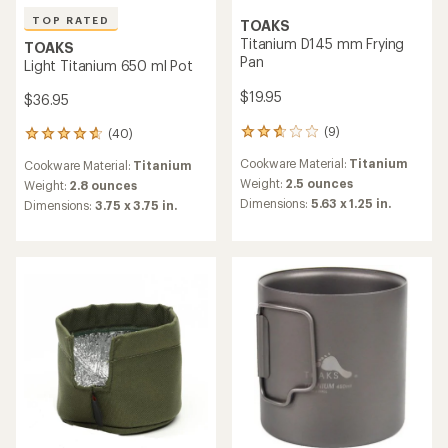
TOAKS
TOAKS
Titanium Collapsible
Titanium 1600 ml Pot with
Chopsticks
Pan
$29.95
$59.95
(3)
(14)
3
14
reviews
reviews
Materials:
Titanium
Cookware Material:
Titanium
with
with
an
an
Weight:
0.7 ounces
Weight:
8.2 ounces
average
average
Dimensions:
8.25 x 0.63 x 0.31
Dimensions:
Pot: 5.75 x 4.13
rating
rating
in.
inches; pan: 5.375 x 1.25 in.
of
of
4.3
3.8
out
out
of
of
5
5