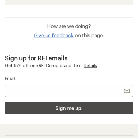
Stainless Steel Camp Cookware
Insulated Travel Mugs and Bottles
YETI New Arrivals