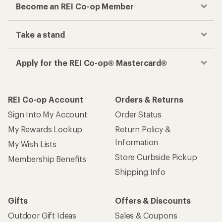
Become an REI Co-op Member
Take a stand
Apply for the REI Co-op® Mastercard®
REI Co-op Account
Orders & Returns
Sign Into My Account
Order Status
My Rewards Lookup
Return Policy &
Information
My Wish Lists
Store Curbside Pickup
Membership Benefits
Shipping Info
Gifts
Offers & Discounts
Outdoor Gift Ideas
Sales & Coupons