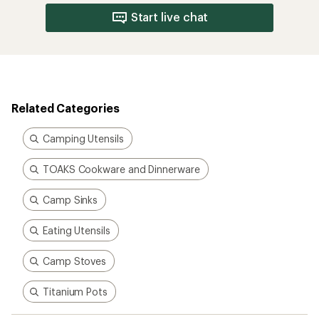
Start live chat
Related Categories
Camping Utensils
TOAKS Cookware and Dinnerware
Camp Sinks
Eating Utensils
Camp Stoves
Titanium Pots