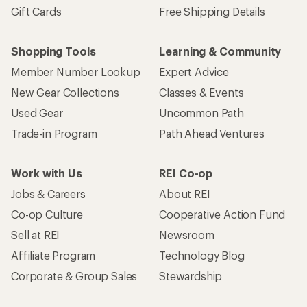
Gift Cards
Free Shipping Details
Shopping Tools
Learning & Community
Member Number Lookup
Expert Advice
New Gear Collections
Classes & Events
Used Gear
Uncommon Path
Trade-in Program
Path Ahead Ventures
Work with Us
REI Co-op
Jobs & Careers
About REI
Co-op Culture
Cooperative Action Fund
Sell at REI
Newsroom
Affiliate Program
Technology Blog
Corporate & Group Sales
Stewardship