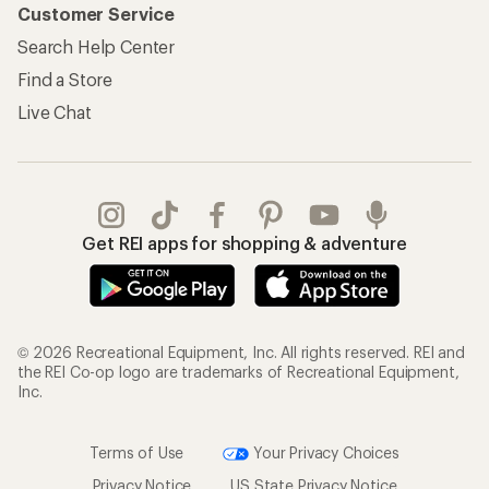
Customer Service
Search Help Center
Find a Store
Live Chat
Get REI apps for shopping & adventure
© 2026 Recreational Equipment, Inc. All rights reserved. REI and
the REI Co-op logo are trademarks of Recreational Equipment,
Inc.
Terms of Use
Your Privacy Choices
Privacy Notice
US State Privacy Notice