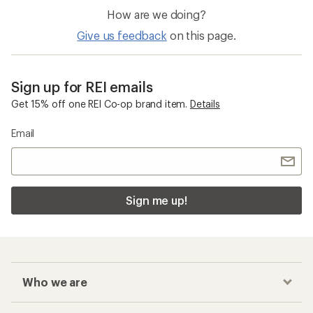
How are we doing?
Give us feedback
on this page.
Sign up for REI emails
Get 15% off one REI Co-op brand item.
Details
Email
Sign me up!
Who we are