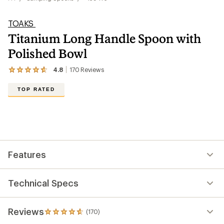
TOAKS
Titanium Long Handle Spoon with
Polished Bowl
4.8
170
Reviews
View
the
170
TOP RATED
reviews
with
an
average
rating
of
4.8
out
Features
of
5
stars
Technical Specs
Reviews
(170)
170