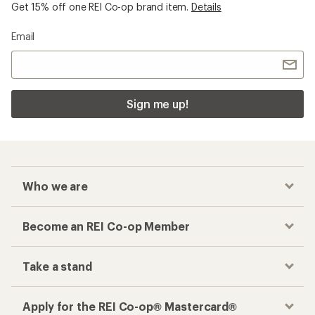
Get 15% off one REI Co-op brand item.
Details
Email
Sign me up!
Who we are
Become an REI Co-op Member
Take a stand
Apply for the REI Co-op® Mastercard®