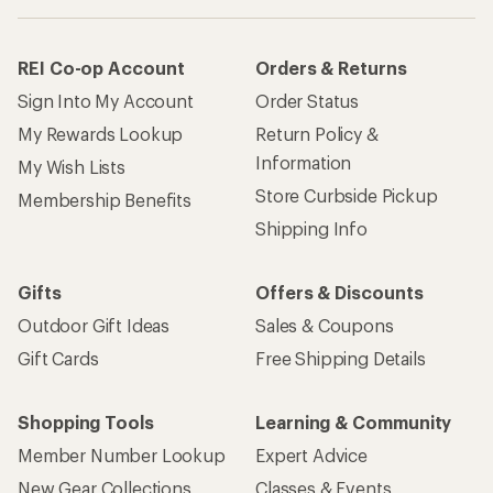
REI Co-op Account
Orders & Returns
Sign Into My Account
Order Status
My Rewards Lookup
Return Policy &
Information
My Wish Lists
Store Curbside Pickup
Membership Benefits
Shipping Info
Gifts
Offers & Discounts
Outdoor Gift Ideas
Sales & Coupons
Gift Cards
Free Shipping Details
Shopping Tools
Learning & Community
Member Number Lookup
Expert Advice
New Gear Collections
Classes & Events