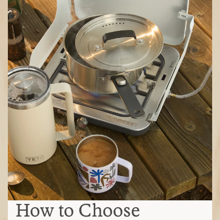
How to Choose