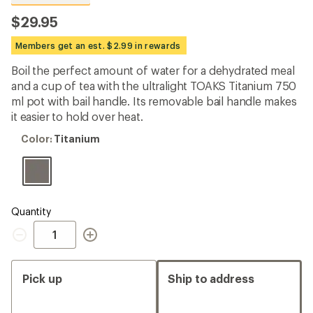
reviews
with
$29.95
an
average
Members get an est. $2.99 in rewards
rating
of
Boil the perfect amount of water for a dehydrated meal
4.6
out
and a cup of tea with the ultralight TOAKS Titanium 750
of
ml pot with bail handle. Its removable bail handle makes
5
it easier to hold over heat.
stars
Color:
Color:
Titanium
Titanium
Quantity
Quantity
Pick up
Ship to address