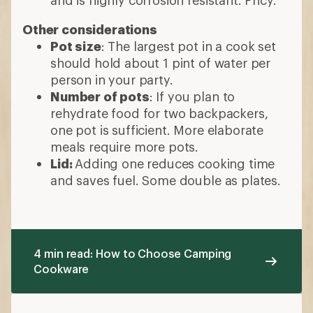
and is highly corrosion resistant. Pricy.
Other considerations
Pot size
: The largest pot in a cook set
should hold about 1 pint of water per
person in your party.
Number of pots
: If you plan to
rehydrate food for two backpackers,
one pot is sufficient. More elaborate
meals require more pots.
Lid:
Adding one reduces cooking time
and saves fuel. Some double as plates.
4 min read: How to Choose Camping
Cookware