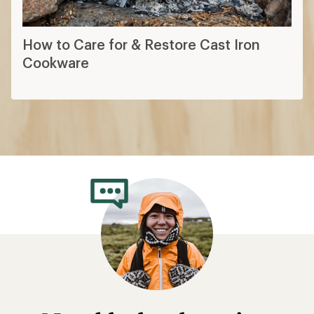
How to Care for & Restore Cast Iron
Cookware