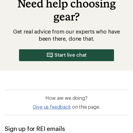
Need help choosing
gear?
Get real advice from our experts who have
been there, done that.
Start live chat
How are we doing?
Give us feedback
on this page.
Sign up for REI emails