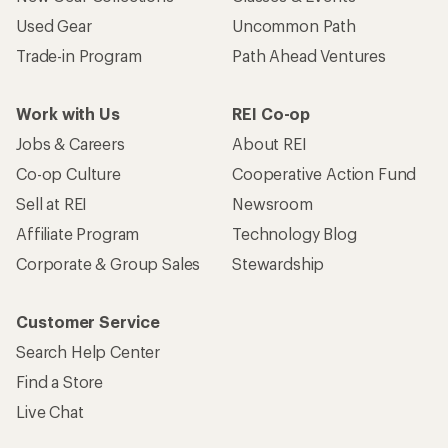
Used Gear
Uncommon Path
Trade-in Program
Path Ahead Ventures
Work with Us
REI Co-op
Jobs & Careers
About REI
Co-op Culture
Cooperative Action Fund
Sell at REI
Newsroom
Affiliate Program
Technology Blog
Corporate & Group Sales
Stewardship
Customer Service
Search Help Center
Find a Store
Live Chat