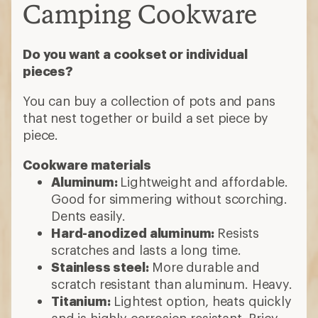
Camping Cookware
Do you want a cookset or individual
pieces?
You can buy a collection of pots and pans
that nest together or build a set piece by
piece.
Cookware materials
Aluminum:
Lightweight and affordable.
Good for simmering without scorching.
Dents easily.
Hard-anodized aluminum:
Resists
scratches and lasts a long time.
Stainless steel:
More durable and
scratch resistant than aluminum. Heavy.
Titanium:
Lightest option, heats quickly