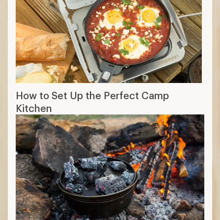
How to Set Up the Perfect Camp
Kitchen