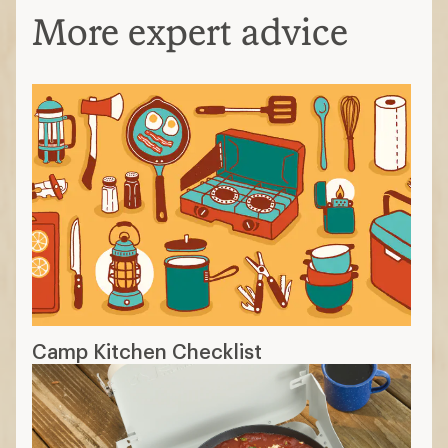
More expert advice
Camp Kitchen Checklist