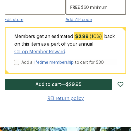
FREE
$60 minimum
Edit store
Add ZIP code
Members get an estimated
$2.99
(10%)
back
on this item as a part of your annual
Co-op Member Reward
.
Add a
lifetime membership
to cart for $30
ad
Add to cart—$29.95
it
to
REI return policy
wis