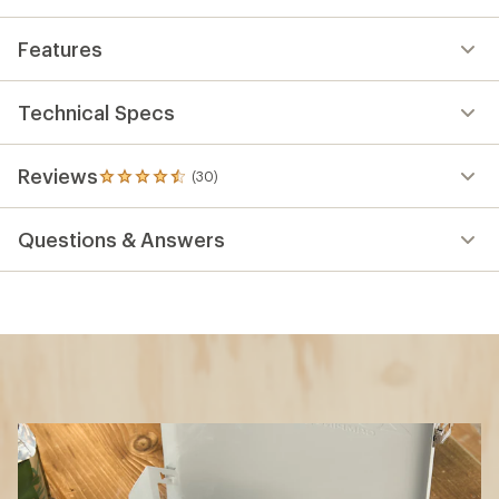
Features
Technical Specs
Reviews
(30)
30
reviews
with
Questions & Answers
an
average
rating
of
4.6
out
of
5
stars