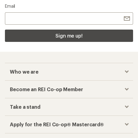
Email
Sign me up!
Who we are
Become an REI Co-op Member
Take a stand
Apply for the REI Co-op® Mastercard®