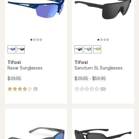
of
of
5
5
stars
stars
Tifosi
Tifosi
Navar Sunglasses
Sanctum SL Sunglasses
$39.95
$39.95 - $59.95
(1)
(0)
1
0
reviews
reviews
with
an
average
rating
of
4.0
out
of