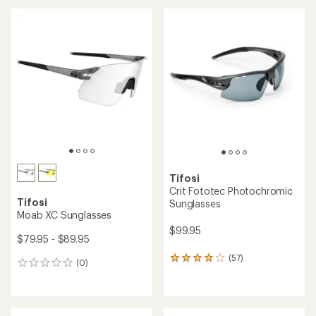
Tifosi
Crit Fototec Photochromic
Tifosi
Sunglasses
Moab XC Sunglasses
$99.95
$79.95 - $89.95
(57)
57
(0)
0
reviews
reviews
with
an
average