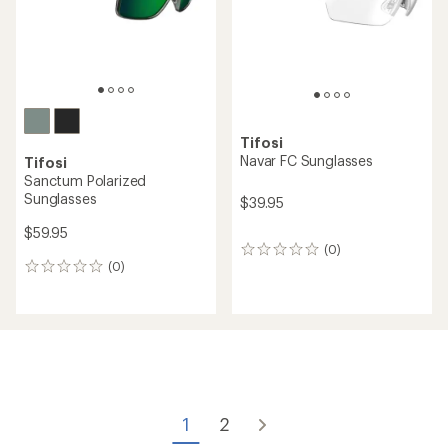
Tifosi
Navar FC Sunglasses
Tifosi
Sanctum Polarized
Sunglasses
$39.95
$59.95
(0)
0
(0)
reviews
0
reviews
1
2