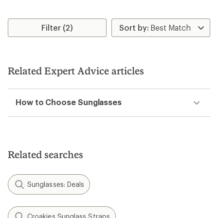
Filter (2)
Related Expert Advice articles
How to Choose Sunglasses
Related searches
Sunglasses: Deals
Croakies Sunglass Straps