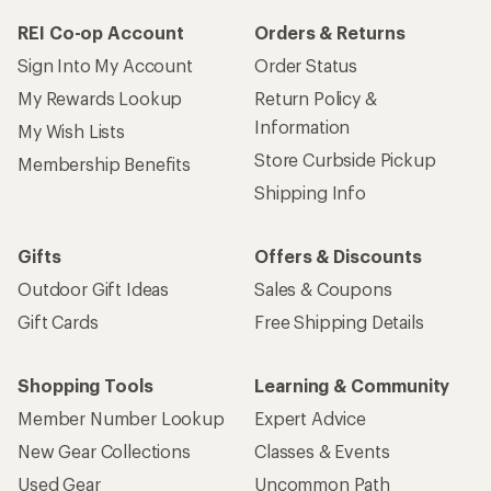
REI Co-op Account
Orders & Returns
Sign Into My Account
Order Status
My Rewards Lookup
Return Policy &
Information
My Wish Lists
Store Curbside Pickup
Membership Benefits
Shipping Info
Gifts
Offers & Discounts
Outdoor Gift Ideas
Sales & Coupons
Gift Cards
Free Shipping Details
Shopping Tools
Learning & Community
Member Number Lookup
Expert Advice
New Gear Collections
Classes & Events
Used Gear
Uncommon Path