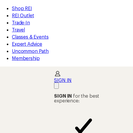
compared
compared
compared
compared
compared
compared
compared
loaded
to
to
to
to
to
to
to
REI
Skip
Skip
Shop REI
32
Accessibility
to
to
REI Outlet
results
Statement
main
Shop
Trade-In
content
REI
Travel
categories
Classes & Events
Expert Advice
Uncommon Path
Membership
SIGN IN
SIGN IN
for the best
experience: