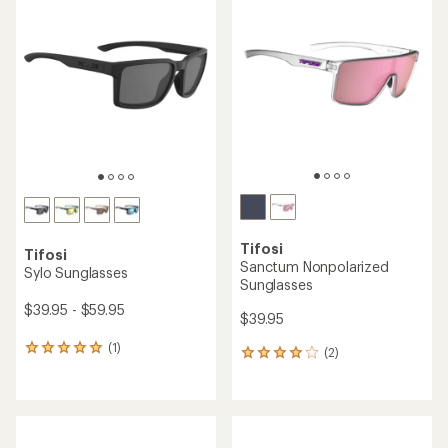
Tifosi
Tifosi
Sanctum Nonpolarized
Sylo Sunglasses
Sunglasses
$39.95 - $59.95
$39.95
(1)
1
(2)
2
reviews
reviews
with
with
an
an
average
average
rating
rating