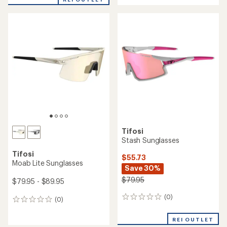
an
average
rating
of
4.7
out
of
5
stars
Tifosi
Stash Sunglasses
Tifosi
$55.73
Moab Lite Sunglasses
Save 30%
$79.95
$79.95 - $89.95
(0)
0
(0)
0
reviews
reviews
REI OUTLET