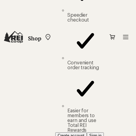
Speedier
checkout
Shop
My
REI
Find
your
store
Convenient
order tracking
Easier for
members to
earn and use
Total REI
Rewards
Create account
Sign in