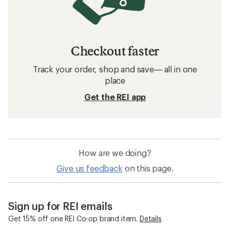
Checkout faster
Track your order, shop and save— all in one
place
Get the REI app
How are we doing?
Give us feedback
on this page.
Sign up for REI emails
Get 15% off one REI Co-op brand item.
Details