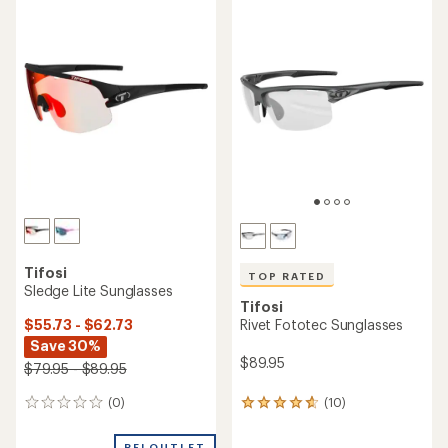
rating
of
4.6
out
of
5
stars
Tifosi
TOP RATED
Sledge Lite Sunglasses
Tifosi
$55.73 - $62.73
Rivet Fototec Sunglasses
Save 30%
$89.95
$79.95 - $89.95
(0)
(10)
0
10
reviews
reviews
with
REI OUTLET