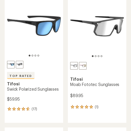
rating
of
4.1
out
of
5
stars
TOP RATED
Tifosi
Tifosi
Moab Fototec Sunglasses
Swick Polarized Sunglasses
$89.95
$59.95
(1)
1
(17)
17
reviews
reviews
with
with
an
an
average
average