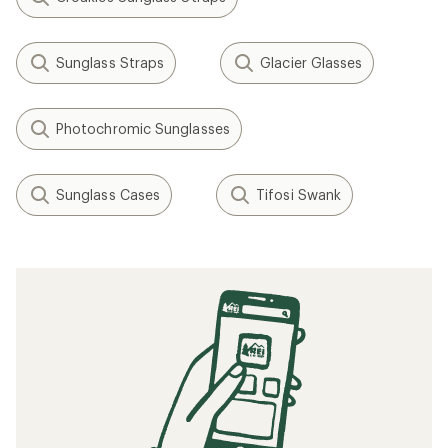
Sunglass Straps
Glacier Glasses
Photochromic Sunglasses
Sunglass Cases
Tifosi Swank