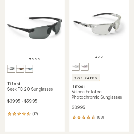
TOP RATED
Tifosi
Tifosi
Seek FC 2.0 Sunglasses
Veloce Fototec
Photochromic Sunglasses
$39.95 - $59.95
$89.95
(17)
17
(88)
88
reviews
reviews
with
with
an
an