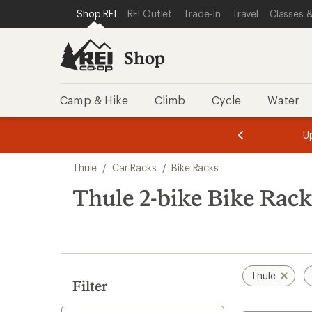
loaded
SKIP TO SHOP REI CATEGORIES
SKIP TO MAIN CONTENT
REI ACCESSIBILITY STATEMENT
Shop REI
REI Outlet
Trade-In
Travel
Classes &
15
results
Shop
Camp & Hike
Climb
Cycle
Water
message
message
Members,
Become a
m
U
3
2
1
of
of
Skip
o
3.
3.
Thule
/
Car Racks
/
Bike Racks
3.
to
search
Thule 2-bike Bike Rack
results
Thule
Filter