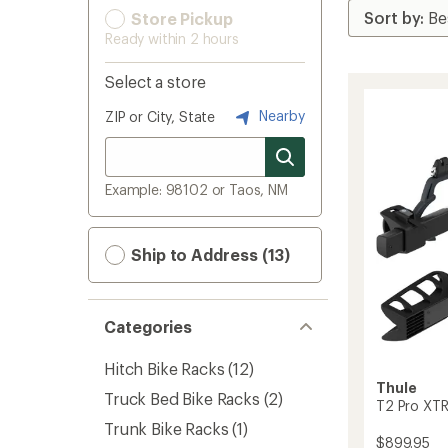
Store Pickup
Ready within 2 hours
Select a store
Nearby
ZIP or City, State
Example: 98102 or Taos, NM
Ship to Address (13)
Categories
Hitch Bike Racks
(12)
Thule
Truck Bed Bike Racks
(2)
T2 Pro XTR
Trunk Bike Racks
(1)
$899.95