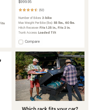
$999.95
(52)
52
reviews
Number of Bikes:
2-bike
with
an
Max Weight Per Bike (lbs):
55 lbs.,
60 lbs.
Fits
average
Hitch Receiver:
Fits 1.25 in.,
Fits 2 in.
rating
Trunk Access:
Loaded Tilt
of
4.5
Add
Compare
out
Verse
of
2-
5
stars
Bike
Hitch
Rack
to
Which rack fits your car?