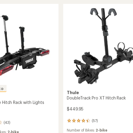
5
2-
stars
Bike
Hitch
Rack
to
ED
Thule
DoubleTrack Pro XT Hitch Rack
 Hitch Rack with Lights
$449.95
(57)
57
(43)
reviews
Number of Bikes:
2-bike
with
ikes:
2-bike