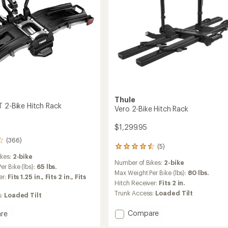
Thule
T 2-Bike Hitch Rack
Vero 2-Bike Hitch Rack
$1,299.95
(366)
(5)
5
reviews
ikes:
2-bike
Number of Bikes:
2-bike
with
r Bike (lbs):
65 lbs.
an
Max Weight Per Bike (lbs):
80 lbs.
er:
Fits 1.25 in.,
Fits 2 in.,
Fits
average
Hitch Receiver:
Fits 2 in.
rating
Trunk Access:
Loaded Tilt
s:
Loaded Tilt
of
4.4
Add
Compare
re
out
Vero
of
ld