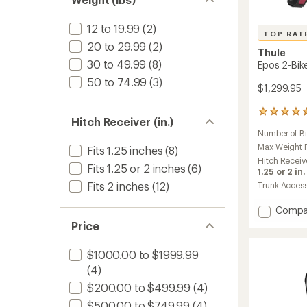
12 to 19.99
(2)
TOP RAT
20 to 29.99
(2)
Thule
30 to 49.99
(8)
Epos 2-Bik
50 to 74.99
(3)
$1,299.95
70
Hitch Receiver (in.)
reviews
Number of B
with
an
Max Weight Pe
Fits 1.25 inches
(8)
average
Hitch Receiv
Fits 1.25 or 2 inches
(6)
rating
1.25 or 2 in.
of
Fits 2 inches
(12)
Trunk Acces
4.5
out
Add
Compa
of
Epos
5
Price
2-
stars
Bike
$1000.00 to $1999.99
Hitch
(4)
Rack
to
$200.00 to $499.99
(4)
$500.00 to $749.99
(4)