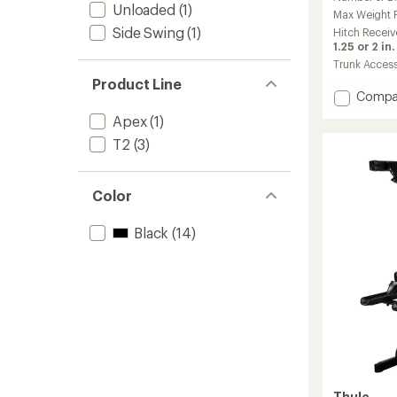
with
Unloaded
(1)
an
Max Weight Pe
average
Side Swing
(1)
Hitch Receiv
rating
1.25 or 2 in.
of
Trunk Acces
4.5
Product Line
out
Add
Compa
of
Epos
5
Apex
(1)
2-
stars
T2
(3)
Bike
Hitch
Rack
with
Color
Lights
to
Black
(14)
Thule