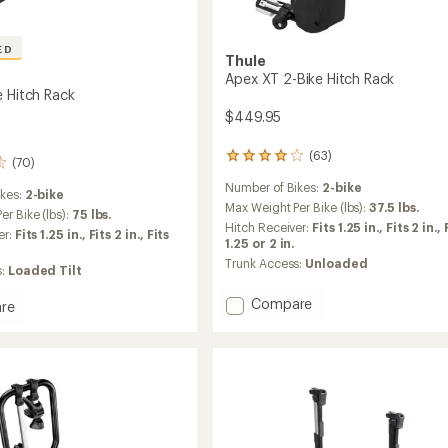
ED
Thule
Apex XT 2-Bike Hitch Rack
e Hitch Rack
$449.95
(63)
63
(70)
reviews
Number of Bikes:
2-bike
with
ikes:
2-bike
an
Max Weight Per Bike (lbs):
37.5 lbs.
r Bike (lbs):
75 lbs.
average
Hitch Receiver:
Fits 1.25 in.,
Fits 2 in.,
er:
Fits 1.25 in.,
Fits 2 in.,
Fits
rating
1.25 or 2 in.
of
Trunk Access:
Unloaded
s:
Loaded Tilt
3.9
out
Add
Compare
of
re
5
Apex
stars
XT
2-
Bike
Hitch
Rack
to