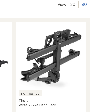
View:
30
90
TOP RATED
Thule
Verse 2-Bike Hitch Rack