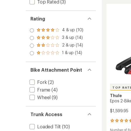
Top Rated
(3)
XT
stars
2-
Bike
Hitch
Rating
Rack
to
4 & up (10)
Rated
4.0
3 & up (14)
Rated
out
3.0
2 & up (14)
of 5
Rated
out
stars
2.0
1 & up (14)
of 5
Rated
out
stars
1.0
of 5
out
stars
of 5
Bike Attachment Point
stars
Fork
(2)
TOP RAT
Frame
(4)
Thule
Wheel
(9)
Epos 2-Bike
$1,599.95
Trunk Access
43
Loaded Tilt
(10)
reviews
Number of B