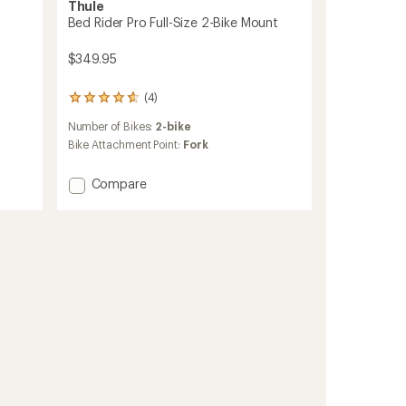
Thule
Bed Rider Pro Full-Size 2-Bike Mount
$349.95
(4)
4
reviews
Number of Bikes:
2-bike
with
an
Bike Attachment Point:
Fork
average
rating
Add
Compare
of
Bed
4.8
Rider
out
Pro
of
5
Full-
stars
Size
2-
Bike
Mount
to