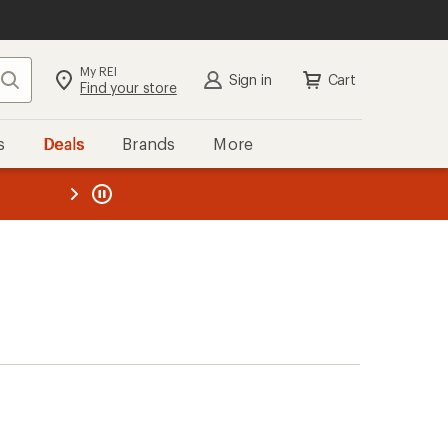
My REI
Search
Sign in
Cart
Find your store
s
Deals
Brands
More
the REI
ard
—