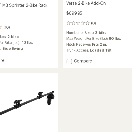
Verse 2-Bike Add-On
T MB Sprinter 2-Bike Rack
$699.95
(0)
0
(10)
reviews
Number of Bikes:
2-bike
ikes:
2-bike
Max Weight Per Bike (lbs):
60 lbs.
r Bike (lbs):
42 lbs.
Hitch Receiver:
Fits 2 in.
s:
Side Swing
Trunk Access:
Loaded Tilt
re
Add
Compare
Verse
2-
Bike
Add-
r
On
to