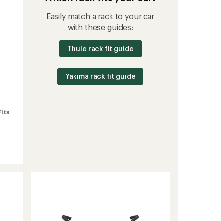
Easily match a rack to your car
with these guides:
Thule rack fit guide
Yakima rack fit guide
Fits