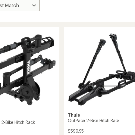
Thule
OutPace 2-Bike Hitch Rack
 2-Bike Hitch Rack
$599.95