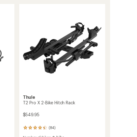
of
Pro
5
XT
stars
2-
Bike
Add-
On
to
Thule
T2 Pro X 2-Bike Hitch Rack
$549.95
(84)
84
reviews