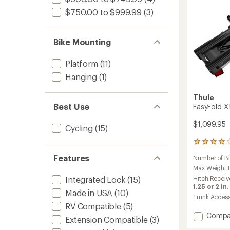
$750.00 to $999.99
(3)
Bike Mounting
Platform
(11)
Hanging
(1)
Thule
Best Use
EasyFold X
$1,099.95
Cycling
(15)
366
reviews
Features
Number of B
with
an
Max Weight Pe
average
Hitch Receiv
Integrated Lock
(15)
rating
1.25 or 2 in.
Made in USA
(10)
of
Trunk Acces
3.9
RV Compatible
(5)
out
Add
Compa
of
Extension Compatible
(3)
EasyFo
5