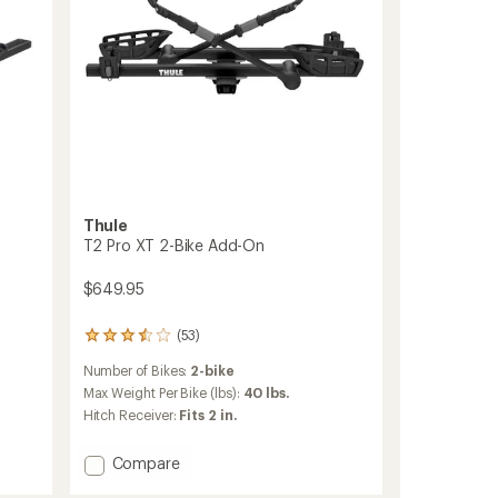
Thule
T2 Pro XT 2-Bike Add-On
$649.95
(53)
53
reviews
Number of Bikes:
2-bike
with
an
Max Weight Per Bike (lbs):
40 lbs.
average
Hitch Receiver:
Fits 2 in.
rating
of
Add
Compare
3.4
T2
out