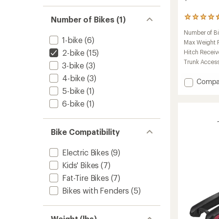
Number of Bikes (1)
599
reviews
Number of B
with
1-bike
(6)
an
Max Weight Pe
average
2-bike
(15)
Hitch Receiv
rating
Trunk Acces
3-bike
(3)
of
4.5
4-bike
(3)
Add
Compa
out
of
T2
5-bike
(1)
5
Pro
6-bike
(1)
stars
XTR
2-
Bike
Bike Compatibility
Hitch
Rack
to
Electric Bikes
(9)
Kids' Bikes
(7)
Fat-Tire Bikes
(7)
Bikes with Fenders
(5)
Weight (lbs)