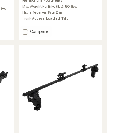
Number of Bikes:
2-bike
with
an
Max Weight Per Bike (lbs):
50 lbs.
Fits
average
Hitch Receiver:
Fits 2 in.
rating
Trunk Access:
Loaded Tilt
of
4.2
out
Add
Compare
of
T2
5
Pro
stars
X
2-
Bike
Hitch
Rack
to