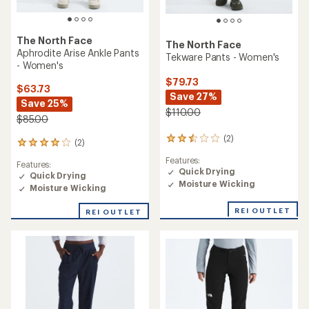
The North Face
The North Face
Aphrodite Arise Ankle Pants
Tekware Pants - Women's
- Women's
$79.73
$63.73
Save 27%
Save 25%
$110.00
$85.00
(2)
2
(2)
2
reviews
reviews
Features:
with
Features:
with
Quick Drying
an
Quick Drying
an
Moisture Wicking
average
Moisture Wicking
average
rating
rating
of
of
REI OUTLET
REI OUTLET
2.5
4.0
out
out
of
of
5
5
stars
stars