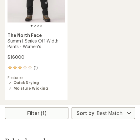
The North Face
Summit Series Off-Width
Pants - Women's
$160.00
(1)
1
reviews
Features:
with
Quick Drying
an
Moisture Wicking
average
rating
of
3.0
out
Filter (1)
of
5
stars