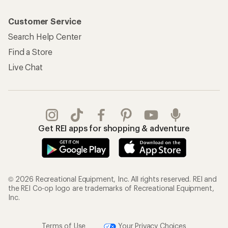
Customer Service
Search Help Center
Find a Store
Live Chat
Get REI apps for shopping & adventure
© 2026 Recreational Equipment, Inc. All rights reserved. REI and
the REI Co-op logo are trademarks of Recreational Equipment,
Inc.
Terms of Use
Your Privacy Choices