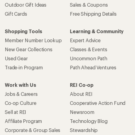
Outdoor Gift Ideas
Sales & Coupons
Gift Cards
Free Shipping Details
Shopping Tools
Learning & Community
Member Number Lookup
Expert Advice
New Gear Collections
Classes & Events
Used Gear
Uncommon Path
Trade-in Program
Path Ahead Ventures
Work with Us
REI Co-op
Jobs & Careers
About REI
Co-op Culture
Cooperative Action Fund
Sell at REI
Newsroom
Affiliate Program
Technology Blog
Corporate & Group Sales
Stewardship