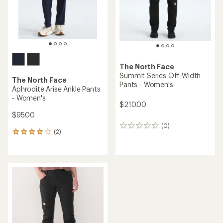
The North Face
Summit Series Off-Width
The North Face
Pants - Women's
Aphrodite Arise Ankle Pants
- Women's
$210.00
$95.00
(0)
0
(2)
2
reviews
reviews
with
an
average
rating
of
4.0
out
of
5
stars