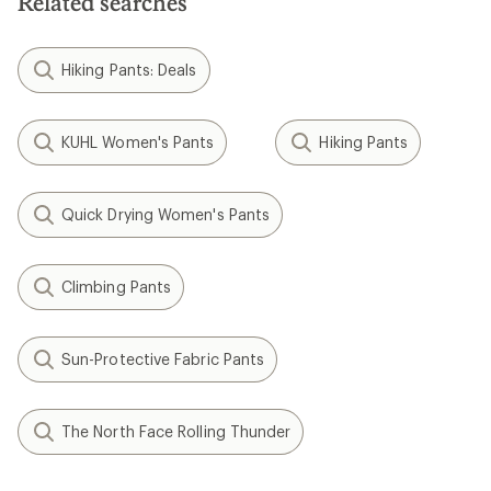
Related searches
Hiking Pants: Deals
KUHL Women's Pants
Hiking Pants
Quick Drying Women's Pants
Climbing Pants
Sun-Protective Fabric Pants
The North Face Rolling Thunder