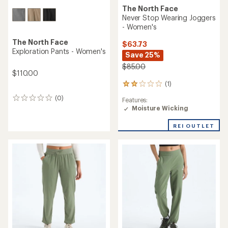
The North Face
Never Stop Wearing Joggers
- Women's
The North Face
$63.73
Exploration Pants - Women's
Save 25%
$85.00
$110.00
(1)
1
reviews
(0)
0
Features:
with
reviews
Moisture Wicking
an
average
rating
REI OUTLET
of
2.0
out
of
5
stars