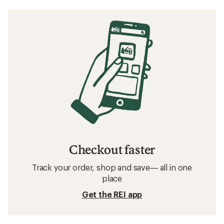
Checkout faster
Track your order, shop and save— all in one
place
Get the REI app