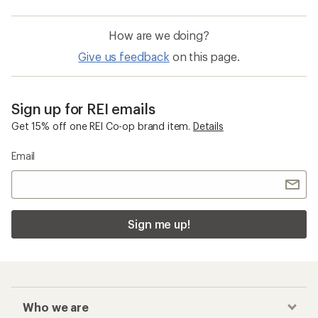
How are we doing?
Give us feedback
on this page.
Sign up for REI emails
Get 15% off one REI Co-op brand item.
Details
Email
Sign me up!
Who we are