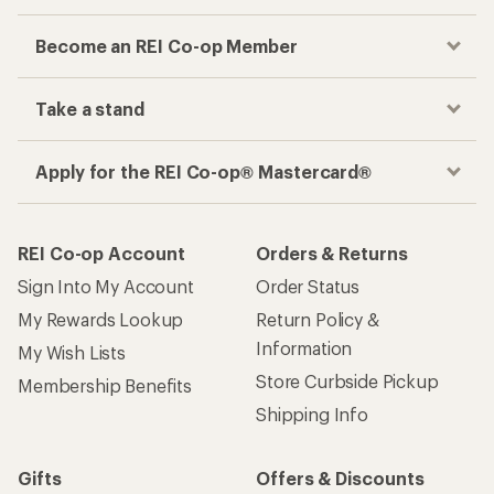
Become an REI Co-op Member
Take a stand
Apply for the REI Co-op® Mastercard®
REI Co-op Account
Orders & Returns
Sign Into My Account
Order Status
My Rewards Lookup
Return Policy &
Information
My Wish Lists
Store Curbside Pickup
Membership Benefits
Shipping Info
Gifts
Offers & Discounts