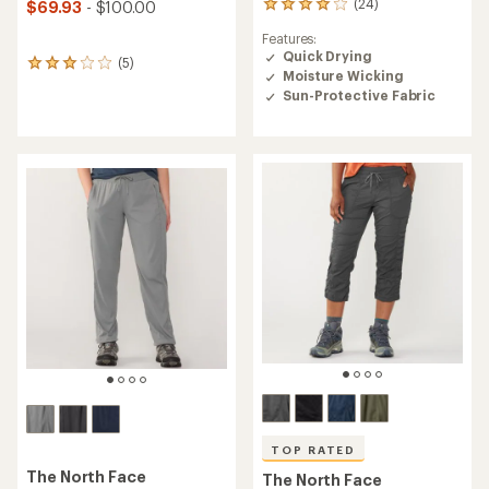
(24)
$69.93
- $100.00
24
reviews
Features:
with
Quick Drying
an
(5)
5
Moisture Wicking
average
reviews
rating
Sun-Protective Fabric
with
of
an
3.9
average
out
rating
of
of
5
3.0
stars
out
of
5
stars
TOP RATED
The North Face
The North Face