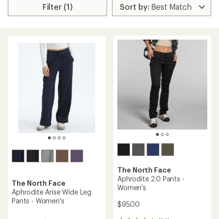
Filter (1)
The North Face
Aphrodite 2.0 Pants -
The North Face
Women's
Aphrodite Arise Wide Leg
Pants - Women's
$95.00