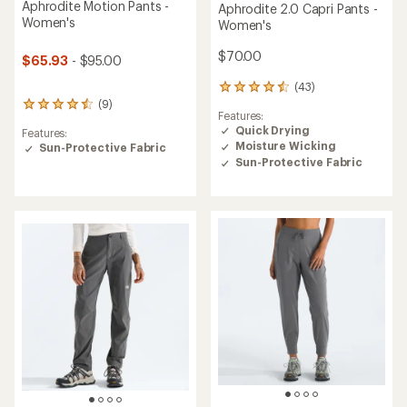
Aphrodite Motion Pants -
Aphrodite 2.0 Capri Pants -
Women's
Women's
$70.00
$65.93
- $95.00
(43)
43
(9)
reviews
9
Features:
with
reviews
Quick Drying
Features:
an
with
Moisture Wicking
Sun-Protective Fabric
average
an
rating
Sun-Protective Fabric
average
of
rating
4.5
of
out
4.4
of
out
5
of
stars
5
stars