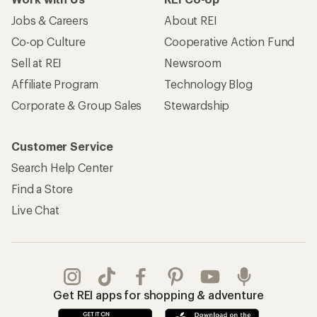
Jobs & Careers
About REI
Co-op Culture
Cooperative Action Fund
Sell at REI
Newsroom
Affiliate Program
Technology Blog
Corporate & Group Sales
Stewardship
Customer Service
Search Help Center
Find a Store
Live Chat
Get REI apps for shopping & adventure