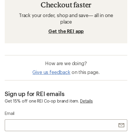
Checkout faster
Track your order, shop and save— all in one
place
Get the REI app
How are we doing?
Give us feedback
on this page.
Sign up for REI emails
Get 15% off one REI Co-op brand item.
Details
Email