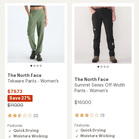
4.0
2.0
out
out
of
of
5
5
stars
stars
The North Face
The North Face
Tekware Pants - Women's
Summit Series Off-Width
Pants - Women's
$79.73
Save 27%
$160.00
$110.00
(1)
(2)
1
2
reviews
reviews
Features:
Features:
with
with
Quick Drying
Quick Drying
an
an
Moisture Wicking
Moisture Wicking
average
average