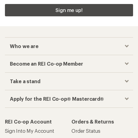
Sign me up!
Who we are
Become an REI Co-op Member
Take a stand
Apply for the REI Co-op® Mastercard®
REI Co-op Account
Orders & Returns
Sign Into My Account
Order Status