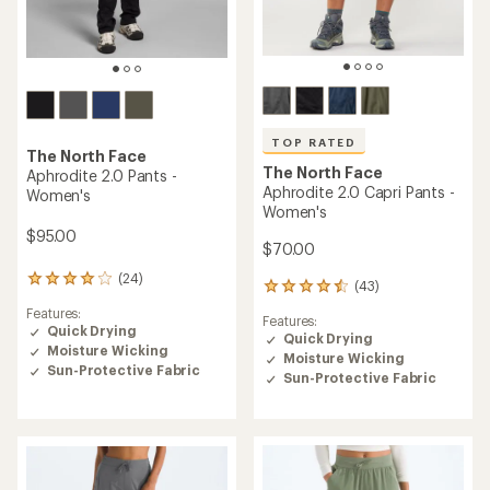
TOP RATED
The North Face
The North Face
Aphrodite 2.0 Pants -
Aphrodite 2.0 Capri Pants -
Women's
Women's
$95.00
$70.00
(24)
24
(43)
43
reviews
reviews
Features:
with
Features:
with
Quick Drying
an
Quick Drying
an
Moisture Wicking
average
Moisture Wicking
average
rating
Sun-Protective Fabric
rating
Sun-Protective Fabric
of
of
3.9
4.5
out
out
of
of
5
5
stars
stars