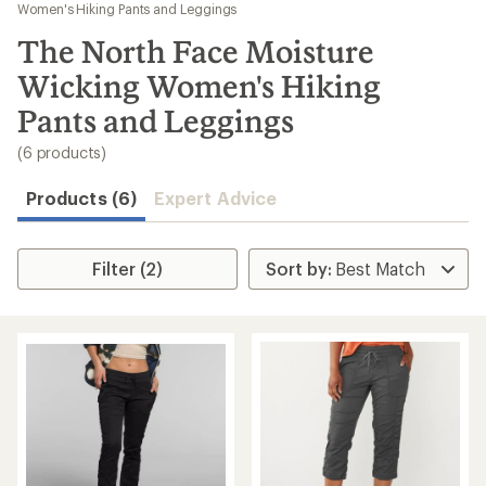
to
Women's Hiking Pants and Leggings
search
The North Face Moisture
results
Wicking Women's Hiking
Pants and Leggings
(6 products)
Products (6)
Expert Advice
Filter (2)