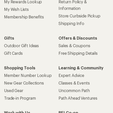
My Rewards Lookup
Return Policy &
Information
My Wish Lists
Store Curbside Pickup
Membership Benefits
Shipping Info
Gifts
Offers & Discounts
Outdoor Gift Ideas
Sales & Coupons
Gift Cards
Free Shipping Details
Shopping Tools
Learning & Community
Member Number Lookup
Expert Advice
New Gear Collections
Classes & Events
Used Gear
Uncommon Path
Trade-in Program
Path Ahead Ventures
Work with Us
REI Co-op