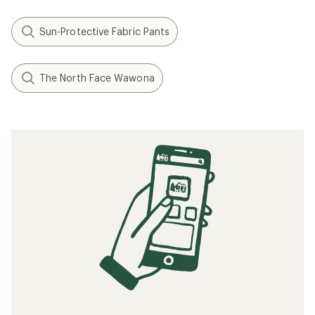
Sun-Protective Fabric Pants
The North Face Wawona