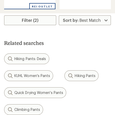
rating
rating
of
of
REI OUTLET
3.0
2.5
out
out
of
of
Filter (2)
5
5
stars
stars
Related searches
Hiking Pants: Deals
KUHL Women's Pants
Hiking Pants
Quick Drying Women's Pants
Climbing Pants