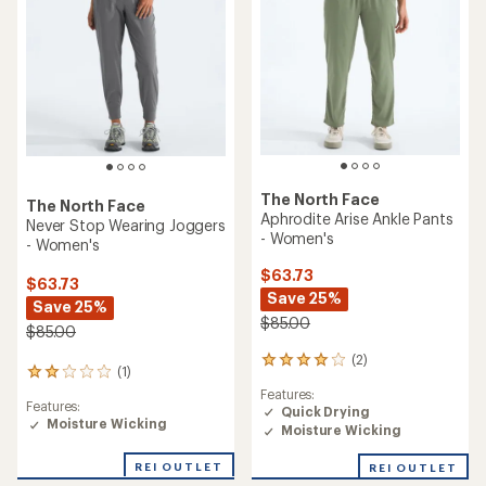
The North Face
The North Face
Aphrodite Arise Ankle Pants
Never Stop Wearing Joggers
- Women's
- Women's
$63.73
$63.73
Save 25%
Save 25%
$85.00
$85.00
(2)
2
(1)
1
reviews
reviews
Features:
with
Features:
with
Quick Drying
an
Moisture Wicking
an
Moisture Wicking
average
average
rating
rating
of
REI OUTLET
REI OUTLET
of