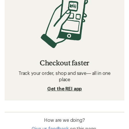
Checkout faster
Track your order, shop and save— all in one
place
Get the REI app
How are we doing?
Give us feedback
on this page.