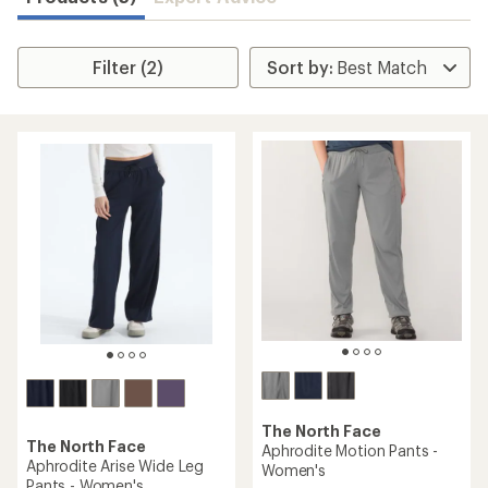
Filter (2)
The North Face
The North Face
Aphrodite Motion Pants -
Aphrodite Arise Wide Leg
Women's
Pants - Women's