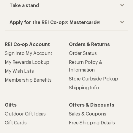
Take a stand
Apply for the REI Co-op® Mastercard®
REI Co-op Account
Orders & Returns
Sign Into My Account
Order Status
My Rewards Lookup
Return Policy &
Information
My Wish Lists
Store Curbside Pickup
Membership Benefits
Shipping Info
Gifts
Offers & Discounts
Outdoor Gift Ideas
Sales & Coupons
Gift Cards
Free Shipping Details