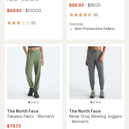
$65.93
- $95.00
$69.93
- $100.00
(9)
9
reviews
(5)
5
Features:
with
reviews
Sun-Protective Fabric
an
with
average
an
rating
average
of
rating
4.4
of
out
3.0
of
out
5
of
stars
5
stars
The North Face
The North Face
Tekware Pants - Women's
Never Stop Wearing Joggers
- Women's
$79.73