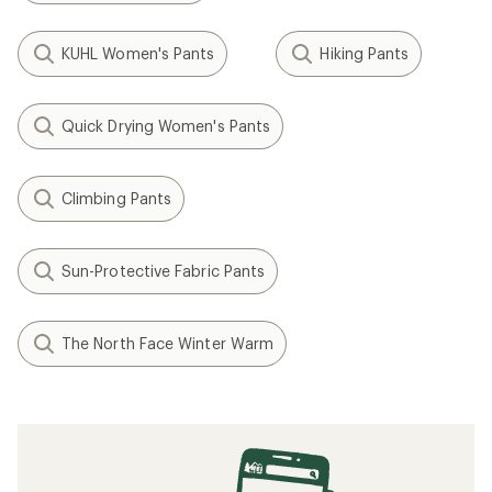
KUHL Women's Pants
Hiking Pants
Quick Drying Women's Pants
Climbing Pants
Sun-Protective Fabric Pants
The North Face Winter Warm