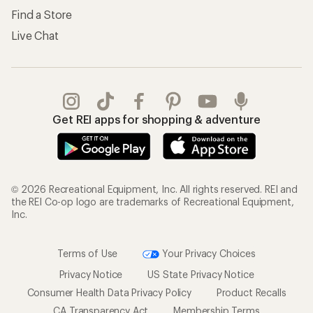
Find a Store
Live Chat
Get REI apps for shopping & adventure
© 2026 Recreational Equipment, Inc. All rights reserved. REI and
the REI Co-op logo are trademarks of Recreational Equipment,
Inc.
Terms of Use
Your Privacy Choices
Privacy Notice
US State Privacy Notice
Consumer Health Data Privacy Policy
Product Recalls
CA Transparency Act
Membership Terms