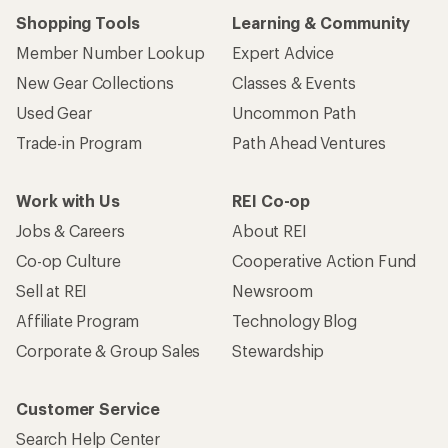
Shopping Tools
Learning & Community
Member Number Lookup
Expert Advice
New Gear Collections
Classes & Events
Used Gear
Uncommon Path
Trade-in Program
Path Ahead Ventures
Work with Us
REI Co-op
Jobs & Careers
About REI
Co-op Culture
Cooperative Action Fund
Sell at REI
Newsroom
Affiliate Program
Technology Blog
Corporate & Group Sales
Stewardship
Customer Service
Search Help Center