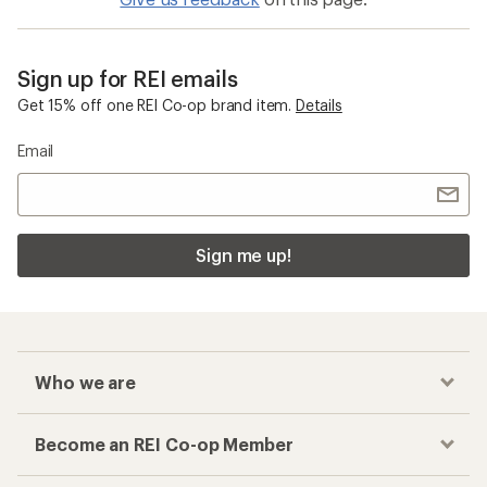
Sign up for REI emails
Get 15% off one REI Co-op brand item.
Details
Email
Sign me up!
Who we are
Become an REI Co-op Member