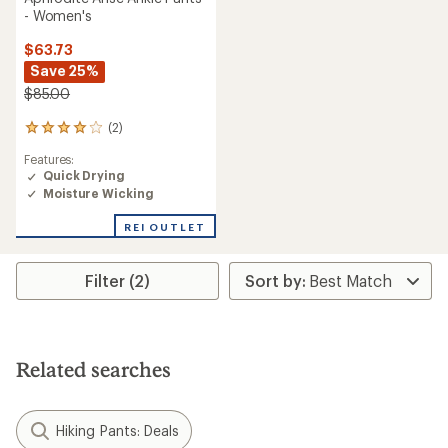
- Women's
$63.73
Save 25%
$85.00
(2)
2
reviews
Features:
with
Quick Drying
an
Moisture Wicking
average
rating
of
REI OUTLET
4.0
out
of
Filter (2)
5
stars
Related searches
Hiking Pants: Deals