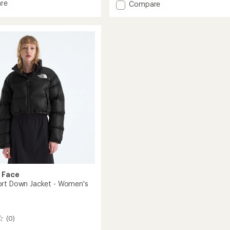
re
Add
Compare
of
Hydrenalite
5
stars
City
ed
Down
Hooded
Parka
's
-
Women's
to
 Face
rt Down Jacket - Women's
(0)