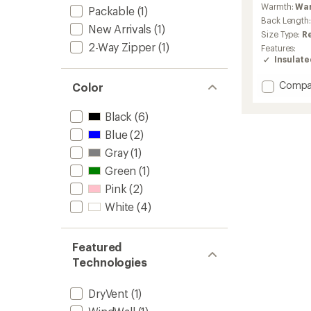
Warmth:
Wa
Packable
(1)
Back Length
New Arrivals
(1)
Size Type:
R
2-Way Zipper
(1)
Features:
Insulat
Add
Compa
Color
Nuptse
Short
Black
(6)
Down
Blue
(2)
Jacket
-
Gray
(1)
Women
Green
(1)
to
Pink
(2)
White
(4)
Featured
Technologies
DryVent
(1)