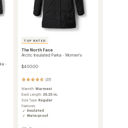
TOP RATED
The North Face
Arctic Insulated Parka - Women's
ka -
$400.00
(37)
37
reviews
Warmth:
Warmest
with
an
Back Length:
35.25 in.
average
Size Type:
Regular
rating
Features:
of
Insulated
4.7
Waterproof
out
of
5