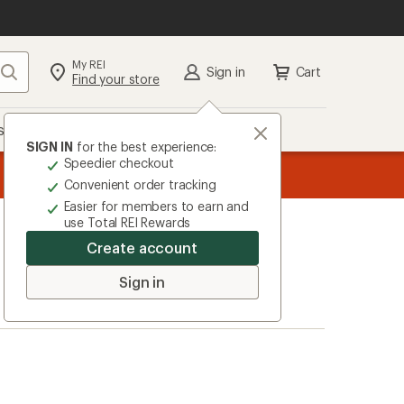
My REI
Search
Sign in
Cart
Find your store
s
Deals
Brands
More
SIGN IN
for the best experience:
Speedier checkout
the REI
ard
—
Convenient order tracking
Easier for members to earn and
use Total REI Rewards
Create account
Sign in