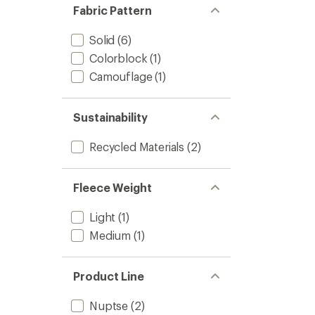
Fabric Pattern
Solid
(6)
Colorblock
(1)
Camouflage
(1)
Sustainability
Recycled Materials
(2)
Fleece Weight
Light
(1)
Medium
(1)
Product Line
Nuptse
(2)