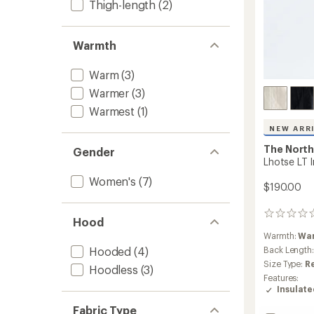
Thigh-length
(2)
Warmth
Warm
(3)
Warmer
(3)
Warmest
(1)
NEW ARR
The North
Gender
Lhotse LT 
Women's
(7)
$190.00
0
Hood
reviews
Warmth:
Wa
Hooded
(4)
Back Length
Size Type:
R
Hoodless
(3)
Features:
Insulat
Fabric Type