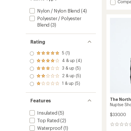
Add
Compa
Lhotse
Nylon / Nylon Blend
(4)
LT
Insulat
Polyester / Polyester
Jacket
Blend
(3)
-
Women
to
Rating
5 (1)
Rated
5.0
4 & up (4)
Rated
out
4.0
3 & up (5)
of 5
Rated
out
stars
3.0
2 & up (5)
of 5
Rated
out
stars
2.0
1 & up (5)
of 5
Rated
out
stars
1.0
of 5
out
stars
of 5
The North
Features
stars
Nuptse Sho
Insulated
(5)
$330.00
Top Rated
(2)
0
Waterproof
(1)
reviews