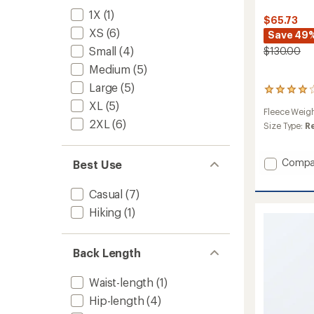
1X
(1)
$65.73
XS
(6)
Save 49
Small
(4)
$130.00
Medium
(5)
Large
(5)
21
reviews
XL
(5)
Fleece Weig
with
2XL
(6)
an
Size Type:
R
average
rating
of
Add
Compa
Best Use
4.1
Osito
out
Lux
Casual
(7)
of
Jacket
5
Hiking
(1)
-
stars
Women
to
Back Length
Waist-length
(1)
Hip-length
(4)