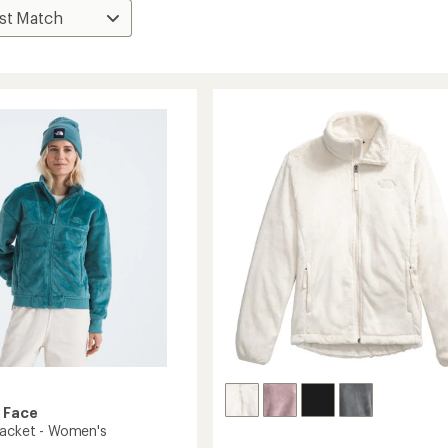
 Face
Jacket - Women's