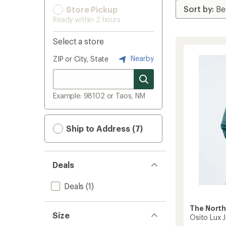
Store Pickup
Ready within 2 hours
Select a store
Nearby
ZIP or City, State
Example: 98102 or Taos, NM
Ship to Address (7)
Deals
Deals
(1)
The North
Size
Osito Lux 