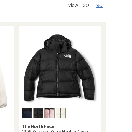
View:
30
90
The North Face
1996 Recycled Retro Nuptse Down