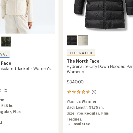
TOP RATED
IVAL
The North Face
 Face
Hydrenalite City Down Hooded Par
Insulated Jacket - Women's
Women's
$340.00
(0)
(9)
9
reviews
rm
Warmth:
Warmer
with
:
21.5 in.
an
Back Length:
31.75 in.
egular,
Plus
average
Size Type:
Regular,
Plus
rating
Features:
of
ed
Insulated
4.8
out