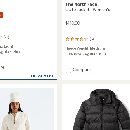
The North Face
Osito Jacket - Women's
%
$110.00
(21)
(5)
5
reviews
ht:
Light
Fleece Weight:
Medium
with
egular,
Plus
an
Size Type:
Regular,
Plus
average
rating
re
of
Add
Compare
3.6
Osito
REI OUTLET
out
Jacket
of
-
5
Women's
stars
's
to