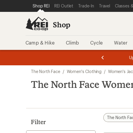
compared
loaded
SKIP TO SHOP REI CATEGORIES
SKIP TO MAIN CONTENT
REI ACCESSIBILITY STATEMENT
Shop REI
REI Outlet
Trade-In
Travel
Classes &
to
7
results
Shop
Camp & Hike
Climb
Cycle
Water
message
message
Members,
Become a
m
U
3
2
1
of
of
Skip
o
3.
3.
The North Face
/
Women's Clothing
/
Women's Jac
3.
to
search
The North Face Women'
results
The North Fa
Filter