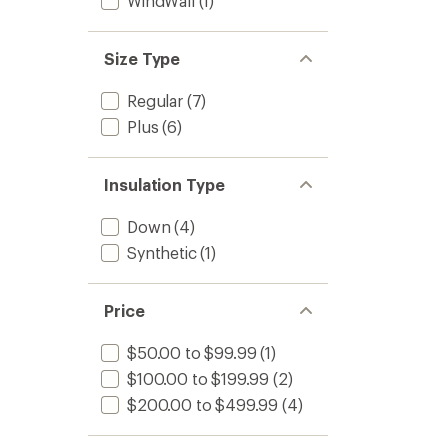
WindWall
(1)
Size Type
Regular
(7)
Plus
(6)
Insulation Type
Down
(4)
Synthetic
(1)
Price
$50.00 to $99.99
(1)
$100.00 to $199.99
(2)
$200.00 to $499.99
(4)