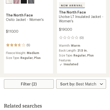
NEW ARRIVAL
The North Face
The North Face
Lhotse LT Insulated Jacket -
Osito Jacket - Women's
Women's
$190.00
$110.00
(0)
0
reviews
(5)
Warmth:
Warm
5
reviews
Back Length:
21.5 in.
Fleece Weight:
Medium
with
Size Type:
Regular,
Plus
an
Size Type:
Regular,
Plus
Features:
average
Insulated
rating
of
3.6
out
of
Filter (2)
5
stars
Related searches