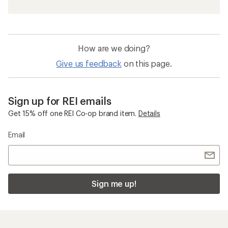
How are we doing?
Give us feedback
on this page.
Sign up for REI emails
Get 15% off one REI Co-op brand item.
Details
Email
Sign me up!