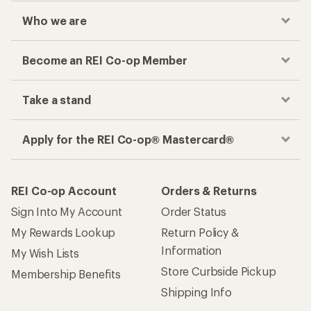
Who we are
Become an REI Co-op Member
Take a stand
Apply for the REI Co-op® Mastercard®
REI Co-op Account
Orders & Returns
Sign Into My Account
Order Status
My Rewards Lookup
Return Policy &
Information
My Wish Lists
Store Curbside Pickup
Membership Benefits
Shipping Info