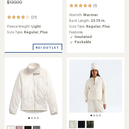
$130.00
(1)
1
reviews
Warmth:
Warmer
with
(21)
21
an
Back Length:
23.75 in.
reviews
average
Fleece Weight:
Light
Size Type:
Regular,
Plus
with
rating
an
Size Type:
Regular,
Plus
Features:
of
average
Insulated
5.0
rating
Packable
out
of
REI OUTLET
of
4.1
5
out
stars
of
5
stars