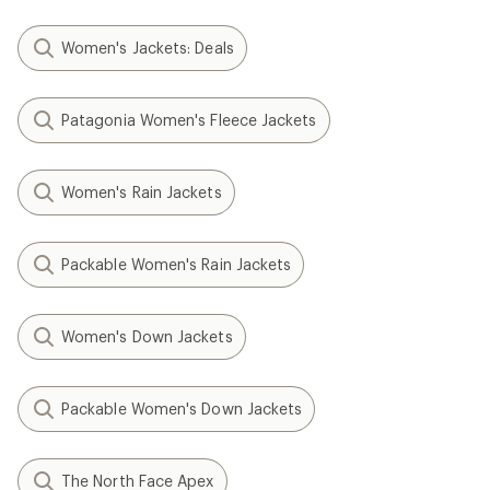
Women's Jackets: Deals
Patagonia Women's Fleece Jackets
Women's Rain Jackets
Packable Women's Rain Jackets
Women's Down Jackets
Packable Women's Down Jackets
The North Face Apex