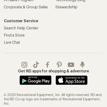
Corporate & Group Sales
Stewardship
Customer Service
Search Help Center
Find a Store
Live Chat
Get REI apps for shopping & adventure
© 2026 Recreational Equipment, Inc. All rights reserved. REI and
the REI Co-op logo are trademarks of Recreational Equipment,
Inc.