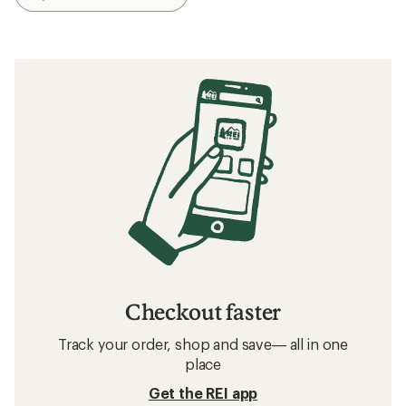
Checkout faster
Track your order, shop and save— all in one
place
Get the REI app