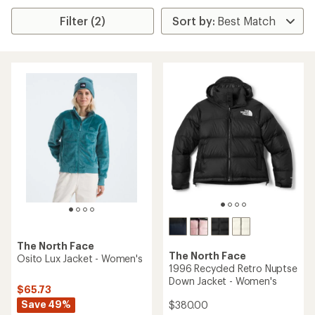
Filter (2)
The North Face
The North Face
Osito Lux Jacket - Women's
1996 Recycled Retro Nuptse
Down Jacket - Women's
$65.73
Save 49%
$380.00