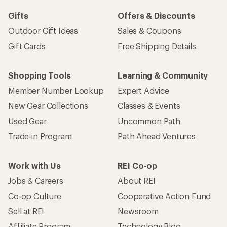
Gifts
Offers & Discounts
Outdoor Gift Ideas
Sales & Coupons
Gift Cards
Free Shipping Details
Shopping Tools
Learning & Community
Member Number Lookup
Expert Advice
New Gear Collections
Classes & Events
Used Gear
Uncommon Path
Trade-in Program
Path Ahead Ventures
Work with Us
REI Co-op
Jobs & Careers
About REI
Co-op Culture
Cooperative Action Fund
Sell at REI
Newsroom
Affiliate Program
Technology Blog