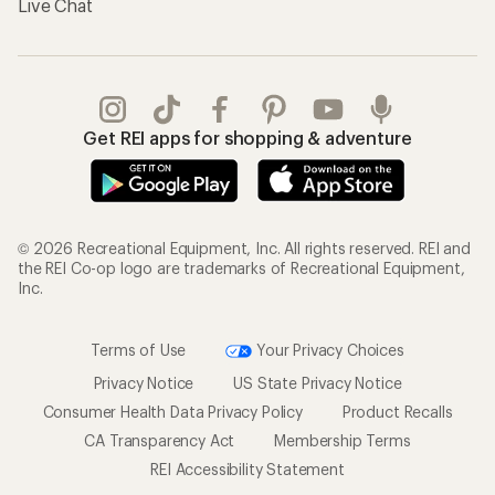
Live Chat
Get REI apps for shopping & adventure
© 2026 Recreational Equipment, Inc. All rights reserved. REI and
the REI Co-op logo are trademarks of Recreational Equipment,
Inc.
Terms of Use
Your Privacy Choices
Privacy Notice
US State Privacy Notice
Consumer Health Data Privacy Policy
Product Recalls
CA Transparency Act
Membership Terms
REI Accessibility Statement