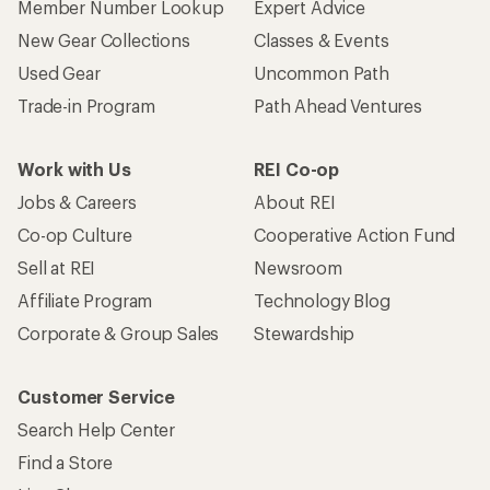
Member Number Lookup
Expert Advice
New Gear Collections
Classes & Events
Used Gear
Uncommon Path
Trade-in Program
Path Ahead Ventures
Work with Us
REI Co-op
Jobs & Careers
About REI
Co-op Culture
Cooperative Action Fund
Sell at REI
Newsroom
Affiliate Program
Technology Blog
Corporate & Group Sales
Stewardship
Customer Service
Search Help Center
Find a Store