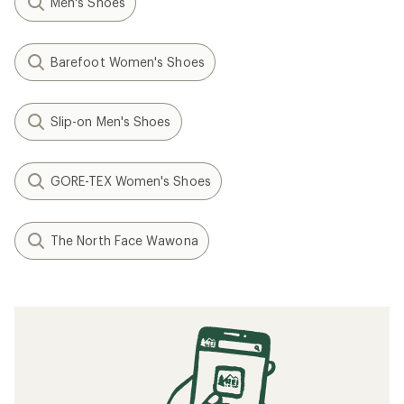
Men's Shoes
Barefoot Women's Shoes
Slip-on Men's Shoes
GORE-TEX Women's Shoes
The North Face Wawona