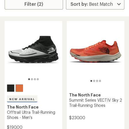
Filter (2)
The North Face
NEW ARRIVAL
Summit Series VECTIV Sky 2
Trail-Running Shoes
The North Face
Offtrail Ultra Trail-Running
Shoes - Men's
$230.00
$190.00