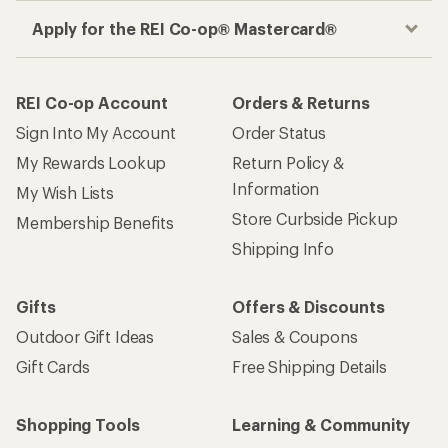
Apply for the REI Co-op® Mastercard®
REI Co-op Account
Orders & Returns
Sign Into My Account
Order Status
My Rewards Lookup
Return Policy &
Information
My Wish Lists
Store Curbside Pickup
Membership Benefits
Shipping Info
Gifts
Offers & Discounts
Outdoor Gift Ideas
Sales & Coupons
Gift Cards
Free Shipping Details
Shopping Tools
Learning & Community