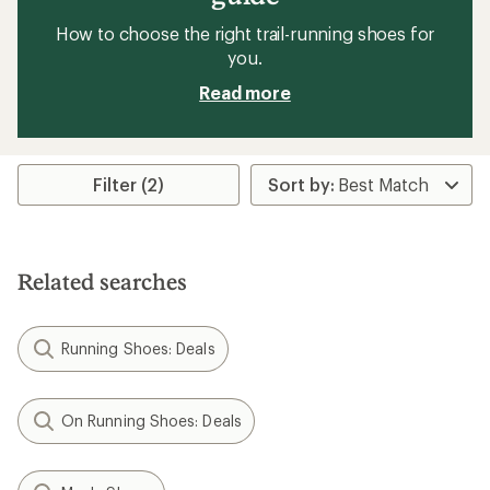
How to choose the right trail-running shoes for
you.
Read more
Filter (2)
Related searches
Running Shoes: Deals
On Running Shoes: Deals