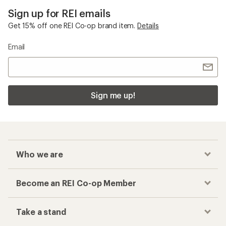
Sign up for REI emails
Get 15% off one REI Co-op brand item.
Details
Email
Sign me up!
Who we are
Become an REI Co-op Member
Take a stand