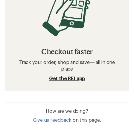
Checkout faster
Track your order, shop and save— all in one
place
Get the REI app
How are we doing?
Give us feedback
on this page.