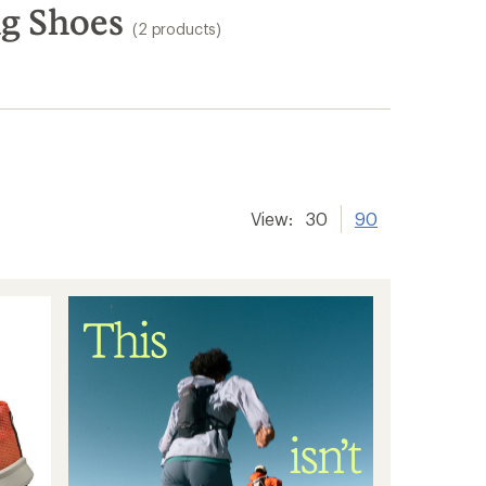
ng Shoes
(2 products)
View:
30
90