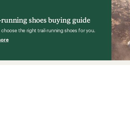
stars
Sky
g
2
Trail-
l-running shoes buying guide
Running
Shoes
choose the right trail-running shoes for you.
to
more