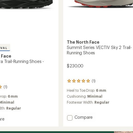
The North Face
Summit Series VECTIV Sky 2 Trail-
IVAL
Running Shoes
 Face
tra Trail-Running Shoes -
$230.00
(1)
1
reviews
(1)
Heel to Toe Drop:
6 mm
with
an
Cushioning:
Minimal
Drop:
6 mm
average
Footwear Width:
Regular
Minimal
rating
dth:
Regular
of
5.0
Add
Compare
re
out
Summit
l
of
Series
5
VECTIV