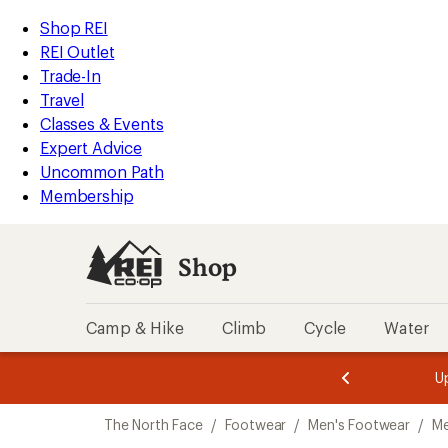
loaded
REI
Skip
Skip
Shop REI
2
Accessibility
to
to
REI Outlet
results
Statement
main
Shop
Trade-In
content
REI
Travel
categories
Classes & Events
Expert Advice
Uncommon Path
Membership
Shop
Camp & Hike
Climb
Cycle
Water
message
message
Members,
Become a
m
U
3
2
1
of
of
Skip
o
3.
3.
The North Face
/
Footwear
/
Men's Footwear
/
Me
3.
to