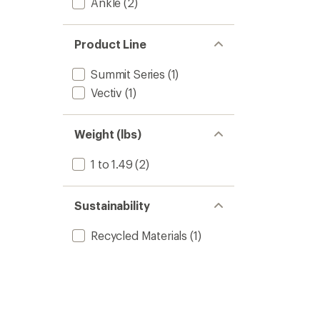
Ankle
(2)
Product Line
Summit Series
(1)
Vectiv
(1)
Weight (lbs)
1 to 1.49
(2)
Sustainability
Recycled Materials
(1)