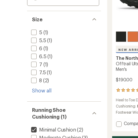
Size
5
(1)
5.5
(1)
6
(1)
NEW ARR
6.5
(1)
The North
Offtrail Ul
7
(1)
Men's
7.5
(1)
$190.00
8
(2)
Show all
1
reviews
Heel to Toe 
with
an
Cushioning:
Running Shoe
average
Footwear Wi
rating
Cushioning (1)
of
Add
Compa
5.0
Offtrai
Minimal Cushion
(2)
out
Ultra
of
Moderate Cushion
(3)