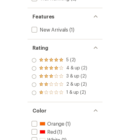
Features
New Arrivals
(1)
Rating
5 (2)
Rated
5.0
4 & up (2)
Rated
out
4.0
3 & up (2)
of 5
Rated
out
stars
3.0
2 & up (2)
of 5
Rated
out
stars
2.0
1 & up (2)
of 5
Rated
out
stars
1.0
of 5
out
stars
of 5
Color
stars
Orange
(1)
Red
(1)
White
(1)