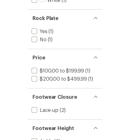
Rock Plate
Yes
(1)
No
(1)
Price
$100.00 to $199.99
(1)
$200.00 to $499.99
(1)
Footwear Closure
Lace-up
(2)
Footwear Height