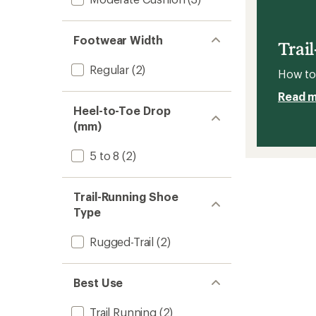
Trail-
5
Runnin
stars
Shoes
Footwear Width
-
Trai
Men's
to
Regular
(2)
How to 
Read 
Heel-to-Toe Drop
(mm)
5 to 8
(2)
Trail-Running Shoe
Type
Rugged-Trail
(2)
Best Use
Trail Running
(2)