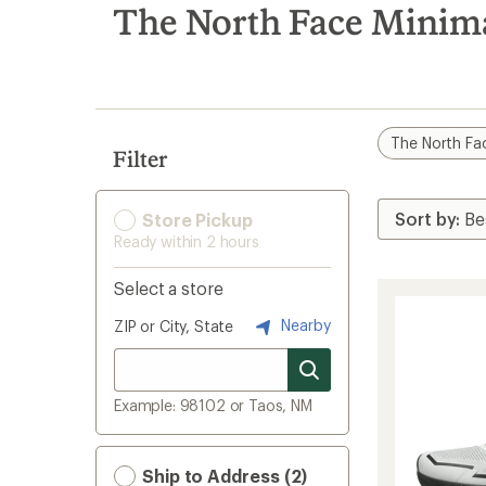
search
The North Face Minima
results
The North Fa
Filter
Store Pickup
Ready within 2 hours
Select a store
Nearby
ZIP or City, State
Example: 98102 or Taos, NM
Ship to Address (2)