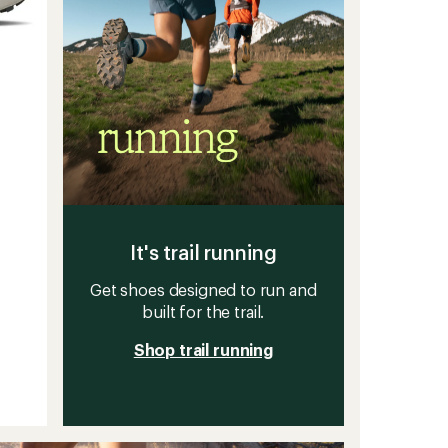
It's trail running
Get shoes designed to run and
built for the trail.
Shop trail running