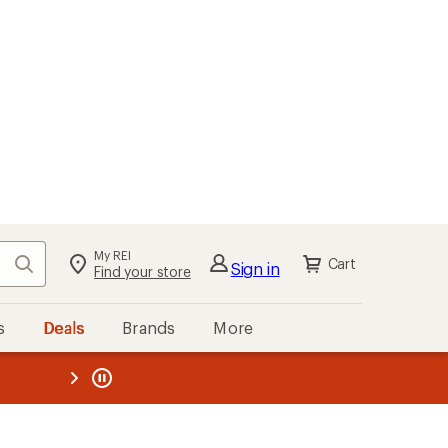
My REI
Search
Cart
Sign in
Find your store
s
Deals
Brands
More
the REI
ard
—