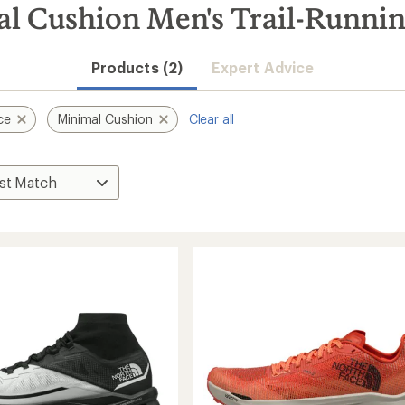
l Cushion Men's Trail-Runni
Products (2)
Expert Advice
ce
Minimal Cushion
Clear all