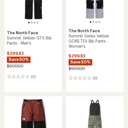
The North Face
The North Face
Summit Series Verbier
Summit Verbier GTX Bib
GORE-TEX Bib Pants -
Pants - Men's
Women's
$299.83
$299.83
Save 50%
Save 50%
$600.00
$600.00
(0)
0
(0)
0
reviews
reviews