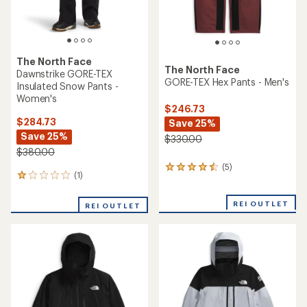
The North Face
The North Face
Dawnstrike GORE-TEX
GORE-TEX Hex Pants - Men's
Insulated Snow Pants -
Women's
$246.73
$284.73
Save 25%
Save 25%
$330.00
$380.00
(5)
5
(1)
1
reviews
reviews
with
with
an
REI OUTLET
REI OUTLET
an
average
average
rating
rating
of
of
4.4
1.0
out
out
of
of
5
5
stars
stars