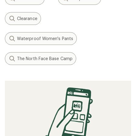
Clearance
Waterproof Women's Pants
The North Face Base Camp