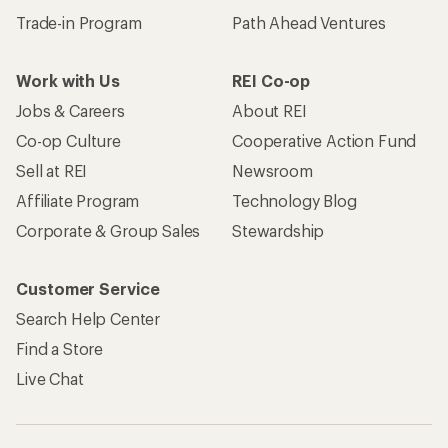
Trade-in Program
Path Ahead Ventures
Work with Us
REI Co-op
Jobs & Careers
About REI
Co-op Culture
Cooperative Action Fund
Sell at REI
Newsroom
Affiliate Program
Technology Blog
Corporate & Group Sales
Stewardship
Customer Service
Search Help Center
Find a Store
Live Chat