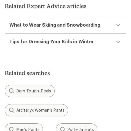
Related Expert Advice articles
What to Wear Skiing and Snowboarding
Tips for Dressing Your Kids in Winter
Related searches
Darn Tough: Deals
Arc'teryx Women's Pants
Men's Pants
Puffy Jackets