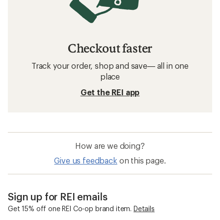
Checkout faster
Track your order, shop and save— all in one
place
Get the REI app
How are we doing?
Give us feedback
on this page.
Sign up for REI emails
Get 15% off one REI Co-op brand item.
Details