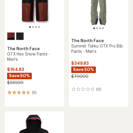
The North Face
Summit Tsirku GTX Pro Bib
The North Face
Pants - Men's
GTX Hex Snow Pants -
Men's
$349.83
Save 50%
$164.83
Save 50%
$700.00
$330.00
(0)
0
(5)
5
reviews
reviews
with
an
average
rating
of
4.4
out