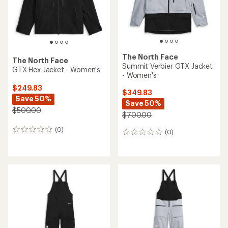
The North Face
The North Face
Summit Verbier GTX Jacket
GTX Hex Jacket - Women's
- Women's
$249.83
$349.83
Save 50%
Save 50%
$500.00
$700.00
(0)
0
(0)
0
reviews
reviews