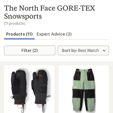
to
search
The North Face GORE-TEX
results
Snowsports
(11 products)
Products (11)
Expert Advice (2)
Filter (2)