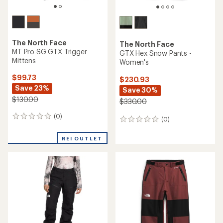
The North Face
The North Face
MT Pro SG GTX Trigger
GTX Hex Snow Pants -
Mittens
Women's
$99.73
$230.93
Save 23%
Save 30%
$130.00
$330.00
(0)
0
(0)
0
reviews
reviews
REI OUTLET