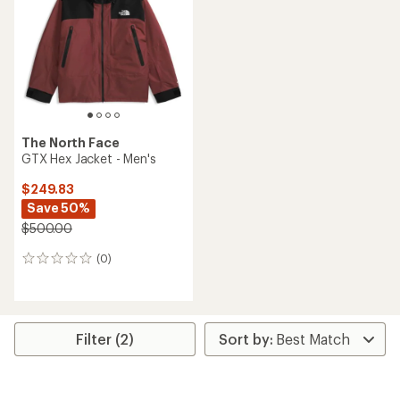
of
5
stars
The North Face
GTX Hex Jacket - Men's
$249.83
Save 50%
$500.00
(0)
0
reviews
Filter (2)