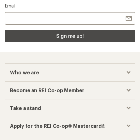
Email
Sign me up!
Who we are
Become an REI Co-op Member
Take a stand
Apply for the REI Co-op® Mastercard®