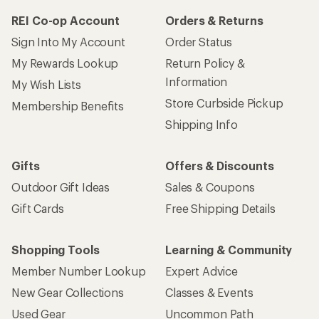
REI Co-op Account
Orders & Returns
Sign Into My Account
Order Status
My Rewards Lookup
Return Policy &
Information
My Wish Lists
Store Curbside Pickup
Membership Benefits
Shipping Info
Gifts
Offers & Discounts
Outdoor Gift Ideas
Sales & Coupons
Gift Cards
Free Shipping Details
Shopping Tools
Learning & Community
Member Number Lookup
Expert Advice
New Gear Collections
Classes & Events
Used Gear
Uncommon Path