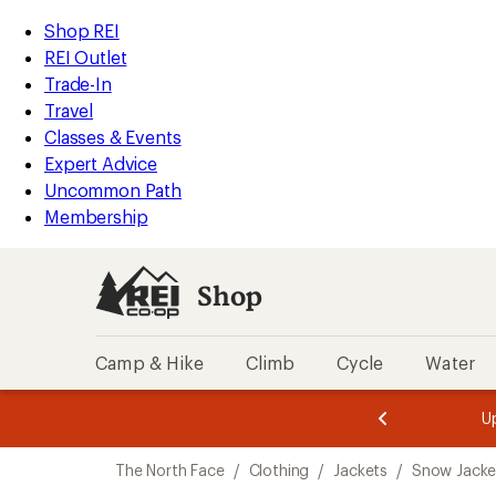
compared
compared
compared
loaded
to
to
to
REI
Skip
Skip
Shop REI
3
Accessibility
to
to
REI Outlet
results
Statement
main
Shop
Trade-In
content
REI
Travel
categories
Classes & Events
Expert Advice
Uncommon Path
Membership
Shop
Camp & Hike
Climb
Cycle
Water
message
message
Members,
Become a
m
U
3
2
1
of
of
Skip
o
3.
3.
The North Face
/
Clothing
/
Jackets
/
Snow Jacke
3.
to