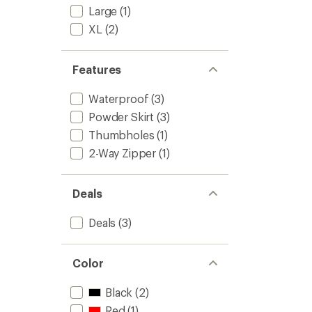
-
Large
(1)
Women
XL
(2)
to
Features
Waterproof
(3)
Powder Skirt
(3)
Thumbholes
(1)
2-Way Zipper
(1)
Deals
Deals
(3)
Color
Black
(2)
Red
(1)