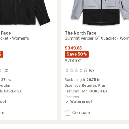
 Face
The North Face
acket - Women's
Summit Verbier GTX Jacket - Wom
$349.83
%
Save 50%
$700.00
(0)
(0)
0
reviews
:
27 in.
Back Length:
28.75 in.
egular
Size Type:
Regular,
Plus
ch:
GORE-TEX
Featured Tech:
GORE-TEX
Features:
oof
Waterproof
Add
re
Compare
Summit
Verbier
GTX