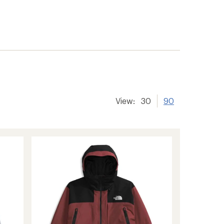
View:
30
90