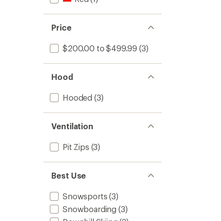
Price
$200.00 to $499.99
(3)
Hood
Hooded
(3)
Ventilation
Pit Zips
(3)
Best Use
Snowsports
(3)
Snowboarding
(3)