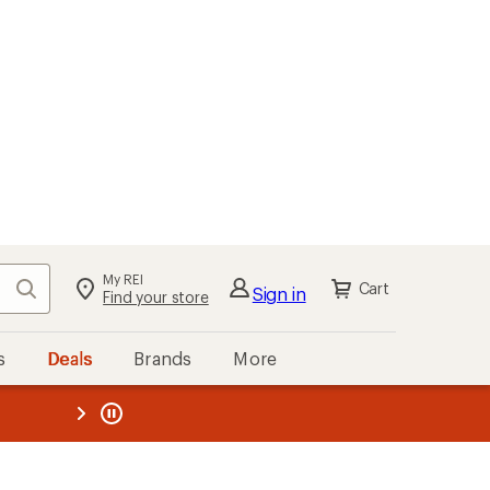
My REI
Search
Cart
Sign in
Find your store
s
Deals
Brands
More
the REI
ard
—