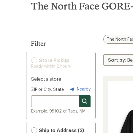
search
The North Face GORE-
results
The North Fa
Filter
Store Pickup
Ready within 2 hours
Select a store
Nearby
ZIP or City, State
Example: 98102 or Taos, NM
Ship to Address (3)