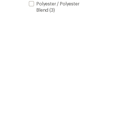
Polyester / Polyester
Blend
(3)