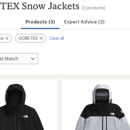
TEX Snow Jackets
(3 products)
Products (3)
Expert Advice (3)
ce
GORE-TEX
Clear all