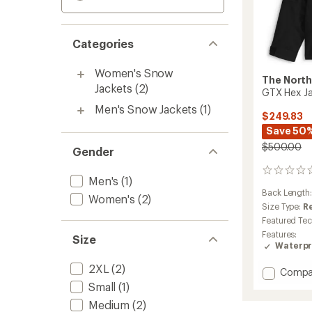
Categories
Women's Snow
The North
Jackets
(2)
GTX Hex J
Men's Snow Jackets
(1)
$249.83
Save 50
$500.00
Gender
0
Men's
(1)
reviews
Back Length
Women's
(2)
Size Type:
R
Featured Te
Features:
Size
Waterpr
2XL
(2)
Add
Compa
GTX
Small
(1)
Hex
Medium
(2)
Jacket