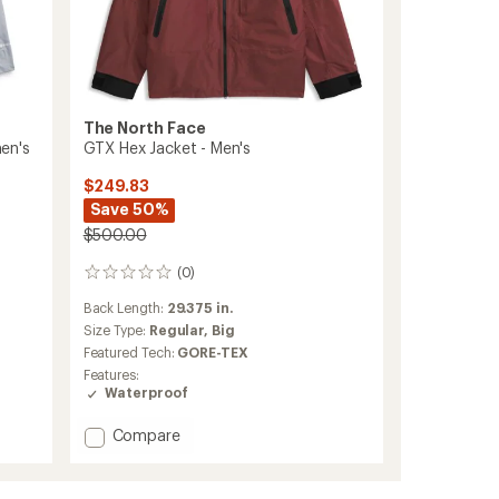
The North Face
en's
GTX Hex Jacket - Men's
$249.83
Save 50%
$500.00
(0)
0
reviews
Back Length:
29.375 in.
Size Type:
Regular,
Big
Featured Tech:
GORE-TEX
Features:
Waterproof
Add
Compare
GTX
Hex
Jacket