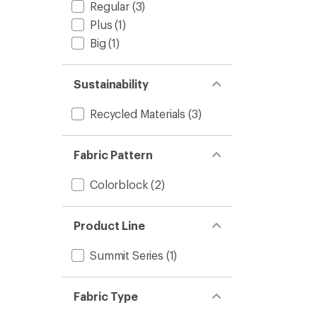
Regular
(3)
Plus
(1)
Big
(1)
Sustainability
Recycled Materials
(3)
Fabric Pattern
Colorblock
(2)
Product Line
Summit Series
(1)
Fabric Type