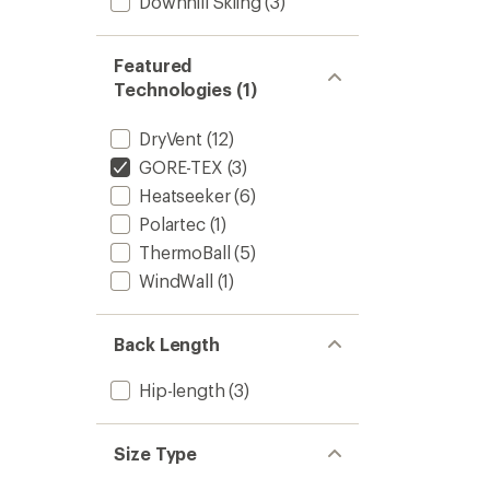
Downhill Skiing
(3)
Featured
Technologies (1)
DryVent
(12)
GORE-TEX
(3)
Heatseeker
(6)
Polartec
(1)
ThermoBall
(5)
WindWall
(1)
Back Length
Hip-length
(3)
Size Type