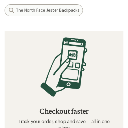
The North Face Jester Backpacks
Checkout faster
Track your order, shop and save— all in one
place