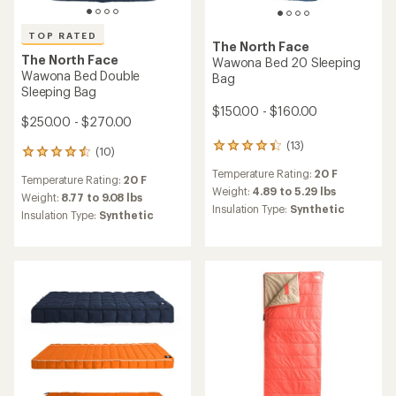
TOP RATED
The North Face
The North Face
Wawona Bed 20 Sleeping
Wawona Bed Double
Bag
Sleeping Bag
$150.00 - $160.00
$250.00 - $270.00
(13)
13
(10)
10
reviews
reviews
Temperature Rating:
20 F
with
Temperature Rating:
20 F
with
an
Weight:
4.89 to 5.29 lbs
an
Weight:
8.77 to 9.08 lbs
average
Insulation Type:
Synthetic
average
Insulation Type:
Synthetic
rating
rating
of
of
4.2
4.5
out
out
of
of
5
5
stars
stars