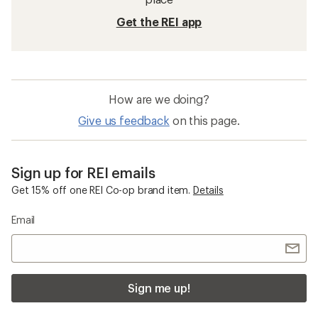
Get the REI app
How are we doing?
Give us feedback
on this page.
Sign up for REI emails
Get 15% off one REI Co-op brand item.
Details
Email
Sign me up!