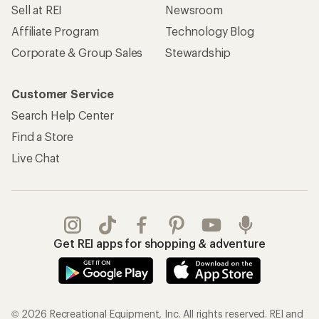
Sell at REI
Newsroom
Affiliate Program
Technology Blog
Corporate & Group Sales
Stewardship
Customer Service
Search Help Center
Find a Store
Live Chat
Get REI apps for shopping & adventure
© 2026 Recreational Equipment, Inc. All rights reserved. REI and