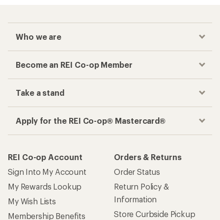
Who we are
Become an REI Co-op Member
Take a stand
Apply for the REI Co-op® Mastercard®
REI Co-op Account
Orders & Returns
Sign Into My Account
Order Status
My Rewards Lookup
Return Policy &
Information
My Wish Lists
Store Curbside Pickup
Membership Benefits