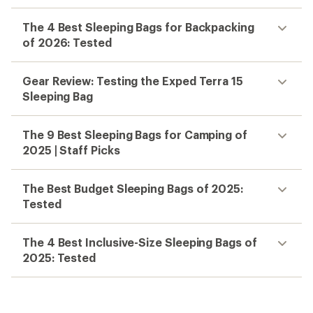
The 4 Best Sleeping Bags for Backpacking
of 2026: Tested
Gear Review: Testing the Exped Terra 15
Sleeping Bag
The 9 Best Sleeping Bags for Camping of
2025 | Staff Picks
The Best Budget Sleeping Bags of 2025:
Tested
The 4 Best Inclusive-Size Sleeping Bags of
2025: Tested