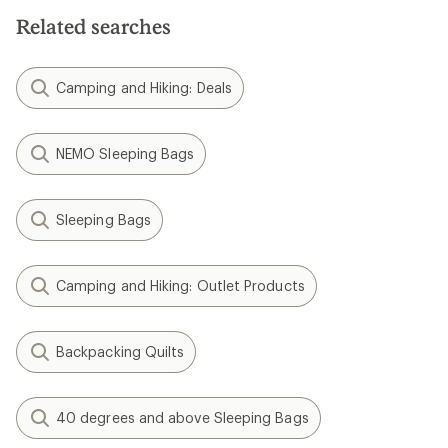
Related searches
Camping and Hiking: Deals
NEMO Sleeping Bags
Sleeping Bags
Camping and Hiking: Outlet Products
Backpacking Quilts
40 degrees and above Sleeping Bags