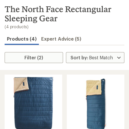
to
search
The North Face Rectangular
results
Sleeping Gear
(4 products)
Products (4)
Expert Advice (5)
Filter (2)