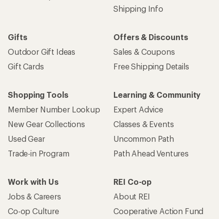
Shipping Info
Gifts
Offers & Discounts
Outdoor Gift Ideas
Sales & Coupons
Gift Cards
Free Shipping Details
Shopping Tools
Learning & Community
Member Number Lookup
Expert Advice
New Gear Collections
Classes & Events
Used Gear
Uncommon Path
Trade-in Program
Path Ahead Ventures
Work with Us
REI Co-op
Jobs & Careers
About REI
Co-op Culture
Cooperative Action Fund