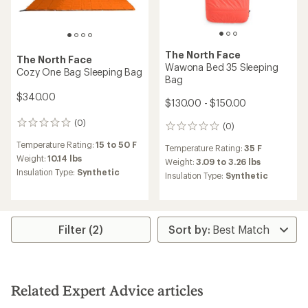
The North Face
The North Face
Wawona Bed 35 Sleeping
Cozy One Bag Sleeping Bag
Bag
$340.00
$130.00 - $150.00
(0)
0
(0)
0
reviews
reviews
Temperature Rating:
15 to 50 F
Temperature Rating:
35 F
Weight:
10.14 lbs
Weight:
3.09 to 3.26 lbs
Insulation Type:
Synthetic
Insulation Type:
Synthetic
Filter (2)
Related Expert Advice articles