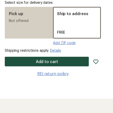
Select size for delivery dates
Pick up
Ship to address
Not offered
FREE
Add ZIP code
Shipping restrictions apply.
Details
add
Add to cart
item
to
REI return policy
wishlis