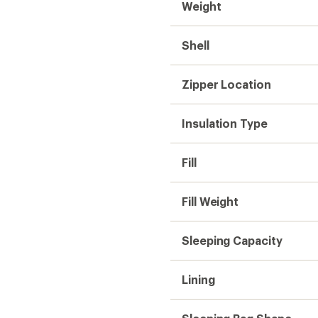
Weight
Shell
Zipper Location
Insulation Type
Fill
Fill Weight
Sleeping Capacity
Lining