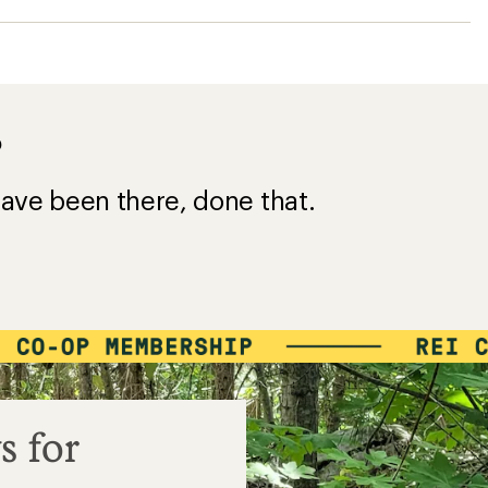
?
ave been there, done that.
s for