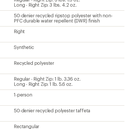
Long - Right Zip: 3 lbs. 4.2 oz.
50-denier recycled ripstop polyester with non-
PFC durable water repellent (DWR) finish
Right
Synthetic
Recycled polyester
Regular - Right Zip: 1 lb. 3.36 oz.
Long - Right Zip: 1 lb. 5.6 oz.
1-person
50-denier recycled polyester taffeta
Rectangular