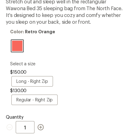
Stretch out and sleep well in the rectangular
first!
Wawona Bed 35 sleeping bag from The North Face.
It's designed to keep you cozy and comfy whether
you sleep on your back, side or front.
Color:
Color:
Retro Orange
Retro
Orange
please
Select a size
select
$150.00
a
Size
Long
Long - Right Zip
-
$130.00
Right
Zip
Regular
Regular - Right Zip
-
Right
Zip
Quantity
Quantity