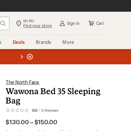
My REI
Search
Sign in
Cart
Find your store
s
Deals
Brands
More
the REI
ard
—
The North Face
Wawona Bed 35 Sleeping
Bag
0.0
0
Reviews
No
reviews
to
$130.00
–
$150.00
yet;
be
the