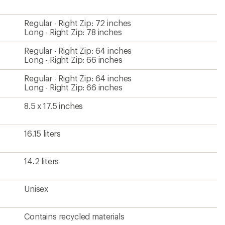
Regular - Right Zip: 72 inches
Long - Right Zip: 78 inches
Regular - Right Zip: 64 inches
Long - Right Zip: 66 inches
Regular - Right Zip: 64 inches
Long - Right Zip: 66 inches
8.5 x 17.5 inches
16.15 liters
14.2 liters
Unisex
Contains recycled materials