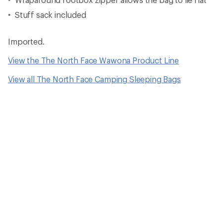
Stuff sack included
Imported.
View the The North Face Wawona Product Line
View all The North Face Camping Sleeping Bags