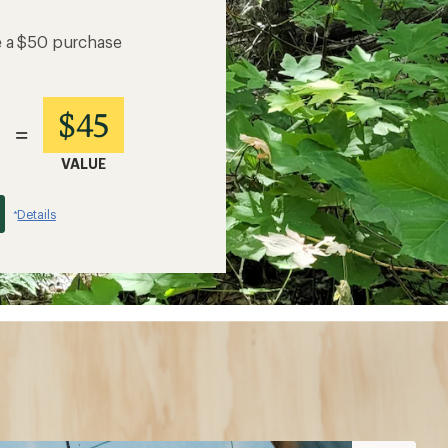
e a $50 purchase
$45
=
VALUE
Details
*