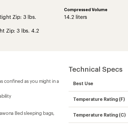
Compressed Volume
ight Zip: 3 lbs.
14.2 liters
ht Zip: 3 lbs. 4.2
Technical Specs
as confined as you might in a
Best Use
bility
Temperature Rating (F)
Wawona Bed sleeping bags,
Temperature Rating (C)