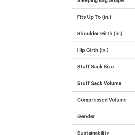
Sleeping Bag Shape
Fits Up To (in.)
Shoulder Girth (in.)
Hip Girth (in.)
Stuff Sack Size
Stuff Sack Volume
Compressed Volume
Gender
Sustainability