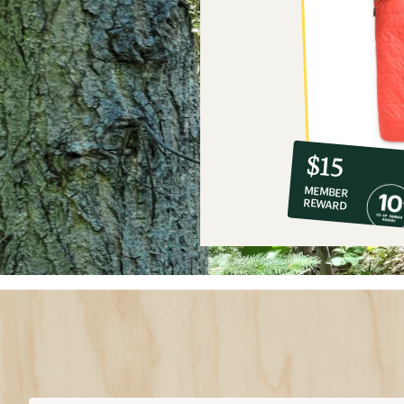
10%
member
reward:
$15
co-
MEMBER
op
REWARD
$15