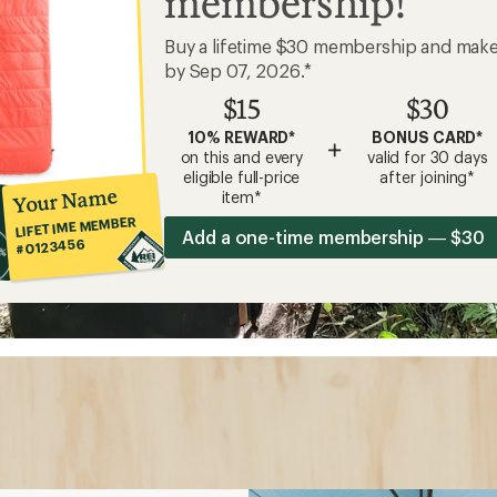
membership!
Buy a lifetime $30 membership and mak
by Sep 07, 2026.*
$15
$30
10% REWARD*
BONUS CARD*
+
on this and every
valid for 30 days
eligible full-price
after joining*
Your Name
item*
LIFETIME MEMBER
Add a one-time membership — $30
#0123456