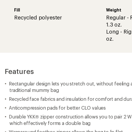
Fill
Weight
Recycled polyester
Regular - R
1.3 oz.
Long - Rig
oz.
Features
Rectangular design lets you stretch out, without feeling 
traditional mummy bag
Recycled face fabrics and insulation for comfort and dura
Anticompression pads for better CLO values
Durable YKK® zipper construction allows you to pair 2 
which effectively forms a double bag
Wraparound footbox zipper allows the bag to lie flat