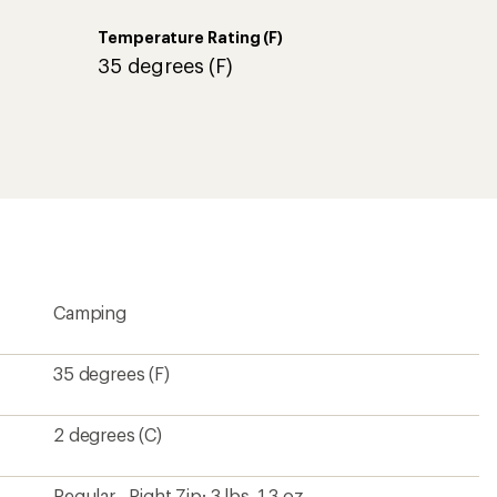
Temperature Rating (F)
35 degrees (F)
Camping
35 degrees (F)
2 degrees (C)
Regular - Right Zip: 3 lbs. 1.3 oz.