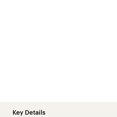
Key Details