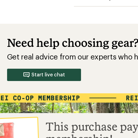
Need help choosing gear
Get real advice from our experts who h
Start live chat
This purchase pay