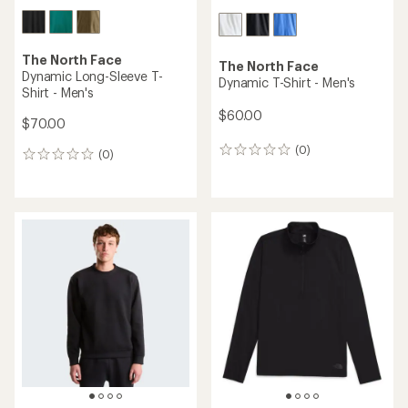
The North Face
The North Face
Dynamic Long-Sleeve T-
Dynamic T-Shirt - Men's
Shirt - Men's
$60.00
$70.00
(0)
0
(0)
0
reviews
reviews