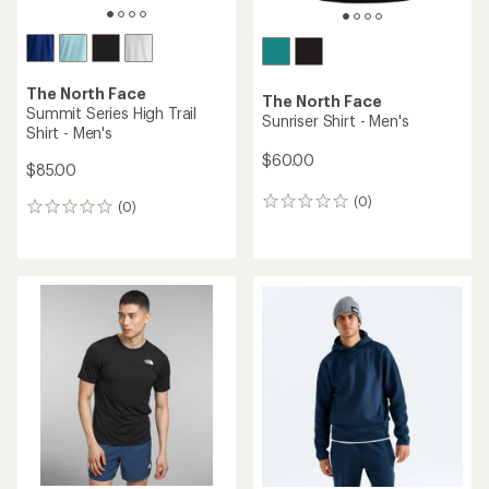
The North Face
The North Face
Summit Series High Trail
Sunriser Shirt - Men's
Shirt - Men's
$60.00
$85.00
(0)
0
(0)
0
reviews
reviews