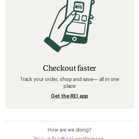
Checkout faster
Track your order, shop and save— all in one
place
Get the REI app
How are we doing?
Give us feedback
on this page.