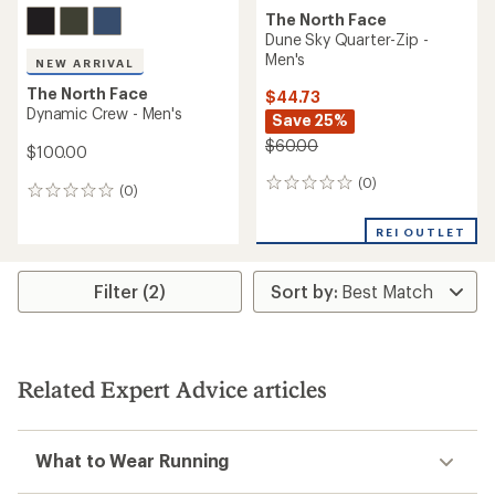
The North Face
Dune Sky Quarter-Zip -
Men's
NEW ARRIVAL
The North Face
$44.73
Dynamic Crew - Men's
Save 25%
$60.00
$100.00
(0)
0
(0)
0
reviews
reviews
REI OUTLET
Filter (2)
Related Expert Advice articles
What to Wear Running