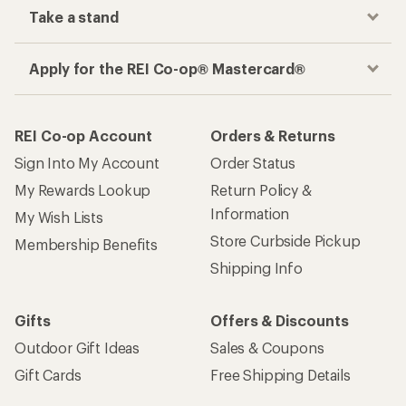
Take a stand
Apply for the REI Co-op® Mastercard®
REI Co-op Account
Orders & Returns
Sign Into My Account
Order Status
My Rewards Lookup
Return Policy &
Information
My Wish Lists
Store Curbside Pickup
Membership Benefits
Shipping Info
Gifts
Offers & Discounts
Outdoor Gift Ideas
Sales & Coupons
Gift Cards
Free Shipping Details