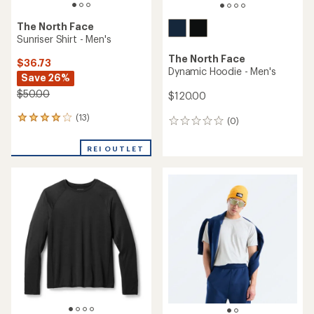
The North Face
Sunriser Shirt - Men's
The North Face
$36.73
Dynamic Hoodie - Men's
Save 26%
$50.00
$120.00
(13)
13
(0)
0
reviews
reviews
with
REI OUTLET
an
average
rating
of
3.9
out
of
5
stars