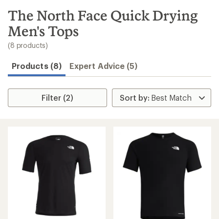
to
search
The North Face Quick Drying
results
Men's Tops
(8 products)
Products (8)
Expert Advice (5)
Filter (2)