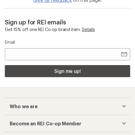
Sign up for REI emails
Get 15% off one REI Co-op brand item.
Details
Email
Sign me up!
Who we are
Become an REI Co-op Member