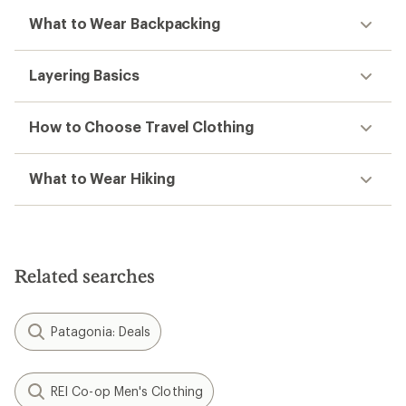
What to Wear Backpacking
Layering Basics
How to Choose Travel Clothing
What to Wear Hiking
Related searches
Patagonia: Deals
REI Co-op Men's Clothing