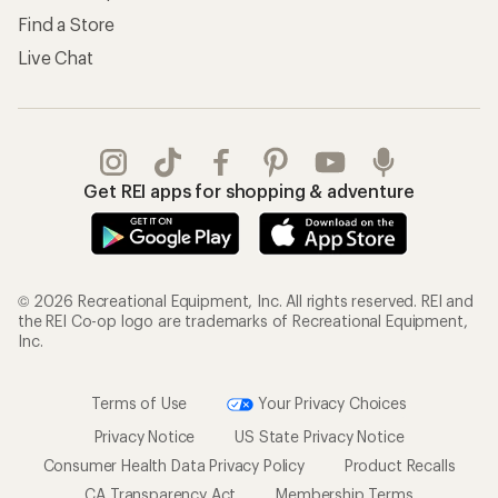
Find a Store
Live Chat
Get REI apps for shopping & adventure
© 2026 Recreational Equipment, Inc. All rights reserved. REI and
the REI Co-op logo are trademarks of Recreational Equipment,
Inc.
Terms of Use
Your Privacy Choices
Privacy Notice
US State Privacy Notice
Consumer Health Data Privacy Policy
Product Recalls
CA Transparency Act
Membership Terms