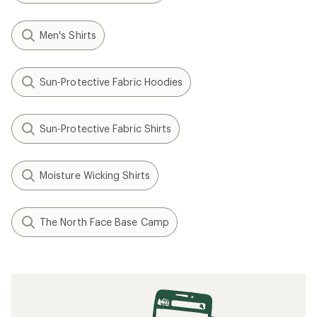
Men's Shirts
Sun-Protective Fabric Hoodies
Sun-Protective Fabric Shirts
Moisture Wicking Shirts
The North Face Base Camp