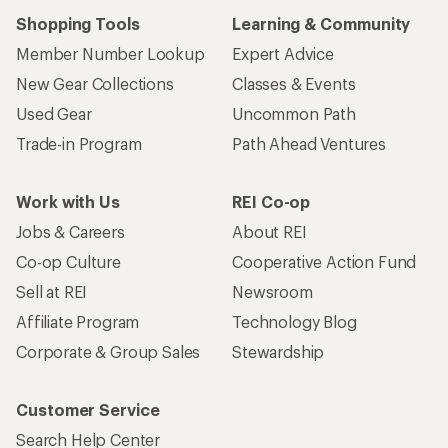
Shopping Tools
Learning & Community
Member Number Lookup
Expert Advice
New Gear Collections
Classes & Events
Used Gear
Uncommon Path
Trade-in Program
Path Ahead Ventures
Work with Us
REI Co-op
Jobs & Careers
About REI
Co-op Culture
Cooperative Action Fund
Sell at REI
Newsroom
Affiliate Program
Technology Blog
Corporate & Group Sales
Stewardship
Customer Service
Search Help Center