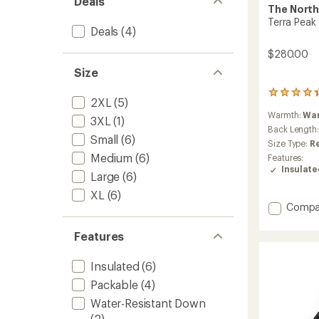
Deals
The North
Terra Peak
Deals
(4)
$280.00
Size
10
2XL
(5)
reviews
Warmth:
Wa
with
3XL
(1)
an
Back Length
Small
(6)
average
Size Type:
R
rating
Medium
(6)
Features:
of
Insulat
4.3
Large
(6)
out
XL
(6)
of
Add
Compa
5
Terra
stars
Peak
Features
Insulat
Hoodie
Insulated
(6)
-
Men's
Packable
(4)
to
Water-Resistant Down
(2)