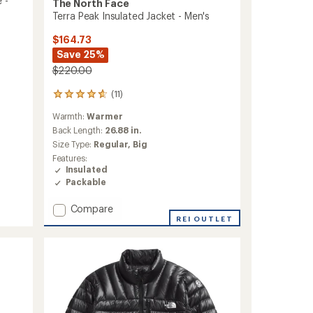
 -
The North Face
Terra Peak Insulated Jacket - Men's
$164.73
Save 25%
$220.00
(11)
11
reviews
Warmth:
Warmer
with
an
Back Length:
26.88 in.
average
Size Type:
Regular,
Big
rating
Features:
of
Insulated
4.7
Packable
out
of
Add
Compare
5
stars
Terra
REI OUTLET
Peak
Insulated
Jacket
-
Men's
to