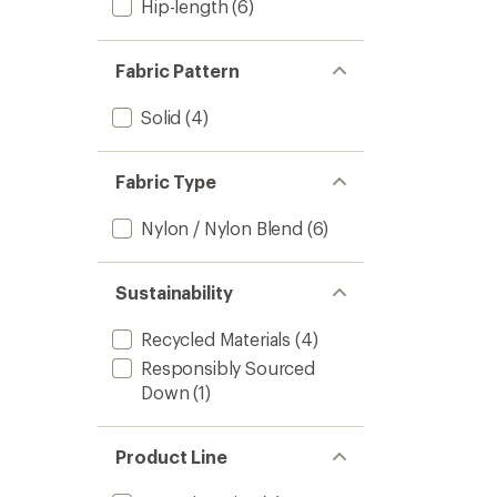
Hip-length
(6)
Fabric Pattern
Solid
(4)
Fabric Type
Nylon / Nylon Blend
(6)
Sustainability
Recycled Materials
(4)
Responsibly Sourced
Down
(1)
Product Line