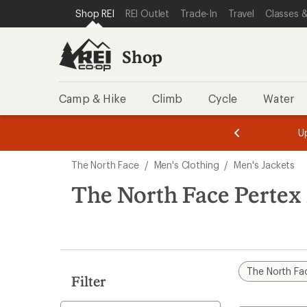
compared
compared
compared
loaded
SKIP TO SHOP REI CATEGORIES
SKIP TO MAIN CONTENT
REI ACCESSIBILITY STATEMENT
Shop REI
REI Outlet
Trade-In
Travel
Classes &
to
to
to
6
results
Shop
Camp & Hike
Climb
Cycle
Water
message
message
Members,
Become a
m
U
3
2
1
of
of
Skip
o
3.
3.
The North Face
/
Men's Clothing
/
Men's Jackets
3.
to
search
The North Face Pertex 
results
The North Fa
Filter