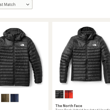
The North Face