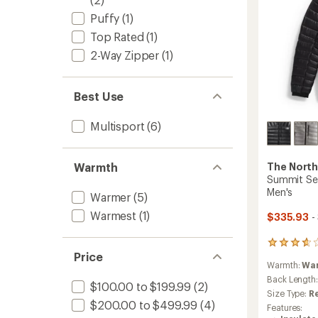
Puffy
(1)
Top Rated
(1)
2-Way Zipper
(1)
Best Use
Multisport
(6)
Warmth
The North
Summit Ser
Men's
Warmer
(5)
Warmest
(1)
$335.93
-
3
Price
reviews
Warmth:
Wa
with
an
Back Length
$100.00 to $199.99
(2)
average
Size Type:
R
rating
$200.00 to $499.99
(4)
Features:
of