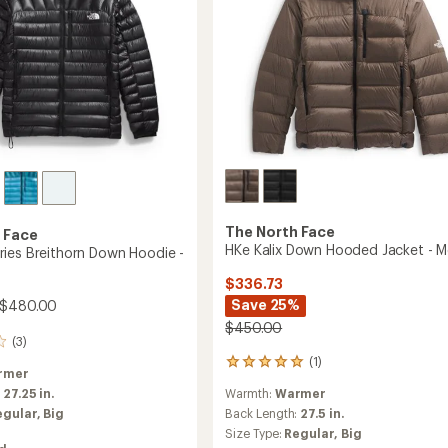
The North Face
 Face
HKe Kalix Down Hooded Jacket - M
ies Breithorn Down Hoodie -
$336.73
Save 25%
 $480.00
$450.00
(3)
(1)
1
rmer
reviews
:
27.25 in.
Warmth:
Warmer
with
an
egular,
Big
Back Length:
27.5 in.
average
Size Type:
Regular,
Big
rating