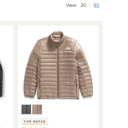
View:
30
90
TOP RATED