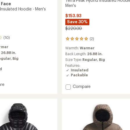
Terra Peak Hybrid Insulated Hoodie
 Face
Men's
 Insulated Hoodie - Men's
$153.93
Save 30%
$220.00
(10)
(2)
2
reviews
rmer
Warmth:
Warmer
with
:
26.88 in.
an
Back Length:
26.88 in.
average
egular,
Big
Size Type:
Regular,
Big
rating
Features:
of
ed
Insulated
5.0
Packable
out
of
re
Add
5
Compare
stars
Terra
Peak
ed
Hybrid
Insulated
Hoodie
-
Men's
to