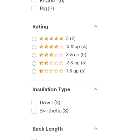
Regular
(6)
Big
(6)
Rating
5 (2)
Rated
5.0
4 & up (4)
Rated
out
4.0
3 & up (5)
of 5
Rated
out
stars
3.0
2 & up (5)
of 5
Rated
out
stars
2.0
1 & up (5)
of 5
Rated
out
stars
1.0
of 5
out
stars
of 5
Insulation Type
stars
Down
(3)
Synthetic
(3)
Back Length