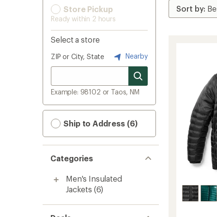
Store Pickup
Ready within 2 hours
Select a store
Nearby
ZIP or City, State
Example: 98102 or Taos, NM
Ship to Address (6)
Categories
Men's Insulated
Jackets
(6)