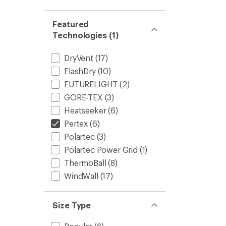
Featured
Technologies (1)
DryVent
(17)
FlashDry
(10)
FUTURELIGHT
(2)
GORE-TEX
(3)
Heatseeker
(6)
Pertex
(6)
Polartec
(3)
Polartec Power Grid
(1)
ThermoBall
(8)
WindWall
(17)
Size Type