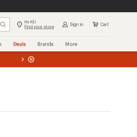
My REI
Search
Sign in
Cart
Find your store
s
Deals
Brands
More
the REI
ard
—