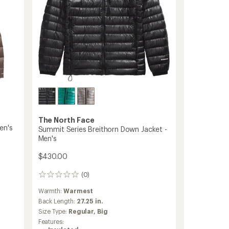
The North Face
en's
Summit Series Breithorn Down Jacket -
Men's
$430.00
(0)
0
reviews
Warmth:
Warmest
Back Length:
27.25 in.
Size Type:
Regular,
Big
Features: