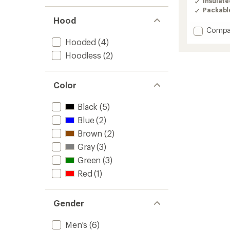
Insulat
3.7
Packabl
out
Hood
of
Add
5
Compa
stars
Summi
Hooded
(4)
Series
Hoodless
(2)
Breitho
Down
Hoodie
Color
-
Men's
to
Black
(5)
Blue
(2)
Brown
(2)
Gray
(3)
Green
(3)
Red
(1)
Gender
Men's
(6)