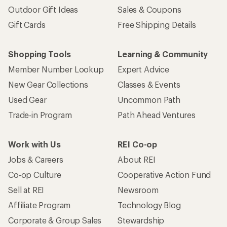
Outdoor Gift Ideas
Sales & Coupons
Gift Cards
Free Shipping Details
Shopping Tools
Learning & Community
Member Number Lookup
Expert Advice
New Gear Collections
Classes & Events
Used Gear
Uncommon Path
Trade-in Program
Path Ahead Ventures
Work with Us
REI Co-op
Jobs & Careers
About REI
Co-op Culture
Cooperative Action Fund
Sell at REI
Newsroom
Affiliate Program
Technology Blog
Corporate & Group Sales
Stewardship