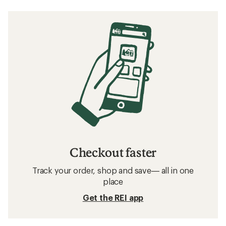
Checkout faster
Track your order, shop and save— all in one
place
Get the REI app