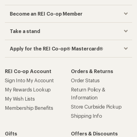
Become an REI Co-op Member
Take a stand
Apply for the REI Co-op® Mastercard®
REI Co-op Account
Orders & Returns
Sign Into My Account
Order Status
My Rewards Lookup
Return Policy &
Information
My Wish Lists
Store Curbside Pickup
Membership Benefits
Shipping Info
Gifts
Offers & Discounts