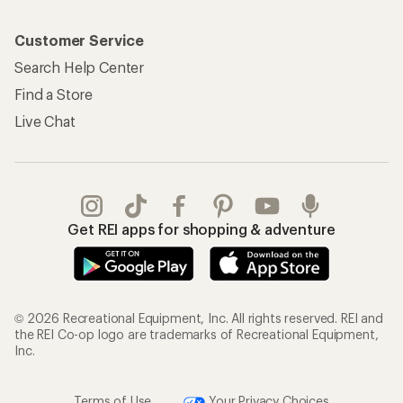
Customer Service
Search Help Center
Find a Store
Live Chat
Get REI apps for shopping & adventure
© 2026 Recreational Equipment, Inc. All rights reserved. REI and
the REI Co-op logo are trademarks of Recreational Equipment,
Inc.
Terms of Use
Your Privacy Choices