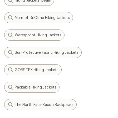
Hiking Jackets: Deals
Marmot DriClime Hiking Jackets
Waterproof Hiking Jackets
Sun-Protective Fabric Hiking Jackets
GORE-TEX Hiking Jackets
Packable Hiking Jackets
The North Face Recon Backpacks