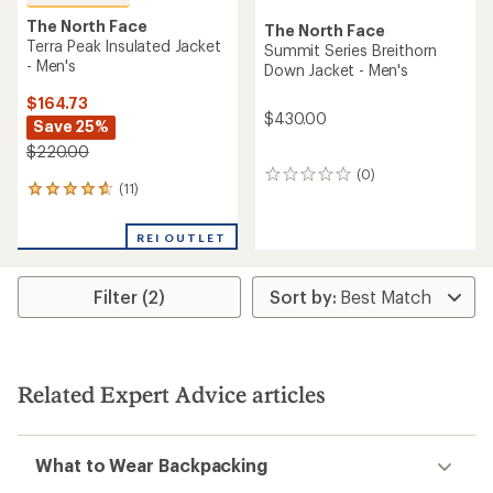
The North Face
The North Face
Terra Peak Insulated Jacket
Summit Series Breithorn
- Men's
Down Jacket - Men's
$164.73
$430.00
Save 25%
$220.00
(0)
0
(11)
11
reviews
reviews
with
REI OUTLET
an
average
rating
Filter (2)
of
4.7
out
of
5
stars
Related Expert Advice articles
What to Wear Backpacking