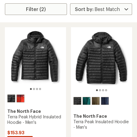
Filter (2)
The North Face
The North Face
Terra Peak Hybrid Insulated
Terra Peak Insulated Hoodie
Hoodie - Men's
- Men's
$153.93