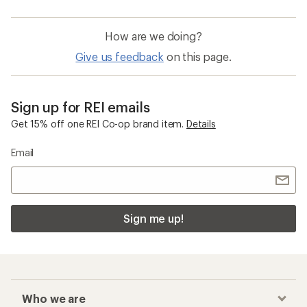
How are we doing?
Give us feedback
on this page.
Sign up for REI emails
Get 15% off one REI Co-op brand item.
Details
Email
Sign me up!
Who we are