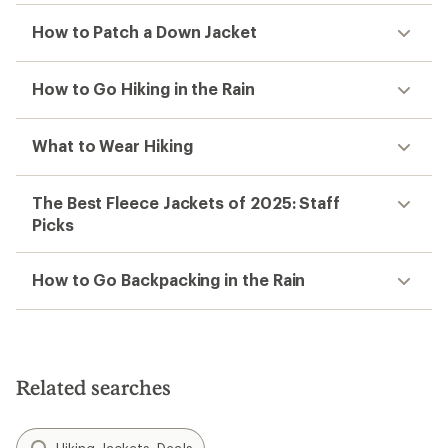
How to Patch a Down Jacket
How to Go Hiking in the Rain
What to Wear Hiking
The Best Fleece Jackets of 2025: Staff
Picks
How to Go Backpacking in the Rain
Related searches