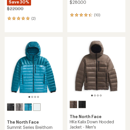
Save 30%
$280.00
$220.00
(10)
10
(2)
2
reviews
reviews
with
with
an
an
average
average
rating
rating
of
of
4.3
5.0
out
out
of
of
5
5
stars
stars
The North Face
HKe Kalix Down Hooded
The North Face
Jacket - Men's
Summit Series Breithorn