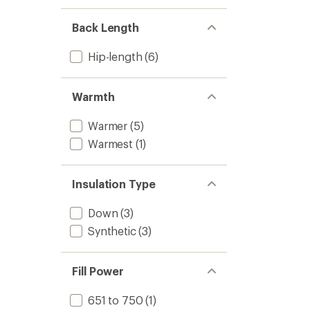
Back Length
Hip-length
(6)
Warmth
Warmer
(5)
Warmest
(1)
Insulation Type
Down
(3)
Synthetic
(3)
Fill Power
651 to 750
(1)