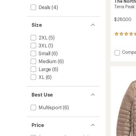
The North
Terra Peak
Deals
(4)
$280.00
Size
10
2XL
(5)
reviews
with
3XL
(1)
an
Add
Compa
Small
(6)
average
Terra
rating
Medium
(6)
Peak
of
Insulat
Large
(6)
4.3
Hoodie
out
XL
(6)
-
of
5
Men's
stars
to
Best Use
Multisport
(6)
Price