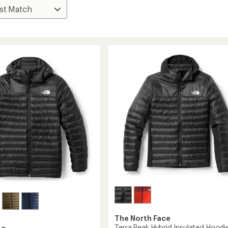
The North Face
Terra Peak Hybrid Insulated Hoodie