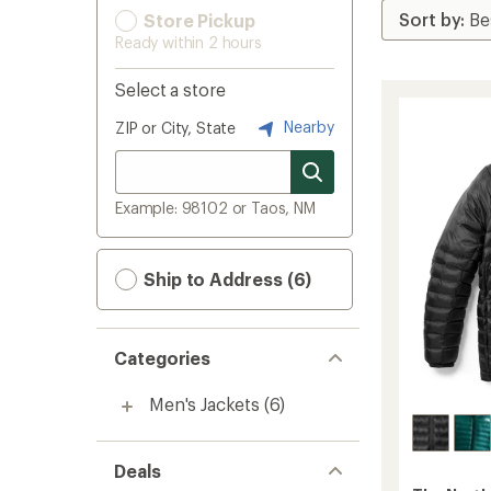
Store Pickup
Ready within 2 hours
Select a store
Nearby
ZIP or City, State
Example: 98102 or Taos, NM
Ship to Address (6)
Categories
Men's Jackets
(6)
Deals