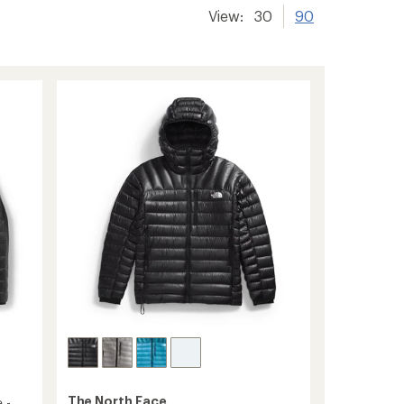
View:
30
90
The North Face
 -