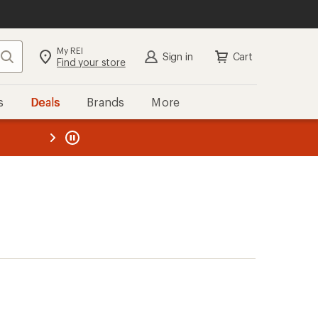
My REI
Search
Sign in
Cart
Find your store
s
Deals
Brands
More
the REI
ard
—