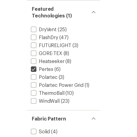
Featured
Technologies (1)
DryVent
(25)
FlashDry
(47)
FUTURELIGHT
(3)
GORE-TEX
(8)
Heatseeker
(8)
Pertex
(6)
Polartec
(3)
Polartec Power Grid
(1)
ThermoBall
(10)
WindWall
(23)
Fabric Pattern
Solid
(4)