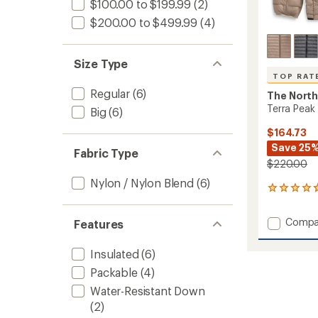
$100.00 to $199.99
(2)
$200.00 to $499.99
(4)
Size Type
TOP RAT
Regular
(6)
The North
Terra Peak 
Big
(6)
$164.73
Save 25
Fabric Type
$220.00
Nylon / Nylon Blend
(6)
11
reviews
with
Add
Compa
Features
an
Terra
average
Peak
rating
Insulated
(6)
of
Insulat
4.7
Packable
(4)
Jacket
out
-
Water-Resistant Down
of
Men's
5
(2)
to
stars