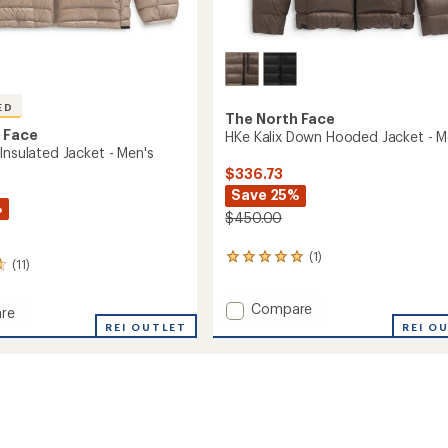
ED
The North Face
 Face
HKe Kalix Down Hooded Jacket - M
Insulated Jacket - Men's
$336.73
Save 25%
%
$450.00
(1)
1
(11)
reviews
with
Add
Compare
an
re
average
HKe
REI OUTLET
REI O
rating
Kalix
of
Down
ed
5.0
Hooded
out
Jacket
of
-
5
Men's
stars