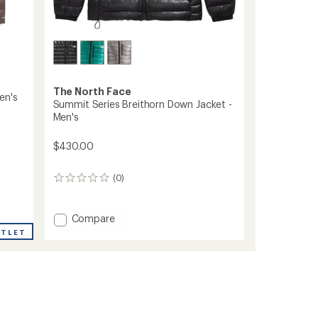
The North Face
en's
Summit Series Breithorn Down Jacket -
Men's
$430.00
(0)
0
reviews
Add
Compare
Summit
UTLET
Series
Breithorn
Down
Jacket
-
Men's