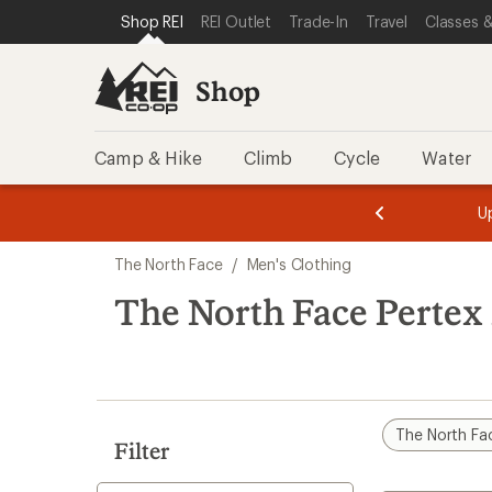
compared
compared
compared
loaded
SKIP TO SHOP REI CATEGORIES
SKIP TO MAIN CONTENT
REI ACCESSIBILITY STATEMENT
Shop REI
REI Outlet
Trade-In
Travel
Classes &
to
to
to
6
results
Shop
Camp & Hike
Climb
Cycle
Water
message
message
Members,
Become a
m
U
3
2
1
of
of
Skip
o
3.
3.
The North Face
/
Men's Clothing
3.
to
search
The North Face Pertex
results
The North Fa
Filter