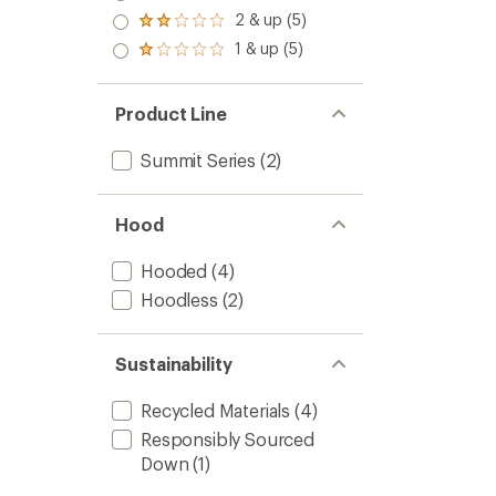
out
stars
3.0
2 & up (5)
of 5
Rated
out
stars
2.0
1 & up (5)
of 5
Rated
out
stars
1.0
of 5
out
stars
of 5
Product Line
stars
Summit Series
(2)
Hood
Hooded
(4)
Hoodless
(2)
Sustainability
Recycled Materials
(4)
Responsibly Sourced
Down
(1)