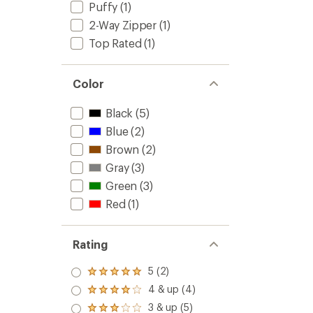
Puffy
(1)
2-Way Zipper
(1)
Top Rated
(1)
Color
Black
(5)
Blue
(2)
Brown
(2)
Gray
(3)
Green
(3)
Red
(1)
Rating
5 (2)
Rated
5.0
4 & up (4)
Rated
out
4.0
3 & up (5)
of 5
Rated